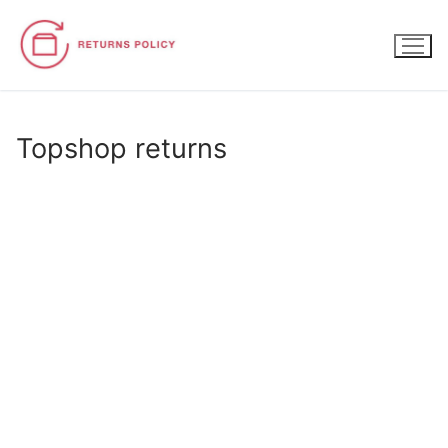
Skip
to
content
Topshop returns