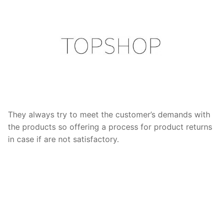
They always try to meet the customer’s demands with
the products so offering a process for product returns
in case if are not satisfactory.