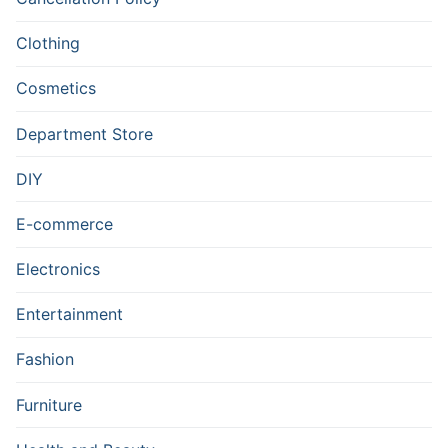
Clothing
Cosmetics
Department Store
DIY
E-commerce
Electronics
Entertainment
Fashion
Furniture