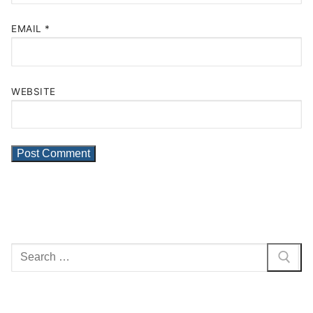
EMAIL
*
WEBSITE
Search
for: