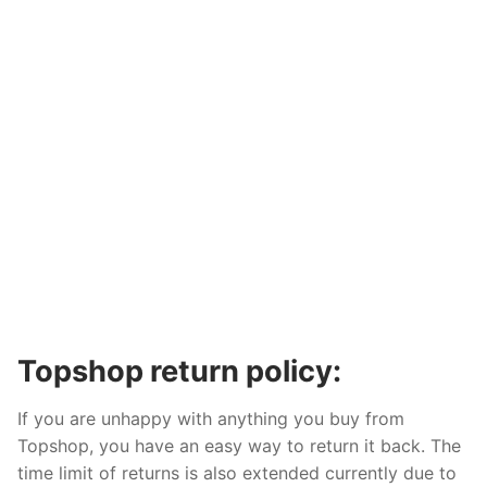
Topshop return policy:
If you are unhappy with anything you buy from
Topshop, you have an easy way to return it back. The
time limit of returns is also extended currently due to