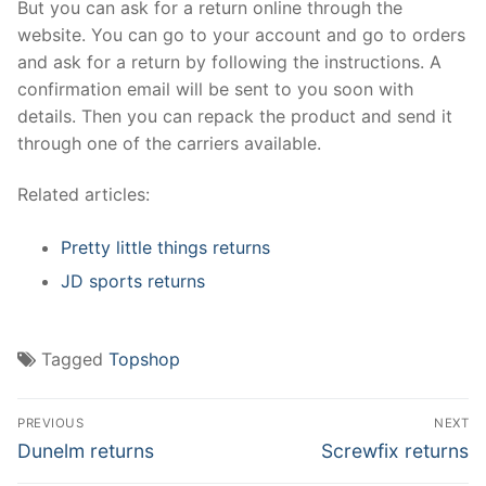
But you can ask for a return online through the
website. You can go to your account and go to orders
and ask for a return by following the instructions. A
confirmation email will be sent to you soon with
details. Then you can repack the product and send it
through one of the carriers available.
Related articles:
Pretty little things returns
JD sports returns
Tagged
Topshop
Post
PREVIOUS
NEXT
navigation
Previous
Next
Dunelm returns
Screwfix returns
post:
post: