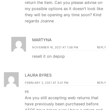
return the item. Can you please advise on
my possible options as it doesn’t look like
they will be opening any time soon? Kind
regards Joanne
MARTYNA
NOVEMBER 16, 2021 AT 1:58 PM
REPLY
resell it on depop
LAURA BYRES
FEBRUARY 2, 2021 AT 3:41 PM
REPLY
Hi
Are you still accepting web returns that
have previously been purchased before
ASOS have taken over I have a return and