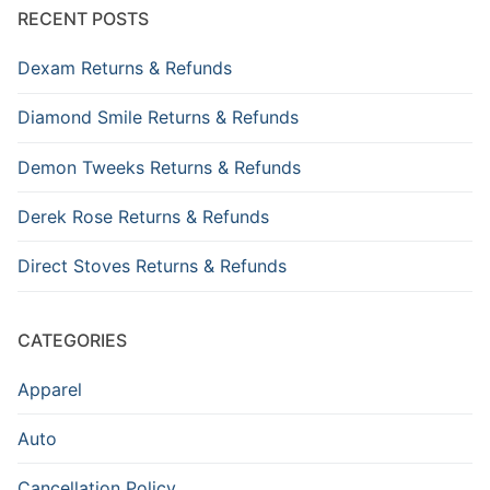
RECENT POSTS
Dexam Returns & Refunds
Diamond Smile Returns & Refunds
Demon Tweeks Returns & Refunds
Derek Rose Returns & Refunds
Direct Stoves Returns & Refunds
CATEGORIES
Apparel
Auto
Cancellation Policy