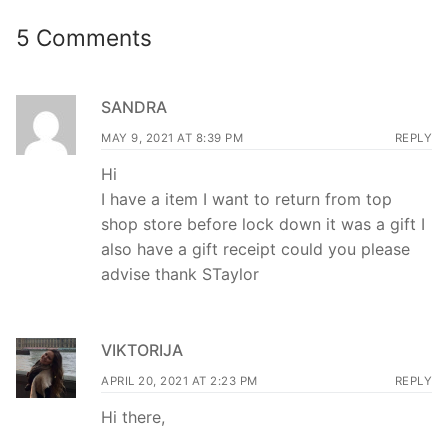
5 Comments
SANDRA
MAY 9, 2021 AT 8:39 PM
REPLY
Hi
I have a item I want to return from top
shop store before lock down it was a gift I
also have a gift receipt could you please
advise thank STaylor
VIKTORIJA
APRIL 20, 2021 AT 2:23 PM
REPLY
Hi there,