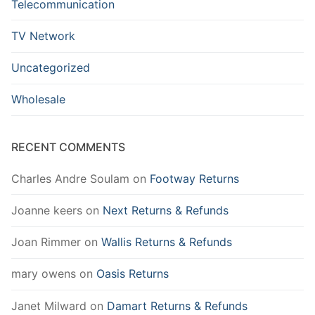
Telecommunication
TV Network
Uncategorized
Wholesale
RECENT COMMENTS
Charles Andre Soulam
on
Footway Returns
Joanne keers
on
Next Returns & Refunds
Joan Rimmer
on
Wallis Returns & Refunds
mary owens
on
Oasis Returns
Janet Milward
on
Damart Returns & Refunds