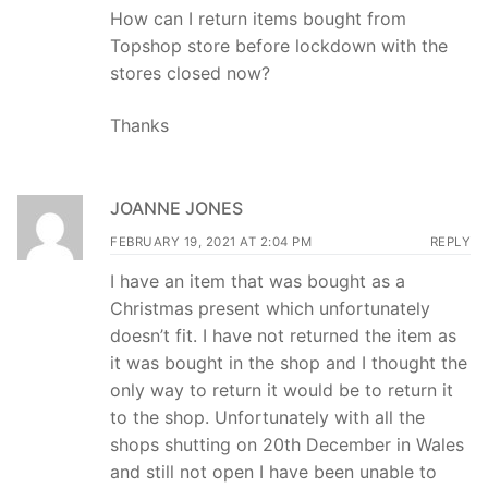
How can I return items bought from
Topshop store before lockdown with the
stores closed now?
Thanks
JOANNE JONES
FEBRUARY 19, 2021 AT 2:04 PM
REPLY
I have an item that was bought as a
Christmas present which unfortunately
doesn’t fit. I have not returned the item as
it was bought in the shop and I thought the
only way to return it would be to return it
to the shop. Unfortunately with all the
shops shutting on 20th December in Wales
and still not open I have been unable to