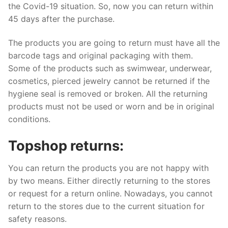
the Covid-19 situation. So, now you can return within
45 days after the purchase.
The products you are going to return must have all the
barcode tags and original packaging with them.
Some of the products such as swimwear, underwear,
cosmetics, pierced jewelry cannot be returned if the
hygiene seal is removed or broken. All the returning
products must not be used or worn and be in original
conditions.
Topshop returns:
You can return the products you are not happy with
by two means. Either directly returning to the stores
or request for a return online. Nowadays, you cannot
return to the stores due to the current situation for
safety reasons.