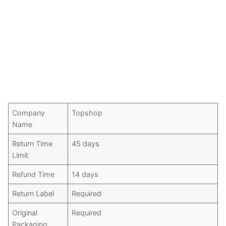
Company
Topshop
Name
Return Time
45 days
Limit
Refund Time
14 days
Return Label
Required
Original
Required
Packaging