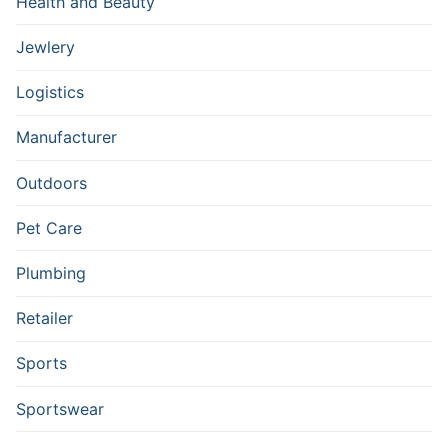
Health and Beauty
Jewlery
Logistics
Manufacturer
Outdoors
Pet Care
Plumbing
Retailer
Sports
Sportswear