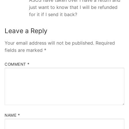
just want to know that I will be refunded
for it if I send it back?
Leave a Reply
Your email address will not be published.
Required
fields are marked
*
COMMENT
*
NAME
*