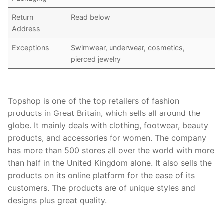
Return
Read below
Address
Exceptions
Swimwear, underwear, cosmetics,
pierced jewelry
Topshop is one of the top retailers of fashion
products in Great Britain, which sells all around the
globe. It mainly deals with clothing, footwear, beauty
products, and accessories for women. The company
has more than 500 stores all over the world with more
than half in the United Kingdom alone. It also sells the
products on its online platform for the ease of its
customers. The products are of unique styles and
designs plus great quality.