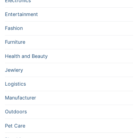
Electronics
Entertainment
Fashion
Furniture
Health and Beauty
Jewlery
Logistics
Manufacturer
Outdoors
Pet Care