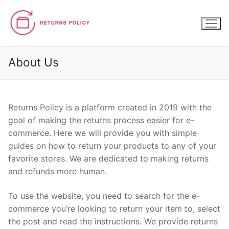
Skip
to
content
About Us
Returns Policy
is a platform created in 2019 with the
goal of making the returns process easier for e-
commerce. Here we will provide you with simple
guides on how to return your products to any of your
favorite stores. We are dedicated to making returns
and refunds more human.
To use the website, you need to search for the e-
commerce you’re looking to return your item to, select
the post and read the instructions. We provide returns