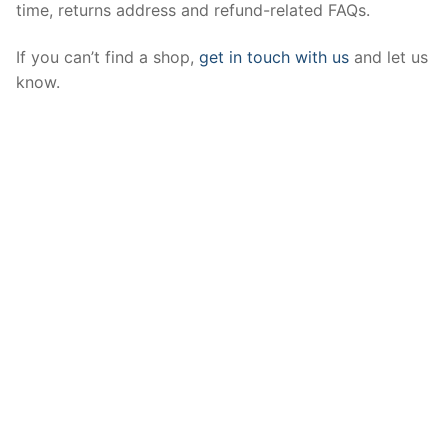
time, returns address and refund-related FAQs.
If you can’t find a shop,
get in touch with us
and let us
know.