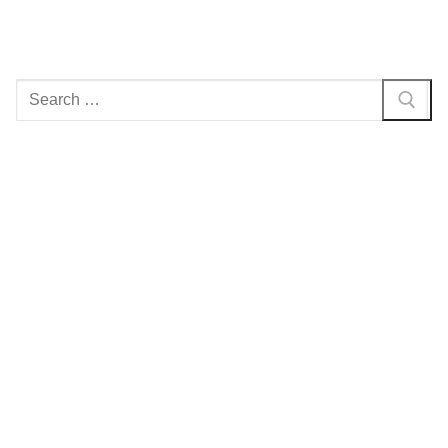
Search
for: