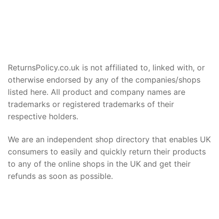
ReturnsPolicy.co.uk is not affiliated to, linked with, or
otherwise endorsed by any of the companies/shops
listed here. All product and company names are
trademarks or registered trademarks of their
respective holders.
We are an independent shop directory that enables UK
consumers to easily and quickly return their products
to any of the online shops in the UK and get their
refunds as soon as possible.