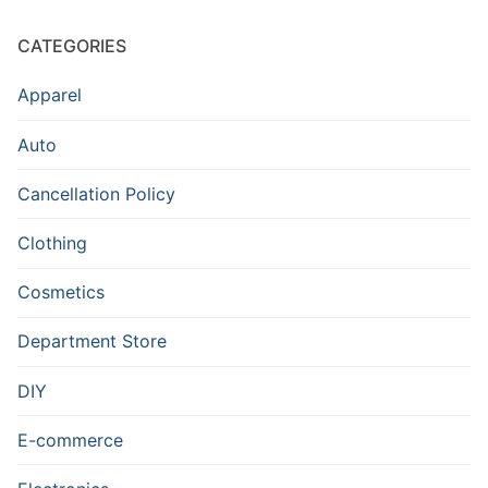
CATEGORIES
Apparel
Auto
Cancellation Policy
Clothing
Cosmetics
Department Store
DIY
E-commerce