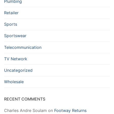
Plumbing
Retailer
Sports
Sportswear
Telecommunication
TV Network
Uncategorized
Wholesale
RECENT COMMENTS
Charles Andre Soulam
on
Footway Returns