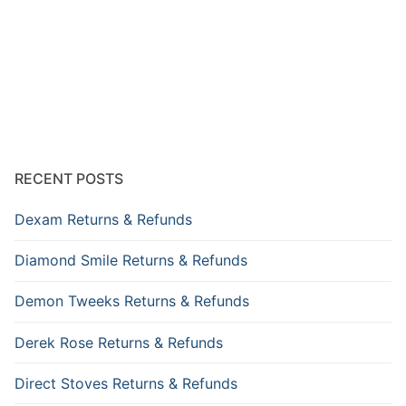
RECENT POSTS
Dexam Returns & Refunds
Diamond Smile Returns & Refunds
Demon Tweeks Returns & Refunds
Derek Rose Returns & Refunds
Direct Stoves Returns & Refunds