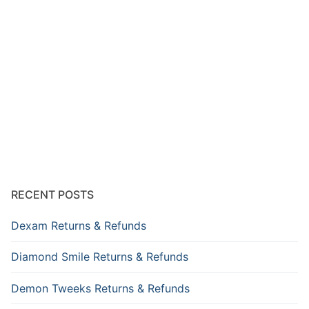
RECENT POSTS
Dexam Returns & Refunds
Diamond Smile Returns & Refunds
Demon Tweeks Returns & Refunds