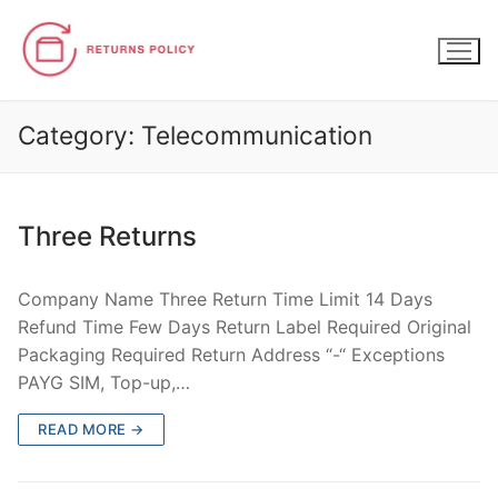
Skip
to
content
Category:
Telecommunication
Three Returns
Company Name Three Return Time Limit 14 Days
Refund Time Few Days Return Label Required Original
Packaging Required Return Address “-“ Exceptions
PAYG SIM, Top-up,…
READ MORE →