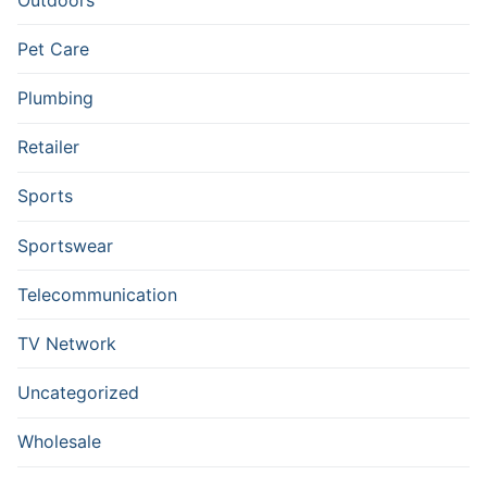
Pet Care
Plumbing
Retailer
Sports
Sportswear
Telecommunication
TV Network
Uncategorized
Wholesale