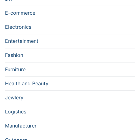
E-commerce
Electronics
Entertainment
Fashion
Furniture
Health and Beauty
Jewlery
Logistics
Manufacturer
Outdoors