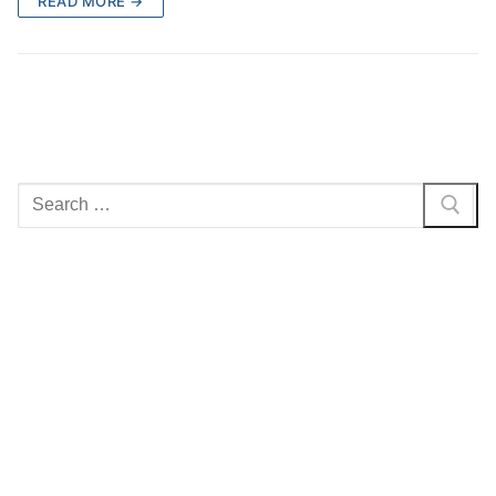
READ MORE →
Search
for: