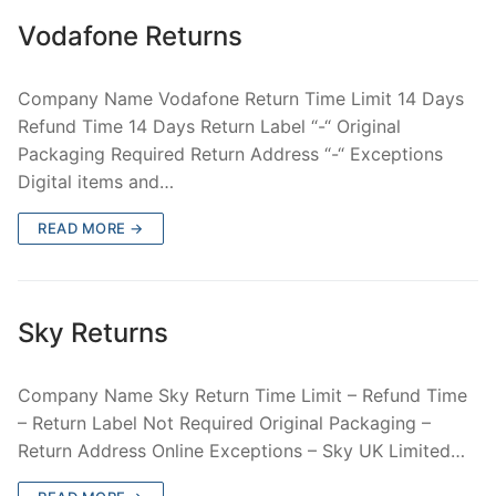
Vodafone Returns
Company Name Vodafone Return Time Limit 14 Days
Refund Time 14 Days Return Label “-“ Original
Packaging Required Return Address “-“ Exceptions
Digital items and…
READ MORE →
Sky Returns
Company Name Sky Return Time Limit – Refund Time
– Return Label Not Required Original Packaging –
Return Address Online Exceptions – Sky UK Limited…