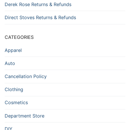
Derek Rose Returns & Refunds
Direct Stoves Returns & Refunds
CATEGORIES
Apparel
Auto
Cancellation Policy
Clothing
Cosmetics
Department Store
DIY