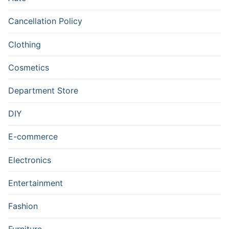
Cancellation Policy
Clothing
Cosmetics
Department Store
DIY
E-commerce
Electronics
Entertainment
Fashion