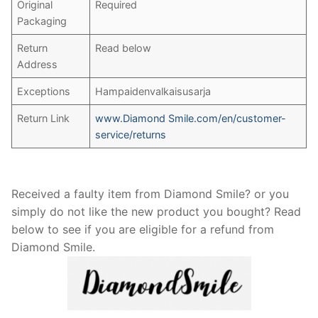
Original
Required
Packaging
Return
Read below
Address
Exceptions
Hampaidenvalkaisusarja
Return Link
www.Diamond Smile.com/en/customer-
service/returns
Received a faulty item from Diamond Smile? or you
simply do not like the new product you bought? Read
below to see if you are eligible for a refund from
Diamond Smile.