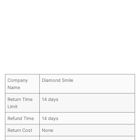
Company
Diamond Smile
Name
Return Time
14 days
Limit
Refund Time
14 days
Return Cost
None