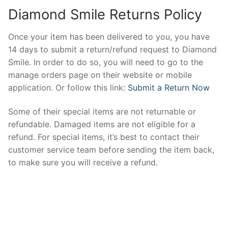
Diamond Smile Returns Policy
Once your item has been delivered to you, you have
14 days to submit a return/refund request to Diamond
Smile. In order to do so, you will need to go to the
manage orders page on their website or mobile
application. Or follow this link:
Submit a Return Now
Some of their special items are not returnable or
refundable. Damaged items are not eligible for a
refund. For special items, it’s best to contact their
customer service team before sending the item back,
to make sure you will receive a refund.