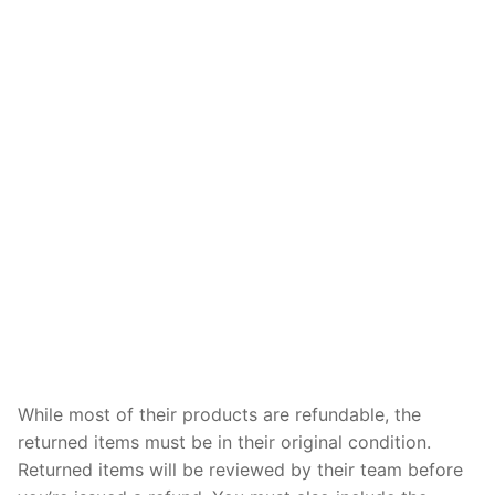
While most of their products are refundable, the
returned items must be in their original condition.
Returned items will be reviewed by their team before