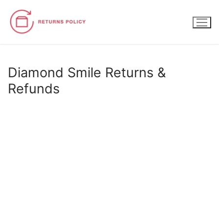
Skip
to
content
Diamond Smile Returns &
Refunds