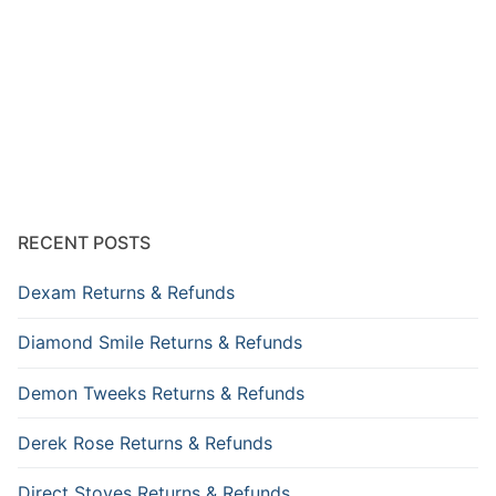
RECENT POSTS
Dexam Returns & Refunds
Diamond Smile Returns & Refunds
Demon Tweeks Returns & Refunds
Derek Rose Returns & Refunds
Direct Stoves Returns & Refunds