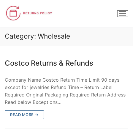
Skip
to
content
Category:
Wholesale
Costco Returns & Refunds
Company Name Costco Return Time Limit 90 days
except for jewelries Refund Time – Return Label
Required Original Packaging Required Return Address
Read below Exceptions…
READ MORE →