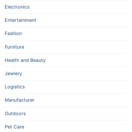
Electronics
Entertainment
Fashion
Furniture
Health and Beauty
Jewlery
Logistics
Manufacturer
Outdoors
Pet Care