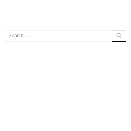
Search
for: