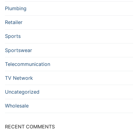
Plumbing
Retailer
Sports
Sportswear
Telecommunication
TV Network
Uncategorized
Wholesale
RECENT COMMENTS