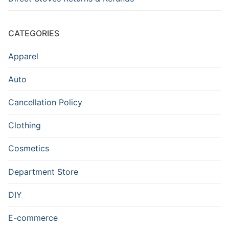
CATEGORIES
Apparel
Auto
Cancellation Policy
Clothing
Cosmetics
Department Store
DIY
E-commerce