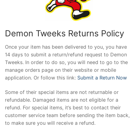
Demon Tweeks Returns Policy
Once your item has been delivered to you, you have
14 days to submit a return/refund request to Demon
Tweeks. In order to do so, you will need to go to the
manage orders page on their website or mobile
application. Or follow this link:
Submit a Return Now
Some of their special items are not returnable or
refundable. Damaged items are not eligible for a
refund. For special items, it’s best to contact their
customer service team before sending the item back,
to make sure you will receive a refund.