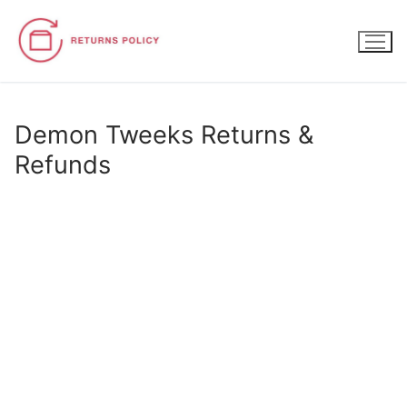
Skip
to
content
Demon Tweeks Returns &
Refunds