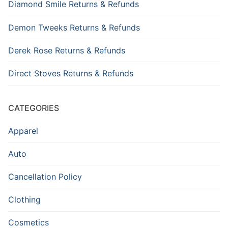
Diamond Smile Returns & Refunds
Demon Tweeks Returns & Refunds
Derek Rose Returns & Refunds
Direct Stoves Returns & Refunds
CATEGORIES
Apparel
Auto
Cancellation Policy
Clothing
Cosmetics