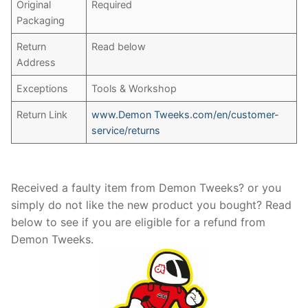
Original
Required
Packaging
Return
Read below
Address
Exceptions
Tools & Workshop
Return Link
www.Demon Tweeks.com/en/customer-
service/returns
Received a faulty item from Demon Tweeks? or you
simply do not like the new product you bought? Read
below to see if you are eligible for a refund from
Demon Tweeks.