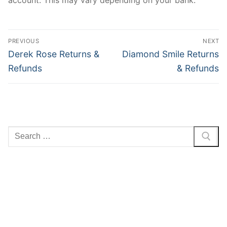
Post
PREVIOUS
NEXT
navigation
Previous
Next
Derek Rose Returns &
Diamond Smile Returns
post:
post:
Refunds
& Refunds
Search
for: