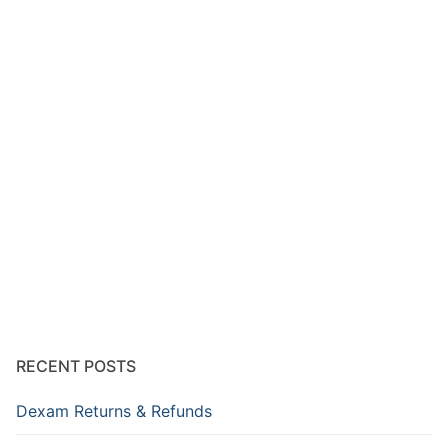
RECENT POSTS
Dexam Returns & Refunds