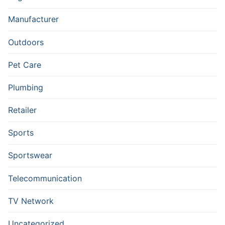
Manufacturer
Outdoors
Pet Care
Plumbing
Retailer
Sports
Sportswear
Telecommunication
TV Network
Uncategorized