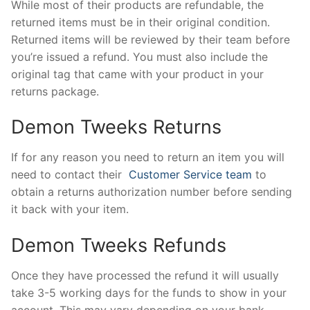
While most of their products are refundable, the
returned items must be in their original condition.
Returned items will be reviewed by their team before
you’re issued a refund. You must also include the
original tag that came with your product in your
returns package.
Demon Tweeks Returns
If for any reason you need to return an item you will
need to contact their
Customer Service team
to
obtain a returns authorization number before sending
it back with your item.
Demon Tweeks Refunds
Once they have processed the refund it will usually
take 3-5 working days for the funds to show in your
account. This may vary depending on your bank.