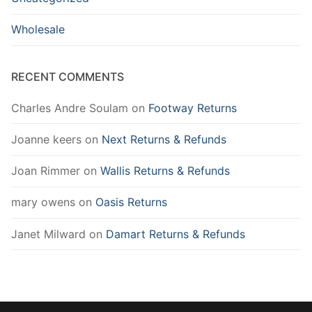
Wholesale
RECENT COMMENTS
Charles Andre Soulam
on
Footway Returns
Joanne keers
on
Next Returns & Refunds
Joan Rimmer
on
Wallis Returns & Refunds
mary owens
on
Oasis Returns
Janet Milward
on
Damart Returns & Refunds