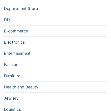
Department Store
DIY
E-commerce
Electronics
Entertainment
Fashion
Furniture
Health and Beauty
Jewlery
Logistics