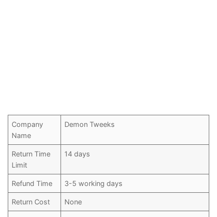
Company
Demon Tweeks
Name
Return Time
14 days
Limit
Refund Time
3-5 working days
Return Cost
None