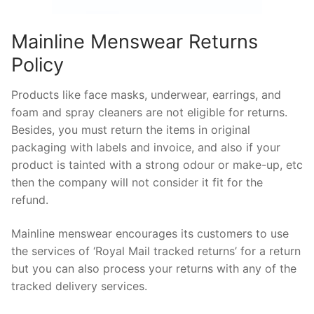
Mainline Menswear Returns
Policy
Products like face masks, underwear, earrings, and
foam and spray cleaners are not eligible for returns.
Besides, you must return the items in original
packaging with labels and invoice, and also if your
product is tainted with a strong odour or make-up, etc
then the company will not consider it fit for the
refund.
Mainline menswear encourages its customers to use
the services of ‘Royal Mail tracked returns’ for a return
but you can also process your returns with any of the
tracked delivery services.