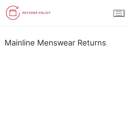
Skip
to
content
Mainline Menswear Returns