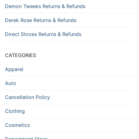
Demon Tweeks Returns & Refunds
Derek Rose Returns & Refunds
Direct Stoves Returns & Refunds
CATEGORIES
Apparel
Auto
Cancellation Policy
Clothing
Cosmetics