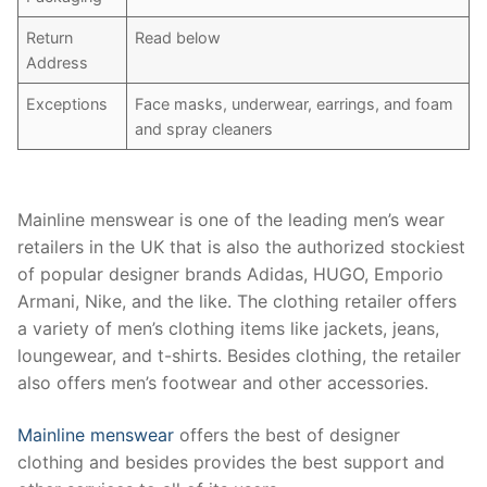
Return
Read below
Address
Exceptions
Face masks, underwear, earrings, and foam
and spray cleaners
Mainline menswear is one of the leading men’s wear
retailers in the UK that is also the authorized stockiest
of popular designer brands Adidas, HUGO, Emporio
Armani, Nike, and the like. The clothing retailer offers
a variety of men’s clothing items like jackets, jeans,
loungewear, and t-shirts. Besides clothing, the retailer
also offers men’s footwear and other accessories.
Mainline menswear
offers the best of designer
clothing and besides provides the best support and