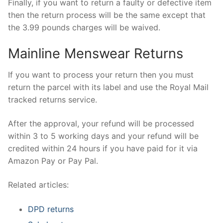
Finally, if you want to return a faulty or defective item
then the return process will be the same except that
the 3.99 pounds charges will be waived.
Mainline Menswear Returns
If you want to process your return then you must
return the parcel with its label and use the Royal Mail
tracked returns service.
After the approval, your refund will be processed
within 3 to 5 working days and your refund will be
credited within 24 hours if you have paid for it via
Amazon Pay or Pay Pal.
Related articles:
DPD returns