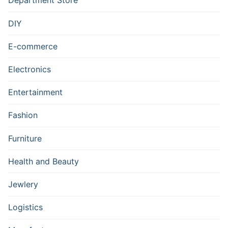
Department Store
DIY
E-commerce
Electronics
Entertainment
Fashion
Furniture
Health and Beauty
Jewlery
Logistics