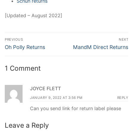
Schuh returns
[Updated – August 2022]
Post
PREVIOUS
NEXT
navigation
Previous
Next
Oh Polly Returns
MandM Direct Returns
post:
post:
1 Comment
JOYCE FLETT
JANUARY 9, 2022 AT 3:56 PM
REPLY
Can you send link for return label please
Leave a Reply