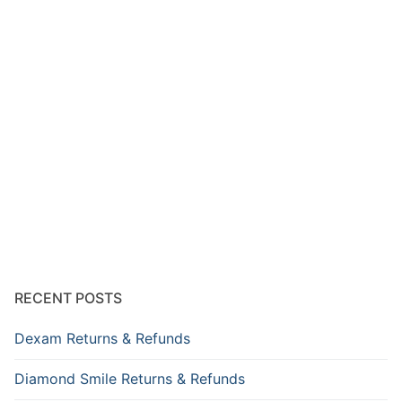
RECENT POSTS
Dexam Returns & Refunds
Diamond Smile Returns & Refunds