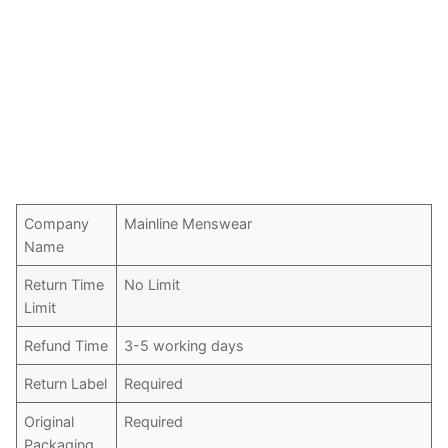
Company
Mainline Menswear
Name
Return Time
No Limit
Limit
Refund Time
3-5 working days
Return Label
Required
Original
Required
Packaging