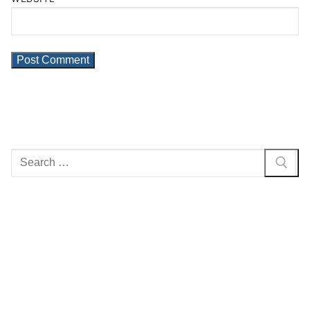
Search
for: