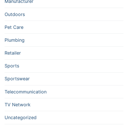
Manufacturer
Outdoors
Pet Care
Plumbing
Retailer
Sports
Sportswear
Telecommunication
TV Network
Uncategorized