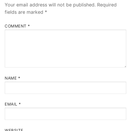
Your email address will not be published.
Required
fields are marked
*
COMMENT
*
NAME
*
EMAIL
*
WEBSITE