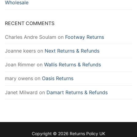
Wholesale
RECENT COMMENTS
Charles Andre Soulam
on
Footway Returns
Joanne keers
on
Next Returns & Refunds
Joan Rimmer
on
Wallis Returns & Refunds
mary owens
on
Oasis Returns
Janet Milward
on
Damart Returns & Refunds
Copyright © 2026 Returns Policy UK