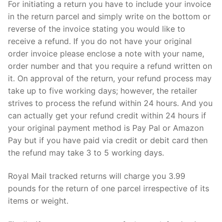
For initiating a return you have to include your invoice
in the return parcel and simply write on the bottom or
reverse of the invoice stating you would like to
receive a refund. If you do not have your original
order invoice please enclose a note with your name,
order number and that you require a refund written on
it. On approval of the return, your refund process may
take up to five working days; however, the retailer
strives to process the refund within 24 hours. And you
can actually get your refund credit within 24 hours if
your original payment method is Pay Pal or Amazon
Pay but if you have paid via credit or debit card then
the refund may take 3 to 5 working days.
Royal Mail tracked returns will charge you 3.99
pounds for the return of one parcel irrespective of its
items or weight.