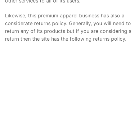
other services to all of its users.
Likewise, this premium apparel business has also a
considerate returns policy. Generally, you will need to
return any of its products but if you are considering a
return then the site has the following returns policy.