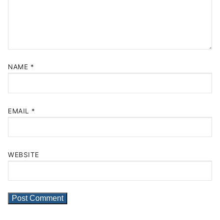
NAME
*
EMAIL
*
WEBSITE