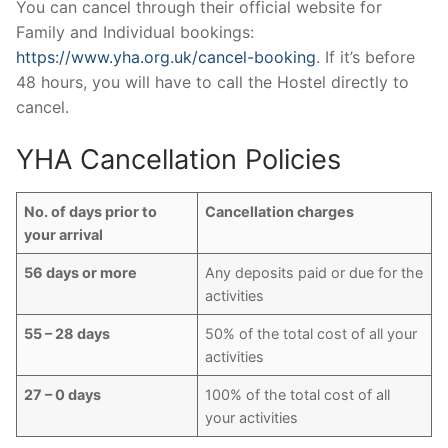
You can cancel through their official website for
Family and Individual bookings:
https://www.yha.org.uk/cancel-booking
. If it’s before
48 hours, you will have to call the Hostel directly to
cancel.
YHA Cancellation Policies
No. of days prior to
Cancellation charges
your arrival
56 days or more
Any deposits paid or due for the
activities
55 – 28 days
50% of the total cost of all your
activities
27 – 0 days
100% of the total cost of all
your activities