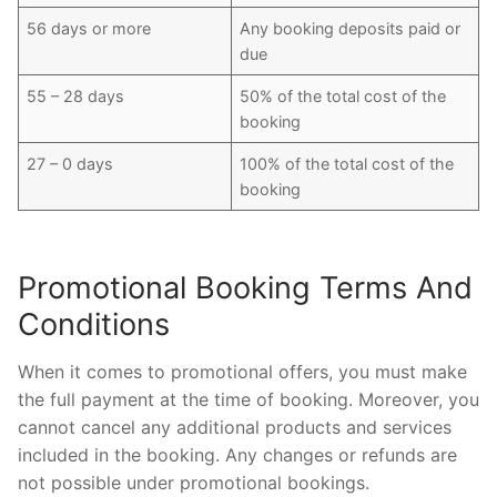
56 days or more
Any booking deposits paid or
due
55 – 28 days
50% of the total cost of the
booking
27 – 0 days
100% of the total cost of the
booking
Promotional Booking Terms And
Conditions
When it comes to promotional offers, you must make
the full payment at the time of booking. Moreover, you
cannot cancel any additional products and services
included in the booking. Any changes or refunds are
not possible under promotional bookings.