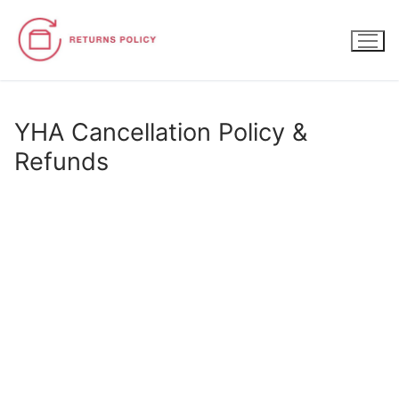
Skip
to
content
YHA Cancellation Policy &
Refunds