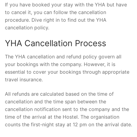
If you have booked your stay with the YHA but have
to cancel it, you can follow the cancellation
procedure. Dive right in to find out the YHA
cancellation policy.
YHA Cancellation Process
The YHA cancellation and refund policy govern all
your bookings with the company. However, it is
essential to cover your bookings through appropriate
travel insurance.
All refunds are calculated based on the time of
cancellation and the time span between the
cancellation notification sent to the company and the
time of the arrival at the Hostel. The organisation
counts the first-night stay at 12 pm on the arrival date.