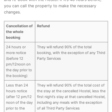
you can call the property to make the necessary
changes.
Cancellation of
Refund
the whole
booking
24 hours or
They will refund 90% of the total
more notice
booking, with the exception of any Third
(before 12
Party Services
pm/12noon on
the day prior to
the booking)
Less than 24
They will refund 90% of the total cost of
hours notice
the stay at the cancelled Hostel, less the
(after 12 pm/12
first night’s stay at that cancelled Hostel,
noon of the day
including any meals with the exception
prior to the
of all Third Party Services