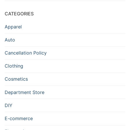
CATEGORIES
Apparel
Auto
Cancellation Policy
Clothing
Cosmetics
Department Store
DIY
E-commerce