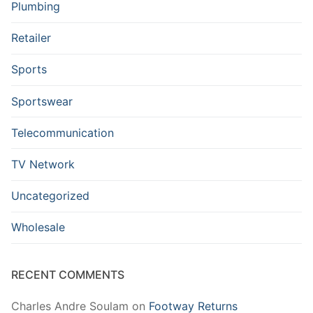
Plumbing
Retailer
Sports
Sportswear
Telecommunication
TV Network
Uncategorized
Wholesale
RECENT COMMENTS
Charles Andre Soulam
on
Footway Returns