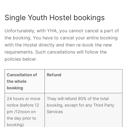
Single Youth Hostel bookings
Unfortunately, with YHA, you cannot cancel a part of
the booking. You have to cancel your entire booking
with the Hostel directly and then re-book the new
requirements. Such cancellations will follow the
policies below:
Cancellation of
Refund
the whole
booking
24 hours or more
They will refund 90% of the total
notice (before 12
booking, except for any Third Party
pm /12noon on
Services
the day prior to
booking)