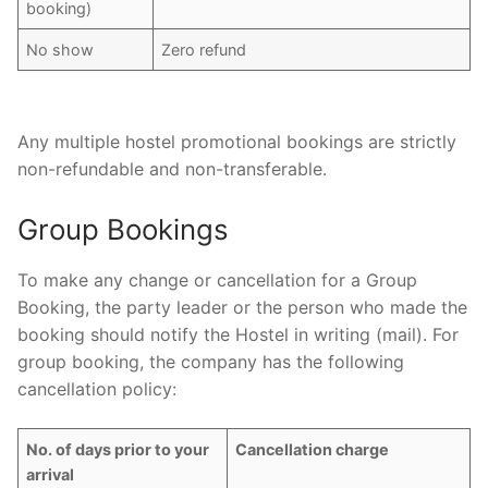
booking)
No show
Zero refund
Any multiple hostel promotional bookings are strictly
non-refundable and non-transferable.
Group Bookings
To make any change or cancellation for a Group
Booking, the party leader or the person who made the
booking should notify the Hostel in writing (mail). For
group booking, the company has the following
cancellation policy:
No. of days prior to your
Cancellation charge
arrival