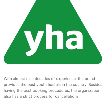
With almost nine decades of experience, the brand
provides the best youth hostels in the country. Besides
having the best booking procedures, the organization
also has a strict process for cancellations.