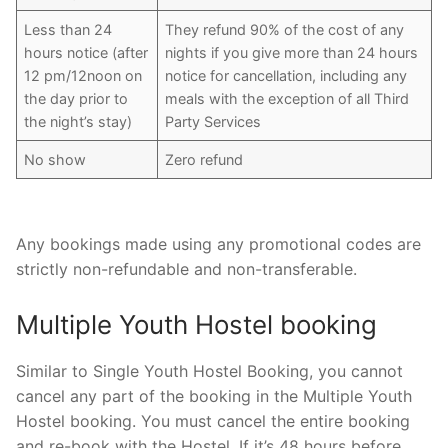
Less than 24
They refund 90% of the cost of any
hours notice (after
nights if you give more than 24 hours
12 pm/12noon on
notice for cancellation, including any
the day prior to
meals with the exception of all Third
the night’s stay)
Party Services
No show
Zero refund
Any bookings made using any promotional codes are
strictly non-refundable and non-transferable.
Multiple Youth Hostel booking
Similar to Single Youth Hostel Booking, you cannot
cancel any part of the booking in the Multiple Youth
Hostel booking. You must cancel the entire booking
and re-book with the Hostel. If it’s 48 hours before,