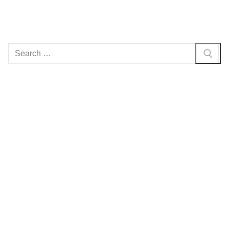
Search
for: