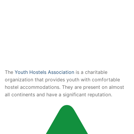
The
Youth Hostels Association
is a charitable
organization that provides youth with comfortable
hostel accommodations. They are present on almost
all continents and have a significant reputation.