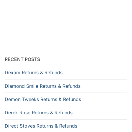
RECENT POSTS
Dexam Returns & Refunds
Diamond Smile Returns & Refunds
Demon Tweeks Returns & Refunds
Derek Rose Returns & Refunds
Direct Stoves Returns & Refunds