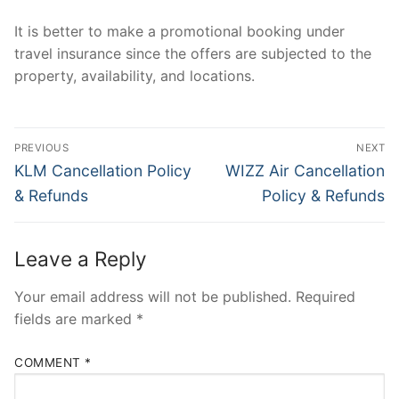
It is better to make a promotional booking under
travel insurance since the offers are subjected to the
property, availability, and locations.
Post
PREVIOUS
NEXT
navigation
Previous
Next
KLM Cancellation Policy
WIZZ Air Cancellation
post:
post:
& Refunds
Policy & Refunds
Leave a Reply
Your email address will not be published.
Required
fields are marked
*
COMMENT
*