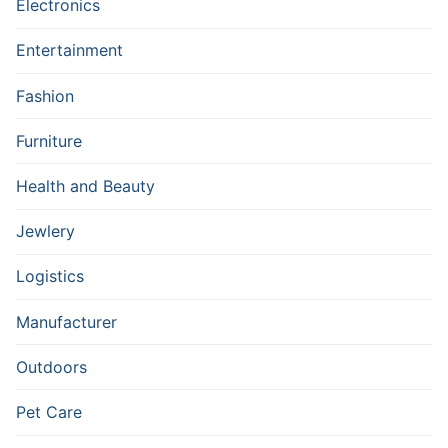
Electronics
Entertainment
Fashion
Furniture
Health and Beauty
Jewlery
Logistics
Manufacturer
Outdoors
Pet Care