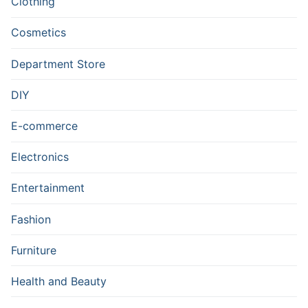
Clothing
Cosmetics
Department Store
DIY
E-commerce
Electronics
Entertainment
Fashion
Furniture
Health and Beauty