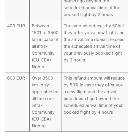
doesn’t go beyond the
scheduled arrival time of the
booked flight by 2 hours
400 EUR
Between
The amount reduces by 50% if
1501 to 3500
they offer you a new flight and
km in case of
the arrival time doesn’t exceed
all intra-
the scheduled arrival time of
Community
your previously booked flight
(EU-EEA)
by 3 hours
flights
600 EUR
Over 3500
This refund amount will reduce
km (only
by 50% in case they offer you
applicable for
a new flight and the arrival
all the non-
time doesn’t go beyond the
intra-
scheduled arrival time of your
Community
booked flight by 4 hours
(EU-EEA)
flights)