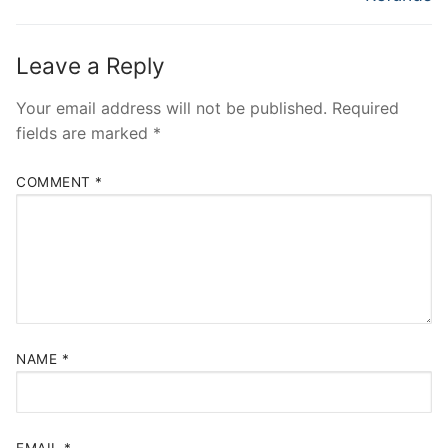
Leave a Reply
Your email address will not be published.
Required
fields are marked
*
COMMENT
*
NAME
*