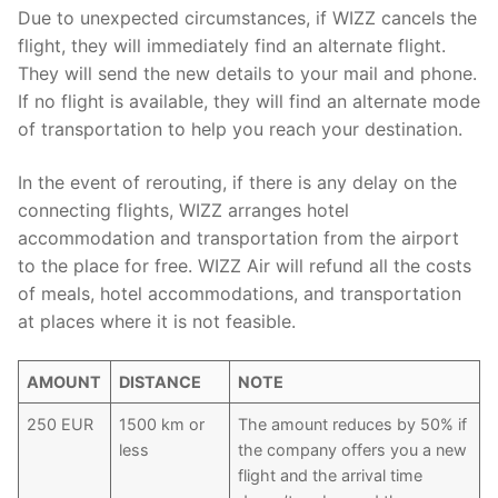
Due to unexpected circumstances, if WIZZ cancels the
flight, they will immediately find an alternate flight.
They will send the new details to your mail and phone.
If no flight is available, they will find an alternate mode
of transportation to help you reach your destination.
In the event of rerouting, if there is any delay on the
connecting flights, WIZZ arranges hotel
accommodation and transportation from the airport
to the place for free. WIZZ Air will refund all the costs
of meals, hotel accommodations, and transportation
at places where it is not feasible.
AMOUNT
DISTANCE
NOTE
250 EUR
1500 km or
The amount reduces by 50% if
less
the company offers you a new
flight and the arrival time