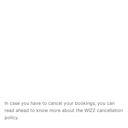
In case you have to cancel your bookings, you can
read ahead to know more about the WIZZ cancellation
policy.