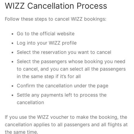
WIZZ Cancellation Process
Follow these steps to cancel WIZZ bookings:
Go to the official website
Log into your WIZZ profile
Select the reservation you want to cancel
Select the passengers whose booking you need
to cancel, and you can select all the passengers
in the same step if it’s for all
Confirm the cancellation under the page
Settle any payments left to process the
cancellation
If you use the WIZZ voucher to make the booking, the
cancellation applies to all passengers and all flights at
the same time.