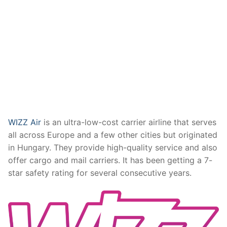
WIZZ Air
is an ultra-low-cost carrier airline that serves
all across Europe and a few other cities but originated
in Hungary. They provide high-quality service and also
offer cargo and mail carriers. It has been getting a 7-
star safety rating for several consecutive years.