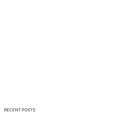
RECENT POSTS