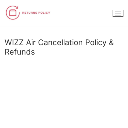
Skip
to
content
WIZZ Air Cancellation Policy &
Refunds