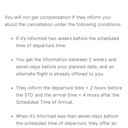
You will not get compensation if they inform you
about the cancellation under the following conditions:
If it’s informed two weeks before the scheduled
time of departure time.
You get the information between 2 weeks and
seven days before your planned date, and an
alternate flight is already offered to you.
They inform the departure time < 2 hours before
the STD and the arrival time < 4 hours after the
Scheduled Time of Arrival.
When it’s informed less than seven days before
the scheduled time of departure, they offer an