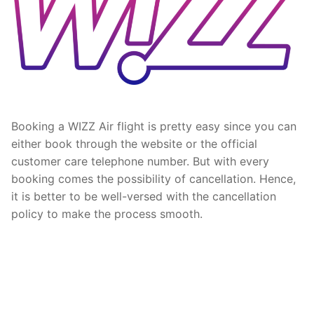
Booking a WIZZ Air flight is pretty easy since you can
either book through the website or the official
customer care telephone number. But with every
booking comes the possibility of cancellation. Hence,
it is better to be well-versed with the cancellation
policy to make the process smooth.