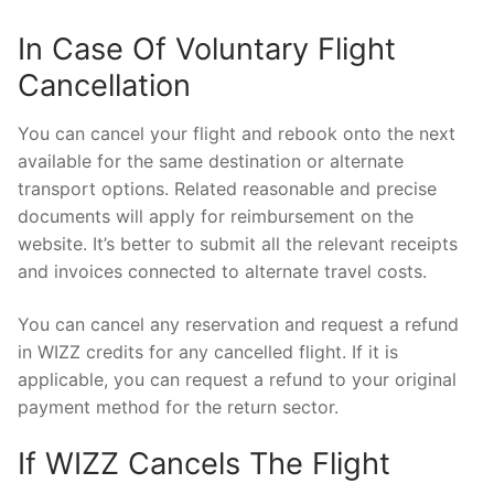
In Case Of Voluntary Flight
Cancellation
You can cancel your flight and rebook onto the next
available for the same destination or alternate
transport options. Related reasonable and precise
documents will apply for reimbursement on the
website. It’s better to submit all the relevant receipts
and invoices connected to alternate travel costs.
You can cancel any reservation and request a refund
in WIZZ credits for any cancelled flight. If it is
applicable, you can request a refund to your original
payment method for the return sector.
If WIZZ Cancels The Flight