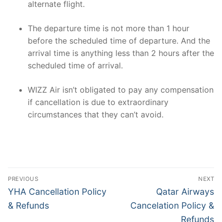
alternate flight.
The departure time is not more than 1 hour
before the scheduled time of departure. And the
arrival time is anything less than 2 hours after the
scheduled time of arrival.
WIZZ Air isn’t obligated to pay any compensation
if cancellation is due to extraordinary
circumstances that they can’t avoid.
Post
PREVIOUS
NEXT
navigation
Previous
Next
YHA Cancellation Policy
Qatar Airways
post:
post:
& Refunds
Cancelation Policy &
Refunds