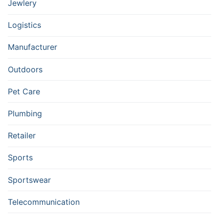
Jewlery
Logistics
Manufacturer
Outdoors
Pet Care
Plumbing
Retailer
Sports
Sportswear
Telecommunication