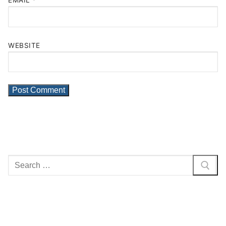
EMAIL
*
WEBSITE
Search
for: