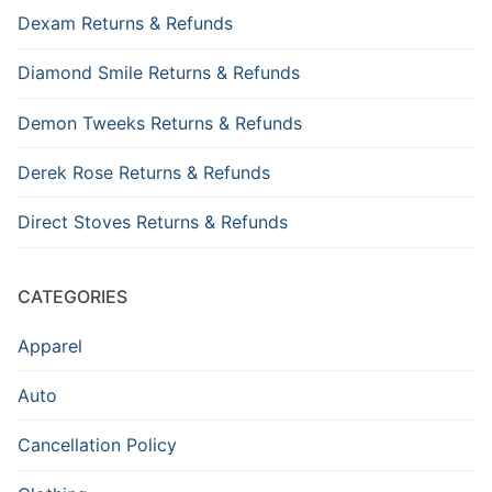
Dexam Returns & Refunds
Diamond Smile Returns & Refunds
Demon Tweeks Returns & Refunds
Derek Rose Returns & Refunds
Direct Stoves Returns & Refunds
CATEGORIES
Apparel
Auto
Cancellation Policy