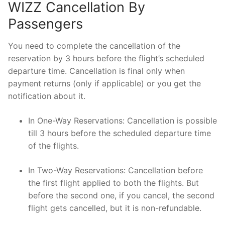
WIZZ Cancellation By
Passengers
You need to complete the cancellation of the
reservation by 3 hours before the flight’s scheduled
departure time. Cancellation is final only when
payment returns (only if applicable) or you get the
notification about it.
In One-Way Reservations: Cancellation is possible
till 3 hours before the scheduled departure time
of the flights.
In Two-Way Reservations: Cancellation before
the first flight applied to both the flights. But
before the second one, if you cancel, the second
flight gets cancelled, but it is non-refundable.