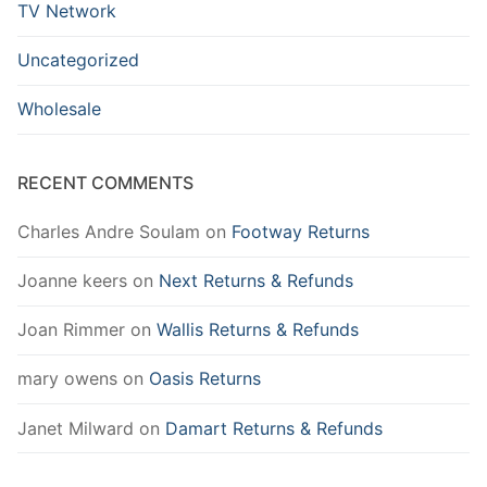
TV Network
Uncategorized
Wholesale
RECENT COMMENTS
Charles Andre Soulam
on
Footway Returns
Joanne keers
on
Next Returns & Refunds
Joan Rimmer
on
Wallis Returns & Refunds
mary owens
on
Oasis Returns
Janet Milward
on
Damart Returns & Refunds