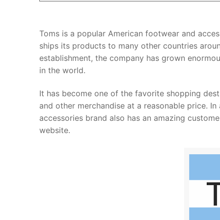
Toms is a popular American footwear and accesso
ships its products to many other countries aroun
establishment, the company has grown enormous
in the world.
It has become one of the favorite shopping desti
and other merchandise at a reasonable price. In 
accessories brand also has an amazing customer 
website.