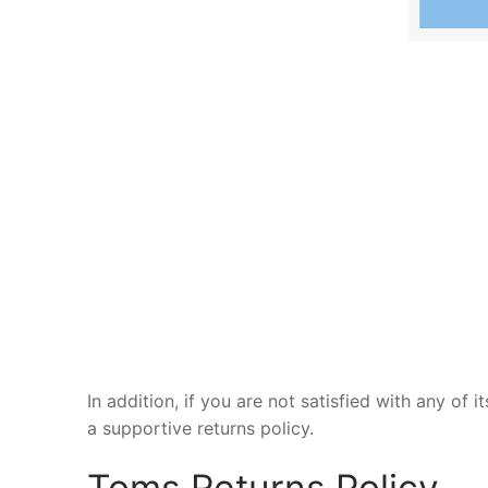
In addition, if you are not satisfied with any of
a supportive returns policy.
Toms Returns Policy