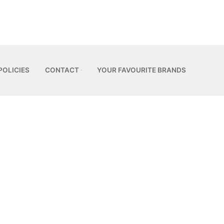
POLICIES
CONTACT
YOUR FAVOURITE BRANDS