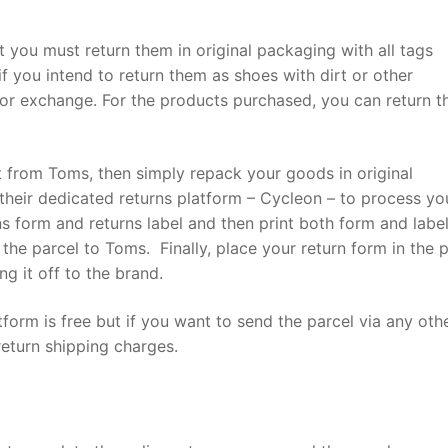
t you must return them in original packaging with all tags
f you intend to return them as shoes with dirt or other
or exchange. For the products purchased, you can return 
t from Toms, then simply repack your goods in original
heir dedicated returns platform – Cycleon – to process yo
ns form and returns label and then print both form and label
the parcel to Toms. Finally, place your return form in the 
ng it off to the brand.
form is free but if you want to send the parcel via any oth
return shipping charges.