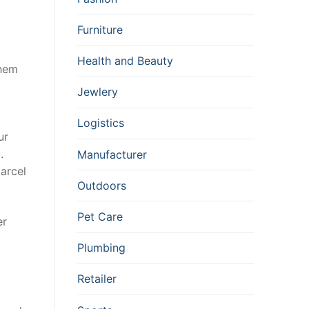
Furniture
Health and Beauty
them
Jewlery
Logistics
ur
.
Manufacturer
parcel
Outdoors
Pet Care
er
Plumbing
Retailer