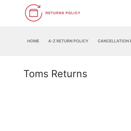
Skip
to
content
HOME
A-Z RETURN POLICY
CANCELLATION 
Toms Returns