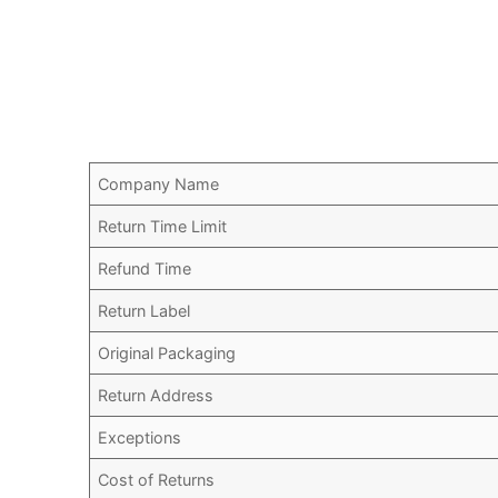
Company Name
Return Time Limit
Refund Time
Return Label
Original Packaging
Return Address
Exceptions
Cost of Returns