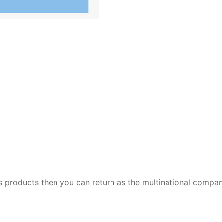
 its products then you can return as the multinational compa