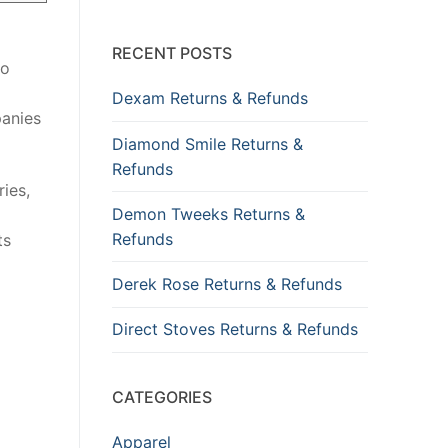
RECENT POSTS
so
Dexam Returns & Refunds
panies
Diamond Smile Returns &
Refunds
ies,
Demon Tweeks Returns &
Refunds
ts
Derek Rose Returns & Refunds
Direct Stoves Returns & Refunds
CATEGORIES
Apparel