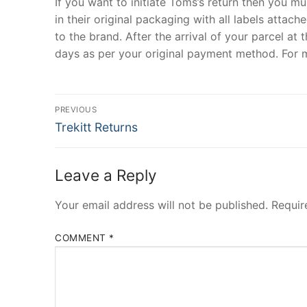
If you want to initiate Toms’s return then you 
in their original packaging with all labels attac
to the brand. After the arrival of your parcel a
days as per your original payment method. For m
Post
PREVIOUS
Previous
navigation
Trekitt Returns
post:
Leave a Reply
Your email address will not be published.
Requir
COMMENT
*