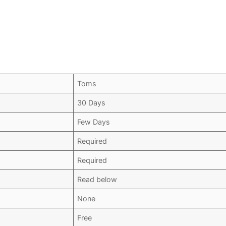
Toms
30 Days
Few Days
Required
Required
Read below
None
Free