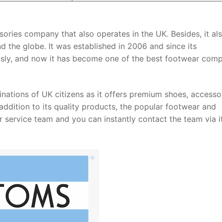
ries company that also operates in the UK. Besides, it al
d the globe. It was established in 2006 and since its
ly, and now it has become one of the best footwear com
nations of UK citizens as it offers premium shoes, accessor
addition to its quality products, the popular footwear and
service team and you can instantly contact the team via i