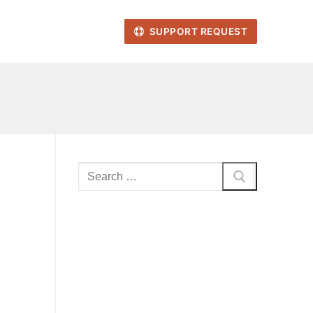
SUPPORT REQUEST
Search
for: