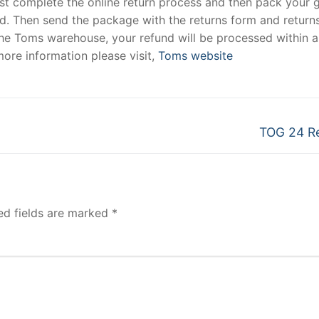
must complete the online return process and then pack your
hed. Then send the package with the returns form and returns
t the Toms warehouse, your refund will be processed within 
ore information please visit,
Toms website
Next
TOG 24 R
post:
ed fields are marked
*