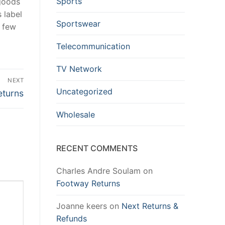
Sports
 goods
 label
Sportswear
a few
Telecommunication
TV Network
NEXT
Uncategorized
eturns
Wholesale
RECENT COMMENTS
Charles Andre Soulam
on
Footway Returns
Joanne keers
on
Next Returns &
Refunds