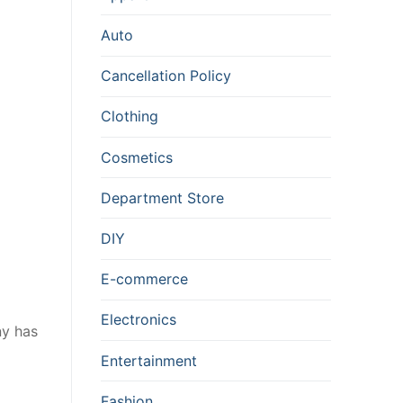
Auto
Cancellation Policy
Clothing
Cosmetics
Department Store
DIY
E-commerce
Electronics
ny has
Entertainment
Fashion