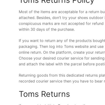
Most of the items are acceptable for a return bu
attached. Besides, don’t try your shoes outdoor i
conspicuous marks are not accepted for refund 
within 30 days of the purchase.
If you want to return any of the products bough
packaging. Then log into Toms website and use t
online return. On the platform, create your retur
Choose your desired courier service for sending 
and attach the label with the parcel before posti
Returning goods from this dedicated returns plat
recorded courier service then you have to bear 
Toms Returns