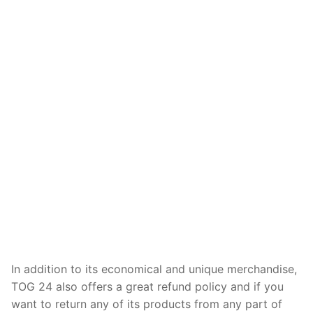
In addition to its economical and unique merchandise,
TOG 24 also offers a great refund policy and if you
want to return any of its products from any part of