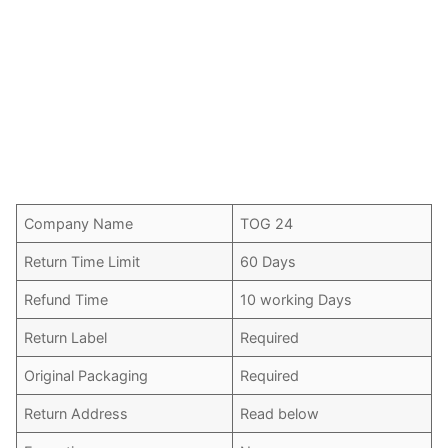
Company Name
TOG 24
Return Time Limit
60 Days
Refund Time
10 working Days
Return Label
Required
Original Packaging
Required
Return Address
Read below