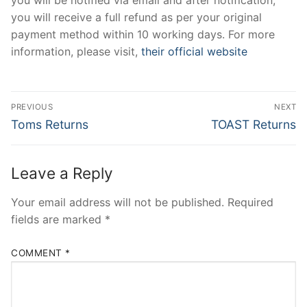
you will receive a full refund as per your original
payment method within 10 working days. For more
information, please visit,
their official website
Post
PREVIOUS
NEXT
navigation
Previous
Next
Toms Returns
TOAST Returns
post:
post:
Leave a Reply
Your email address will not be published.
Required
fields are marked
*
COMMENT
*