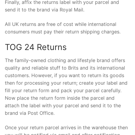
Finally, affix the returns label with your parcel and
send it to the brand via Royal Mail.
All UK returns are free of cost while international
consumers must pay their return shipping charges.
TOG 24 Returns
The family-owned clothing and lifestyle brand offers
quality and reliable stuff to Brits and its international
customers. However, if you want to return its goods
then for processing your return; create your label and
fill your return form and pack your parcel carefully.
Now place the return form inside the parcel and
attach the label with your parcel and send it to the
brand via Post Office.
Once your return parcel arrives in the warehouse then
you will be notified via email and after notification,