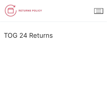
Skip
to
content
TOG 24 Returns