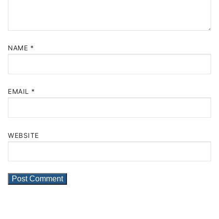
NAME
*
EMAIL
*
WEBSITE