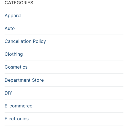
CATEGORIES
Apparel
Auto
Cancellation Policy
Clothing
Cosmetics
Department Store
DIY
E-commerce
Electronics