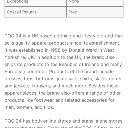
Exceptions
None
Cost of Returns
Free
TOG 24 is a UK-based clothing and lifestyle brand that
sells quality apparel products since its establishment.
It was established in 1958 by Donald Ward in West
Yorkshire, UK. In addition to the UK, the brand also
ships its products to the Republic of Ireland and many
European countries. Products of the brand include
dresses, tops, bottoms, jumpsuits, shirts, skirts, coats
and jackets, trousers, and much more. Besides these
apparel pieces, the brand also offers a range of other
products like footwear and related accessories for
men, women, and kids.
TOG 24 has both online stores and stand-alone stores
across the country. Products of the TOG 24 are quite