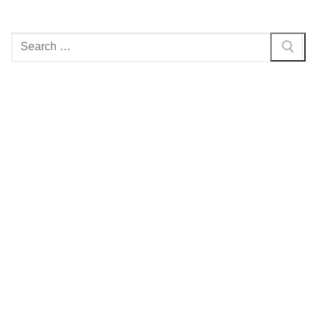
Search
for: