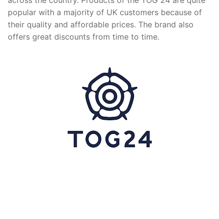
popular with a majority of UK customers because of
their quality and affordable prices. The brand also
offers great discounts from time to time.