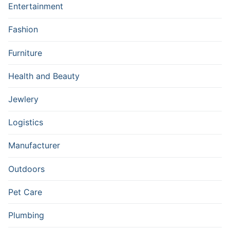
Entertainment
Fashion
Furniture
Health and Beauty
Jewlery
Logistics
Manufacturer
Outdoors
Pet Care
Plumbing