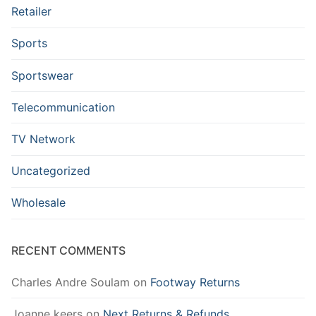
Retailer
Sports
Sportswear
Telecommunication
TV Network
Uncategorized
Wholesale
RECENT COMMENTS
Charles Andre Soulam
on
Footway Returns
Joanne keers
on
Next Returns & Refunds