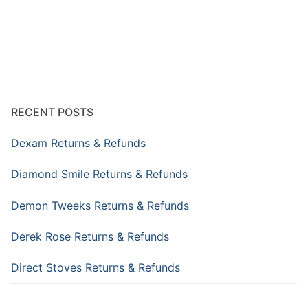
RECENT POSTS
Dexam Returns & Refunds
Diamond Smile Returns & Refunds
Demon Tweeks Returns & Refunds
Derek Rose Returns & Refunds
Direct Stoves Returns & Refunds