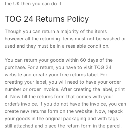
the UK then you can do it.
TOG 24 Returns Policy
Though you can return a majority of the items
however all the returning items must not be washed or
used and they must be in a resalable condition.
You can return your goods within 60 days of the
purchase. For a return, you have to visit TOG 24
website and create your free returns label. For
creating your label, you will need to have your order
number or order invoice. After creating the label, print
it. Now fill the returns form that comes with your
order’s invoice. If you do not have the invoice, you can
create new returns form on the website. Now, repack
your goods in the original packaging and with tags
still attached and place the return form in the parcel.