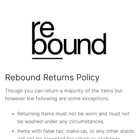
Rebound Returns Policy
Though you can return a majority of the items but
however the following are some exceptions.
Returning Items must not be worn and must not
be washed under any circumstances.
Items with false tan, make-up, or any other stains
will not be accepted for return or exchange.