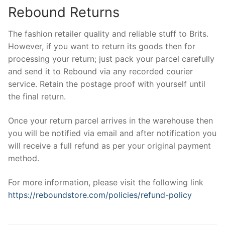
Rebound Returns
The fashion retailer quality and reliable stuff to Brits.
However, if you want to return its goods then for
processing your return; just pack your parcel carefully
and send it to Rebound via any recorded courier
service. Retain the postage proof with yourself until
the final return.
Once your return parcel arrives in the warehouse then
you will be notified via email and after notification you
will receive a full refund as per your original payment
method.
For more information, please visit the following link
https://reboundstore.com/policies/refund-policy