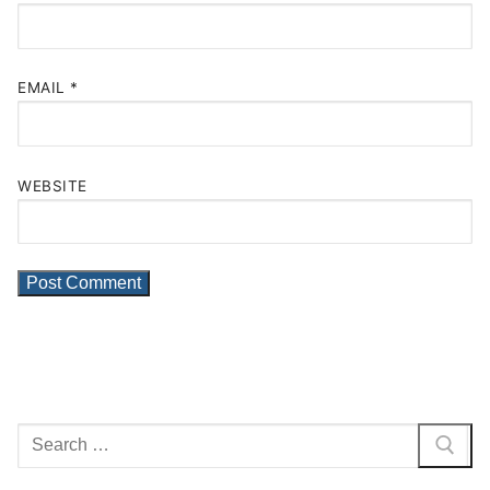
EMAIL
*
WEBSITE
Search
for: