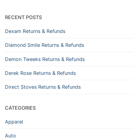
RECENT POSTS
Dexam Returns & Refunds
Diamond Smile Returns & Refunds
Demon Tweeks Returns & Refunds
Derek Rose Returns & Refunds
Direct Stoves Returns & Refunds
CATEGORIES
Apparel
Auto