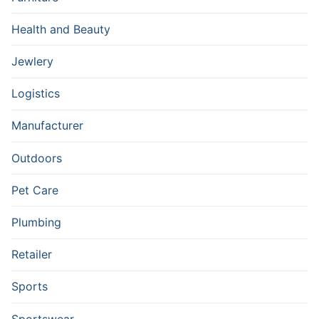
Health and Beauty
Jewlery
Logistics
Manufacturer
Outdoors
Pet Care
Plumbing
Retailer
Sports
Sportswear