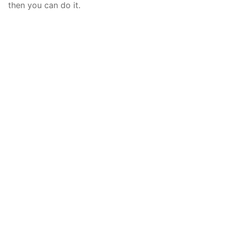
then you can do it.