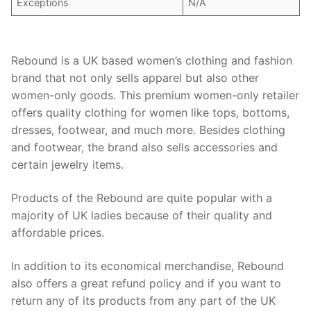
Exceptions
N/A
Rebound is a UK based women’s clothing and fashion
brand that not only sells apparel but also other
women-only goods. This premium women-only retailer
offers quality clothing for women like tops, bottoms,
dresses, footwear, and much more. Besides clothing
and footwear, the brand also sells accessories and
certain jewelry items.
Products of the Rebound are quite popular with a
majority of UK ladies because of their quality and
affordable prices.
In addition to its economical merchandise, Rebound
also offers a great refund policy and if you want to
return any of its products from any part of the UK