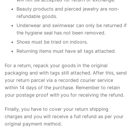
Beauty products and pierced jewelry are non-
refundable goods.
Underwear and swimwear can only be returned if
the hygiene seal has not been removed.
Shoes must be tried on indoors.
Returning items must have all tags attached.
For a return, repack your goods in the original
packaging and with tags still attached. After this, send
your return parcel via a recorded courier service
within 14 days of the purchase. Remember to retain
your postage proof with you for receiving the refund.
Finally, you have to cover your return shipping
charges and you will receive a full refund as per your
original payment method.