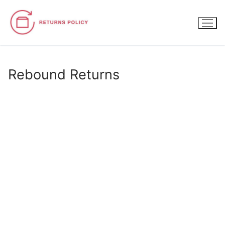
Skip
to
content
Rebound Returns