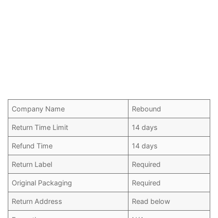
Company Name
Rebound
Return Time Limit
14 days
Refund Time
14 days
Return Label
Required
Original Packaging
Required
Return Address
Read below