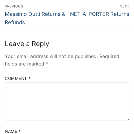
Post
PREVIOUS
NEXT
navigation
Previous
Next
Massimo Dutti Returns &
NET-A-PORTER Returns
post:
post:
Refunds
Leave a Reply
Your email address will not be published.
Required
fields are marked
*
COMMENT
*
NAME
*