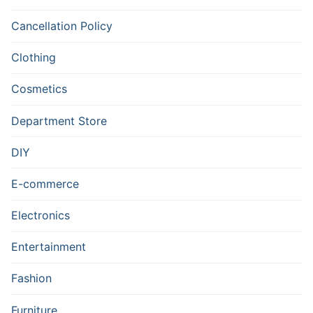
Cancellation Policy
Clothing
Cosmetics
Department Store
DIY
E-commerce
Electronics
Entertainment
Fashion
Furniture