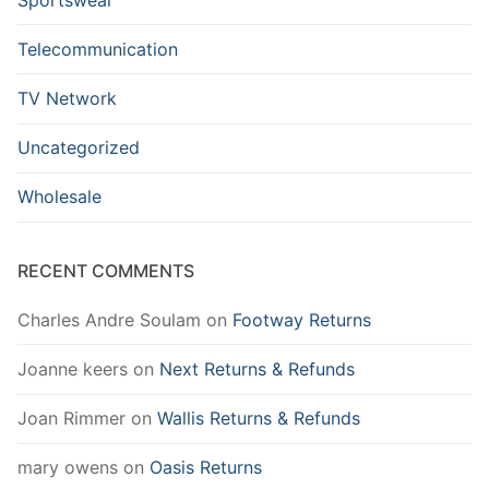
Telecommunication
TV Network
Uncategorized
Wholesale
RECENT COMMENTS
Charles Andre Soulam
on
Footway Returns
Joanne keers
on
Next Returns & Refunds
Joan Rimmer
on
Wallis Returns & Refunds
mary owens
on
Oasis Returns