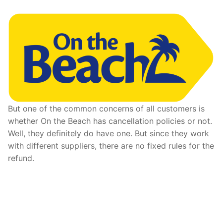
But one of the common concerns of all customers is
whether On the Beach has cancellation policies or not.
Well, they definitely do have one. But since they work
with different suppliers, there are no fixed rules for the
refund.