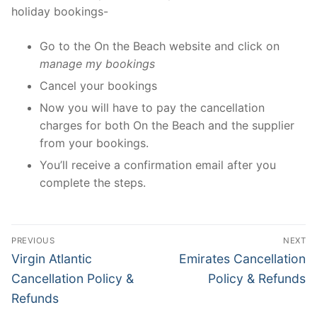
holiday bookings-
Go to the On the Beach website and click on
manage my bookings
Cancel your bookings
Now you will have to pay the cancellation
charges for both On the Beach and the supplier
from your bookings.
You’ll receive a confirmation email after you
complete the steps.
Post
PREVIOUS
NEXT
navigation
Previous
Next
Virgin Atlantic
Emirates Cancellation
post:
post:
Cancellation Policy &
Policy & Refunds
Refunds