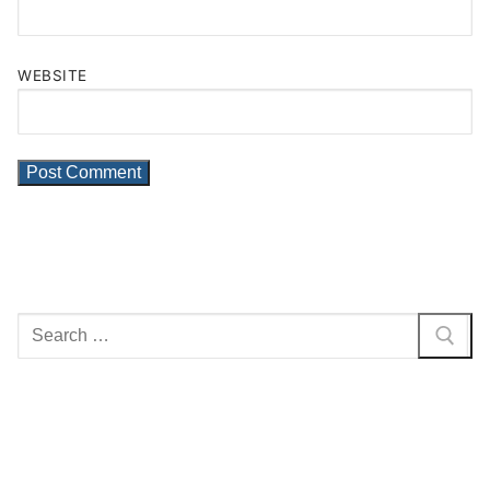
WEBSITE
Search
for: