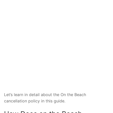
Let’s learn in detail about the On the Beach
cancellation policy in this guide.