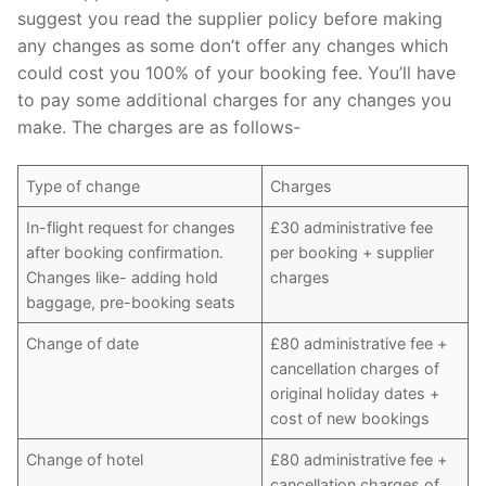
suggest you read the supplier policy before making
any changes as some don’t offer any changes which
could cost you 100% of your booking fee. You’ll have
to pay some additional charges for any changes you
make. The charges are as follows-
Type of change
Charges
In-flight request for changes
£30 administrative fee
after booking confirmation.
per booking + supplier
Changes like- adding hold
charges
baggage, pre-booking seats
Change of date
£80 administrative fee +
cancellation charges of
original holiday dates +
cost of new bookings
Change of hotel
£80 administrative fee +
cancellation charges of