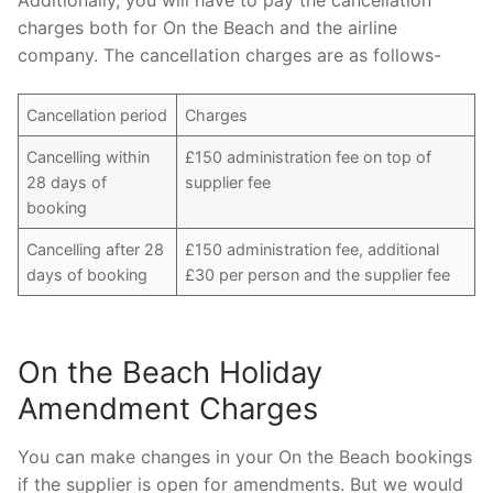
charges both for On the Beach and the airline
company. The cancellation charges are as follows-
Cancellation period
Charges
Cancelling within
£150 administration fee on top of
28 days of
supplier fee
booking
Cancelling after 28
£150 administration fee, additional
days of booking
£30 per person and the supplier fee
On the Beach Holiday
Amendment Charges
You can make changes in your On the Beach bookings
if the supplier is open for amendments. But we would