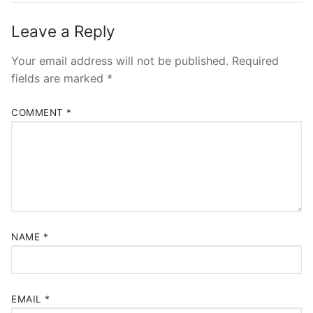
Leave a Reply
Your email address will not be published.
Required
fields are marked
*
COMMENT
*
NAME
*
EMAIL
*