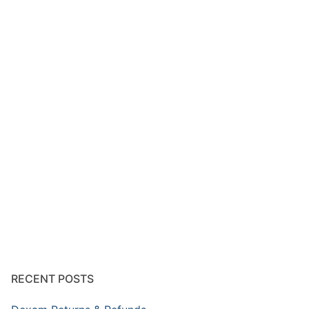
RECENT POSTS