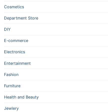
Cosmetics
Department Store
DIY
E-commerce
Electronics
Entertainment
Fashion
Furniture
Health and Beauty
Jewlery