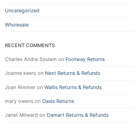
Uncategorized
Wholesale
RECENT COMMENTS
Charles Andre Soulam
on
Footway Returns
Joanne keers
on
Next Returns & Refunds
Joan Rimmer
on
Wallis Returns & Refunds
mary owens
on
Oasis Returns
Janet Milward
on
Damart Returns & Refunds