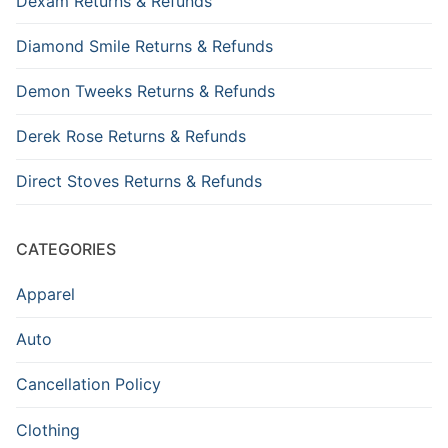
Dexam Returns & Refunds
Diamond Smile Returns & Refunds
Demon Tweeks Returns & Refunds
Derek Rose Returns & Refunds
Direct Stoves Returns & Refunds
CATEGORIES
Apparel
Auto
Cancellation Policy
Clothing