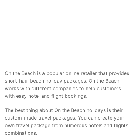
On the Beach is a popular online retailer that provides
short-haul beach holiday packages. On the Beach
works with different companies to help customers
with easy hotel and flight bookings.
The best thing about On the Beach holidays is their
custom-made travel packages. You can create your
own travel package from numerous hotels and flights
combinations.