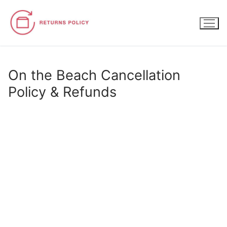
Skip
to
content
On the Beach Cancellation
Policy & Refunds