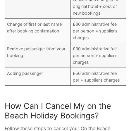
original hotel + cost of
new bookings
Change of first or last name
£30 administrative fee
after booking confirmation
per person + supplier’s
charges
Remove passenger from your
£30 administrative fee
booking
per person + supplier’s
charges
Adding passenger
£50 administrative fee
per + supplier’s charges
How Can I Cancel My on the
Beach Holiday Bookings?
Follow these steps to cancel your On the Beach