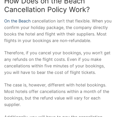
How Does on the Beach
Cancellation Policy Work?
On the Beach
cancellation isn’t that flexible. When you
confirm your holiday package, the company directly
books the hotel and flight with their suppliers. Most
flights in your bookings are non-refundable.
Therefore, if you cancel your bookings, you won’t get
any refunds on the flight costs. Even if you make
cancellations within five minutes of your bookings,
you will have to bear the cost of flight tickets.
The case is, however, different with hotel bookings.
Most hotels offer cancellations within a month of the
bookings, but the refund value will vary for each
supplier.
Additionally, you will have to pay the cancellation