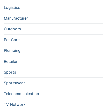
Logistics
Manufacturer
Outdoors
Pet Care
Plumbing
Retailer
Sports
Sportswear
Telecommunication
TV Network