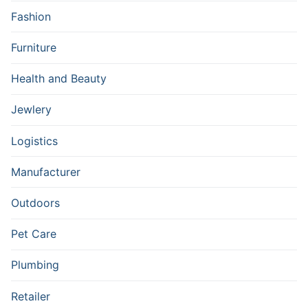
Fashion
Furniture
Health and Beauty
Jewlery
Logistics
Manufacturer
Outdoors
Pet Care
Plumbing
Retailer