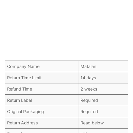
Company Name
Matalan
Return Time Limit
14 days
Refund Time
2 weeks
Return Label
Required
Original Packaging
Required
Return Address
Read below