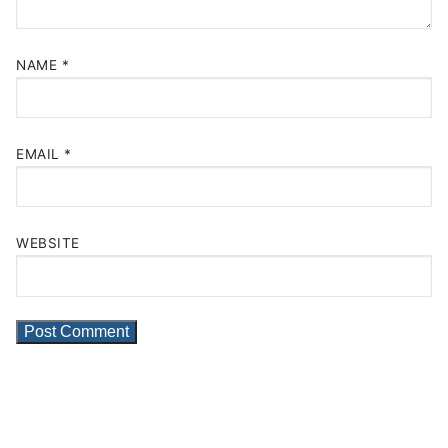
NAME
*
EMAIL
*
WEBSITE