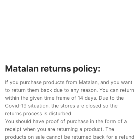
Matalan returns policy:
If you purchase products from Matalan, and you want
to return them back due to any reason. You can return
within the given time frame of 14 days. Due to the
Covid-19 situation, the stores are closed so the
returns process is disturbed.
You should have proof of purchase in the form of a
receipt when you are returning a product. The
products on sale cannot be returned back for a refund