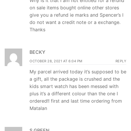
Why is it that I am not entitled for a refund
on sale items bought online other stores
give you a refund ie marks and Spencer’s I
do not want a credit note or a exchange.
Thanks
BECKY
OCTOBER 28, 2021 AT 6:04 PM
REPLY
My parcel arrived today it’s supposed to be
a gift, all the package is crushed and the
kids smart watch has been messed with
plus it’s a different colour than the one I
ordered!! first and last time ordering from
Matalan
S GREEN