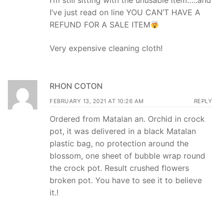
I’m still sitting with the unusable item…..and
I’ve just read on line YOU CAN’T HAVE A
REFUND FOR A SALE ITEM
Very expensive cleaning cloth!
RHON COTON
FEBRUARY 13, 2021 AT 10:26 AM
REPLY
Ordered from Matalan an. Orchid in crock
pot, it was delivered in a black Matalan
plastic bag, no protection around the
blossom, one sheet of bubble wrap round
the crock pot. Result crushed flowers
broken pot. You have to see it to believe
it.!