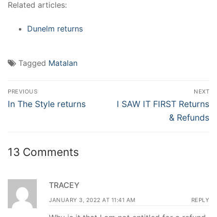
Related articles:
Dunelm returns
Tagged
Matalan
Post
PREVIOUS
NEXT
navigation
Previous
Next
In The Style returns
I SAW IT FIRST Returns
post:
post:
& Refunds
13 Comments
TRACEY
JANUARY 3, 2022 AT 11:41 AM
REPLY