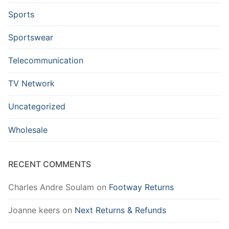
Sports
Sportswear
Telecommunication
TV Network
Uncategorized
Wholesale
RECENT COMMENTS
Charles Andre Soulam
on
Footway Returns
Joanne keers
on
Next Returns & Refunds