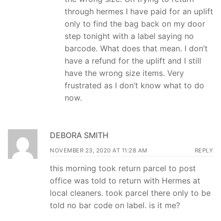
through hermes I have paid for an uplift
only to find the bag back on my door
step tonight with a label saying no
barcode. What does that mean. I don’t
have a refund for the uplift and I still
have the wrong size items. Very
frustrated as I don’t know what to do
now.
DEBORA SMITH
NOVEMBER 23, 2020 AT 11:28 AM
REPLY
this morning took return parcel to post
office was told to return with Hermes at
local cleaners. took parcel there only to be
told no bar code on label. is it me?