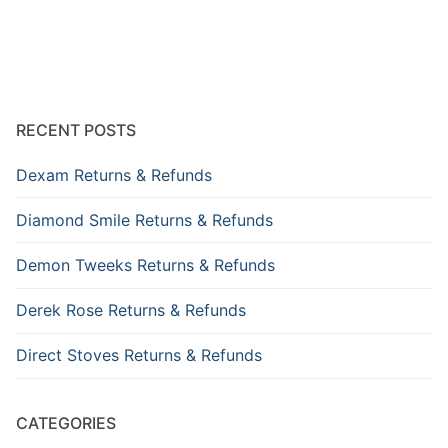
RECENT POSTS
Dexam Returns & Refunds
Diamond Smile Returns & Refunds
Demon Tweeks Returns & Refunds
Derek Rose Returns & Refunds
Direct Stoves Returns & Refunds
CATEGORIES