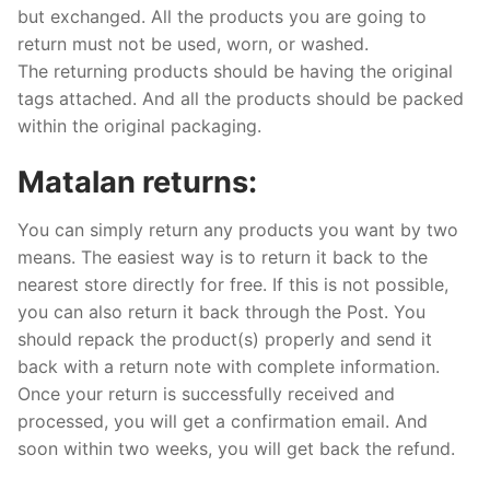
but exchanged. All the products you are going to
return must not be used, worn, or washed.
The returning products should be having the original
tags attached. And all the products should be packed
within the original packaging.
Matalan returns:
You can simply return any products you want by two
means. The easiest way is to return it back to the
nearest store directly for free. If this is not possible,
you can also return it back through the Post. You
should repack the product(s) properly and send it
back with a return note with complete information.
Once your return is successfully received and
processed, you will get a confirmation email. And
soon within two weeks, you will get back the refund.