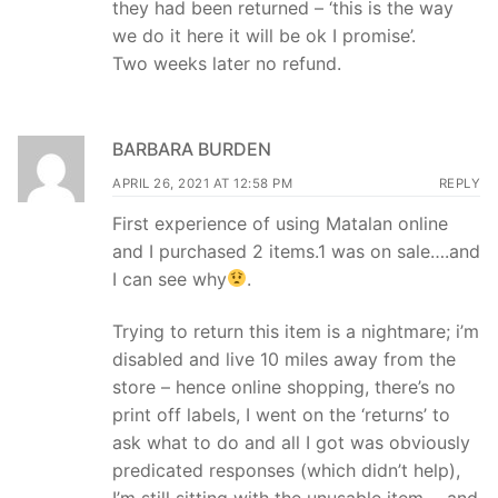
they had been returned – ‘this is the way
we do it here it will be ok I promise’.
Two weeks later no refund.
BARBARA BURDEN
APRIL 26, 2021 AT 12:58 PM
REPLY
First experience of using Matalan online
and I purchased 2 items.1 was on sale….and
I can see why
.
Trying to return this item is a nightmare; i’m
disabled and live 10 miles away from the
store – hence online shopping, there’s no
print off labels, I went on the ‘returns’ to
ask what to do and all I got was obviously
predicated responses (which didn’t help),