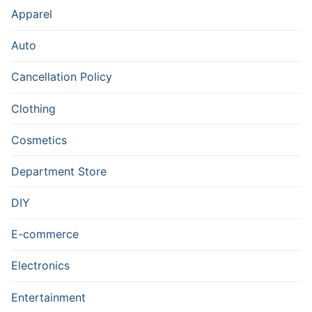
Apparel
Auto
Cancellation Policy
Clothing
Cosmetics
Department Store
DIY
E-commerce
Electronics
Entertainment