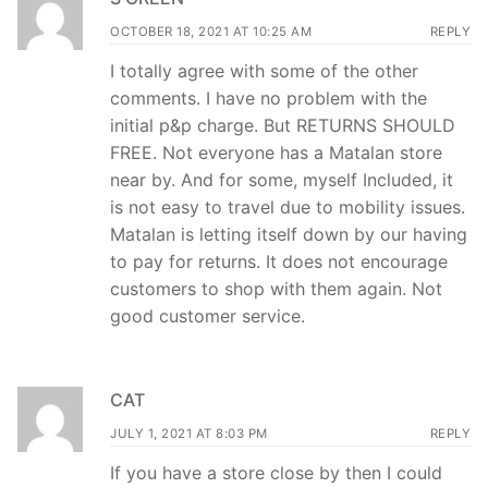
OCTOBER 18, 2021 AT 10:25 AM
REPLY
I totally agree with some of the other
comments. I have no problem with the
initial p&p charge. But RETURNS SHOULD
FREE. Not everyone has a Matalan store
near by. And for some, myself Included, it
is not easy to travel due to mobility issues.
Matalan is letting itself down by our having
to pay for returns. It does not encourage
customers to shop with them again. Not
good customer service.
CAT
JULY 1, 2021 AT 8:03 PM
REPLY
If you have a store close by then I could