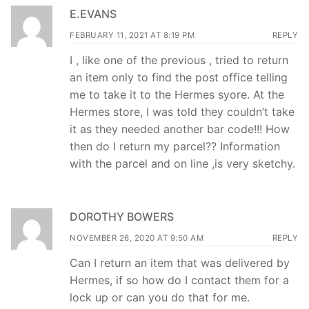
E.EVANS
FEBRUARY 11, 2021 AT 8:19 PM
REPLY
I , like one of the previous , tried to return
an item only to find the post office telling
me to take it to the Hermes syore. At the
Hermes store, I was told they couldn’t take
it as they needed another bar code!!! How
then do I return my parcel?? Information
with the parcel and on line ,is very sketchy.
DOROTHY BOWERS
NOVEMBER 26, 2020 AT 9:50 AM
REPLY
Can I return an item that was delivered by
Hermes, if so how do I contact them for a
lock up or can you do that for me.