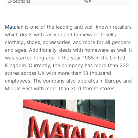
Exceptions
N/A
Matalan
is one of the leading and well-known retailers
which deals with fashion and homeware. It sells
clothing, shoes, accessories, and more for all genders
and ages. Additionally, deals with homeware as well. It
was started long ago in the year 1985 in the United
Kingdom. Currently, the company has more than 230
stores across UK with more than 13 thousand
employees. The company also operates in Europe and
Middle East with more than 30 different stores.