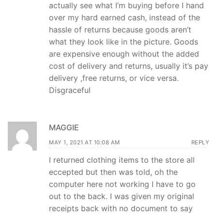
actually see what I’m buying before I hand
over my hard earned cash, instead of the
hassle of returns because goods aren’t
what they look like in the picture. Goods
are expensive enough without the added
cost of delivery and returns, usually it’s pay
delivery ,free returns, or vice versa.
Disgraceful
MAGGIE
MAY 1, 2021 AT 10:08 AM
REPLY
I returned clothing items to the store all
eccepted but then was told, oh the
computer here not working I have to go
out to the back. I was given my original
receipts back with no document to say