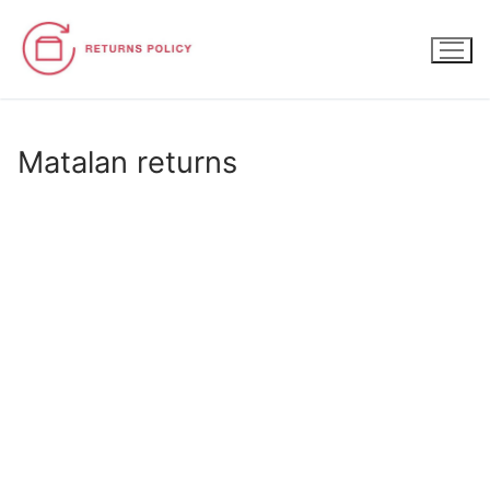
Skip
to
content
Matalan returns