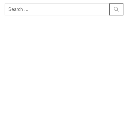
Search
for: