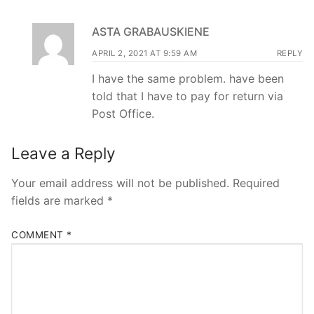
ASTA GRABAUSKIENE
APRIL 2, 2021 AT 9:59 AM
REPLY
I have the same problem. have been
told that I have to pay for return via
Post Office.
Leave a Reply
Your email address will not be published.
Required
fields are marked
*
COMMENT
*