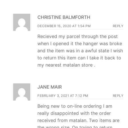
CHRISTINE BALMFORTH
DECEMBER 15, 2020 AT 1:54 PM
REPLY
Recieved my parcel through the post
when I opened it the hanger was broke
and the item was in a awful state I wish
to return this item can I take it back to
my nearest matalan store .
JANE MAIR
FEBRUARY 3, 2021 AT 7:12 PM
REPLY
Being new to on-line ordering I am
really disappointed with the order
received from matalan. Two items are
the wrong size. On trying to return