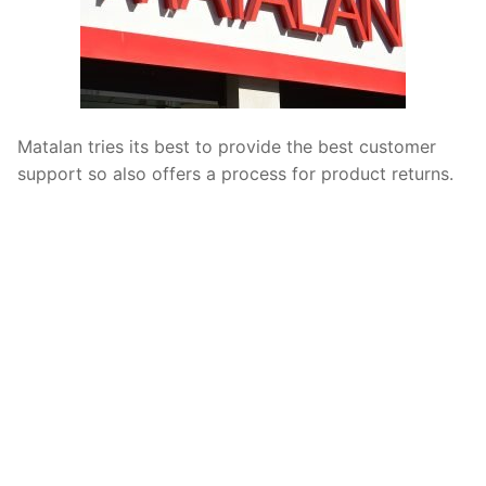
Matalan tries its best to provide the best customer
support so also offers a process for product returns.