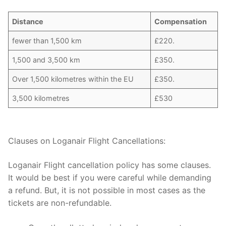
Distance
Compensation
fewer than 1,500 km
£220.
1,500 and 3,500 km
£350.
Over 1,500 kilometres within the EU
£350.
3,500 kilometres
£530
Clauses on Loganair Flight Cancellations:
Loganair Flight cancellation policy has some clauses.
It would be best if you were careful while demanding
a refund. But, it is not possible in most cases as the
tickets are non-refundable.