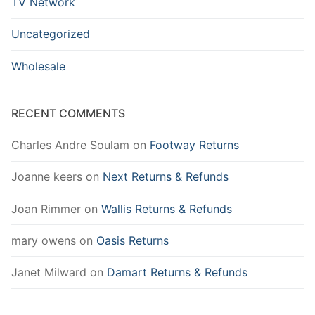
TV Network
Uncategorized
Wholesale
RECENT COMMENTS
Charles Andre Soulam
on
Footway Returns
Joanne keers
on
Next Returns & Refunds
Joan Rimmer
on
Wallis Returns & Refunds
mary owens
on
Oasis Returns
Janet Milward
on
Damart Returns & Refunds