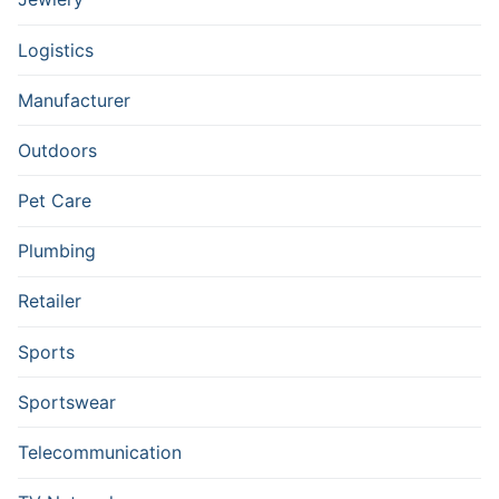
Logistics
Manufacturer
Outdoors
Pet Care
Plumbing
Retailer
Sports
Sportswear
Telecommunication