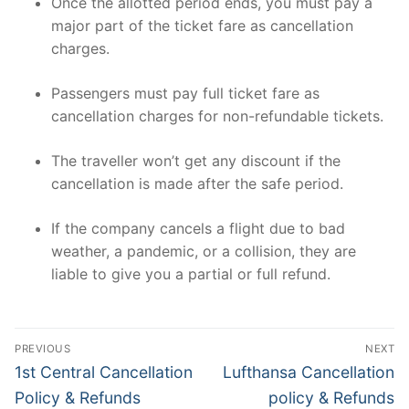
Once the allotted period ends, you must pay a
major part of the ticket fare as cancellation
charges.
Passengers must pay full ticket fare as
cancellation charges for non-refundable tickets.
The traveller won’t get any discount if the
cancellation is made after the safe period.
If the company cancels a flight due to bad
weather, a pandemic, or a collision, they are
liable to give you a partial or full refund.
Post
PREVIOUS
NEXT
navigation
Previous
Next
1st Central Cancellation
Lufthansa Cancellation
post:
post:
Policy & Refunds
policy & Refunds