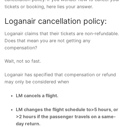
tickets or booking, here lies your answer.
Loganair cancellation policy:
Loganair claims that their tickets are non-refundable.
Does that mean you are not getting any
compensation?
Wait, not so fast.
Loganair has specified that compensation or refund
may only be considered when
LM cancels a flight.
LM changes the flight schedule to>5 hours, or
>2 hours if the passenger travels on a same-
day return.