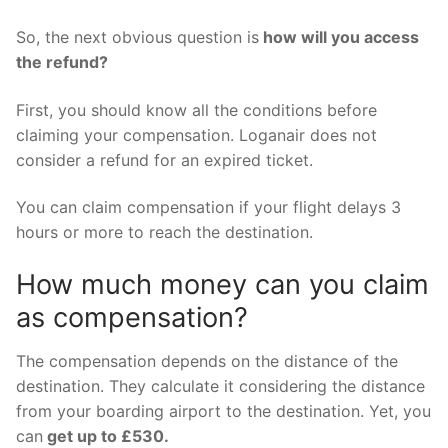
So, the next obvious question is
how will you access
the refund?
First, you should know all the conditions before
claiming your compensation. Loganair does not
consider a refund for an expired ticket.
You can claim compensation if your flight delays 3
hours or more to reach the destination.
How much money can you claim
as compensation?
The compensation depends on the distance of the
destination. They calculate it considering the distance
from your boarding airport to the destination. Yet, you
can
get up to £530.