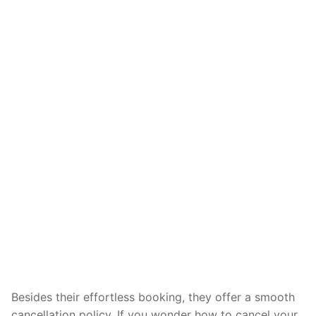
Besides their effortless booking, they offer a smooth
cancellation policy. If you wonder how to cancel your