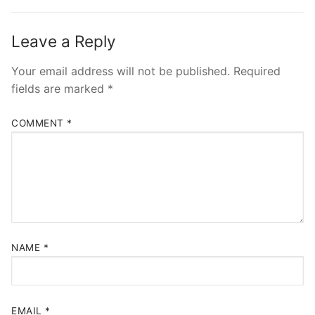
Leave a Reply
Your email address will not be published.
Required
fields are marked
*
COMMENT
*
NAME
*
EMAIL
*