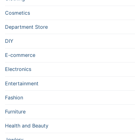
Cosmetics
Department Store
DIY
E-commerce
Electronics
Entertainment
Fashion
Furniture
Health and Beauty
Jewlery