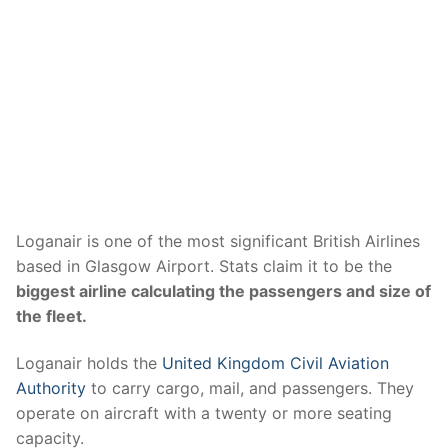
Loganair is one of the most significant British Airlines
based in Glasgow Airport. Stats claim it to be the
biggest airline calculating the passengers and size of
the fleet.
Loganair holds the
United Kingdom Civil Aviation
Authority
to carry cargo, mail, and passengers. They
operate on aircraft with a twenty or more seating
capacity.