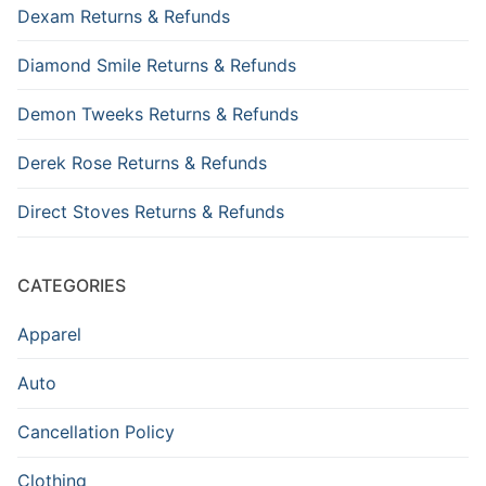
Dexam Returns & Refunds
Diamond Smile Returns & Refunds
Demon Tweeks Returns & Refunds
Derek Rose Returns & Refunds
Direct Stoves Returns & Refunds
CATEGORIES
Apparel
Auto
Cancellation Policy
Clothing