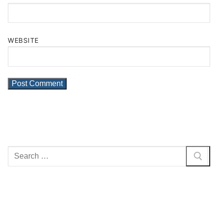
WEBSITE
Search
for: