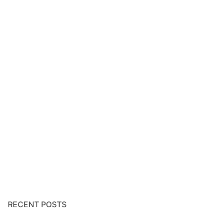
RECENT POSTS