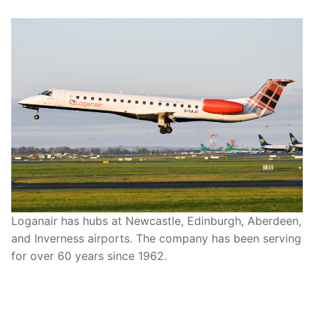
Loganair has hubs at Newcastle, Edinburgh, Aberdeen,
and Inverness airports. The company has been serving
for over 60 years since 1962.