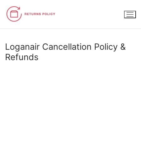
Skip
to
content
Loganair Cancellation Policy &
Refunds