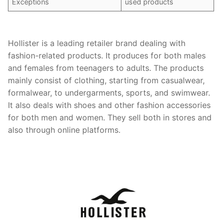
Exceptions
used products
Hollister is a leading retailer brand dealing with
fashion-related products. It produces for both males
and females from teenagers to adults. The products
mainly consist of clothing, starting from casualwear,
formalwear, to undergarments, sports, and swimwear.
It also deals with shoes and other fashion accessories
for both men and women. They sell both in stores and
also through online platforms.