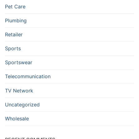
Pet Care
Plumbing
Retailer
Sports
Sportswear
Telecommunication
TV Network
Uncategorized
Wholesale