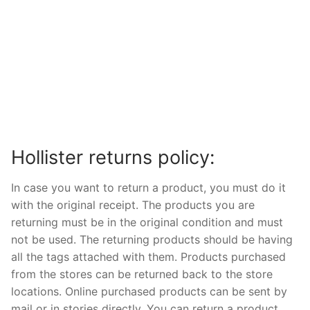
Hollister returns policy:
In case you want to return a product, you must do it
with the original receipt. The products you are
returning must be in the original condition and must
not be used. The returning products should be having
all the tags attached with them. Products purchased
from the stores can be returned back to the store
locations. Online purchased products can be sent by
mail or in stories directly. You can return a product