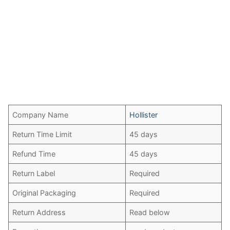
Company Name
Hollister
Return Time Limit
45 days
Refund Time
45 days
Return Label
Required
Original Packaging
Required
Return Address
Read below