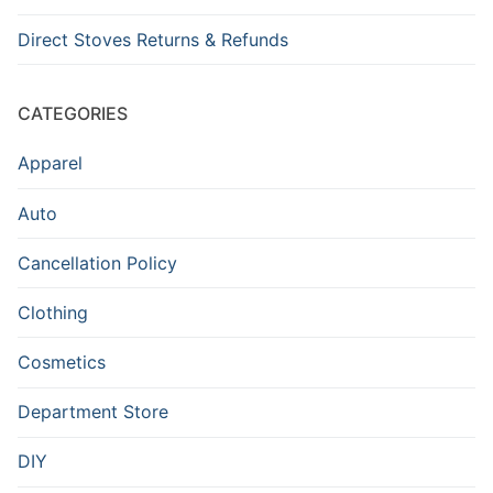
Direct Stoves Returns & Refunds
CATEGORIES
Apparel
Auto
Cancellation Policy
Clothing
Cosmetics
Department Store
DIY