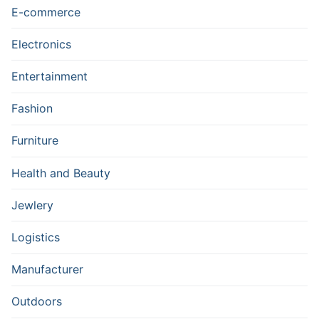
E-commerce
Electronics
Entertainment
Fashion
Furniture
Health and Beauty
Jewlery
Logistics
Manufacturer
Outdoors