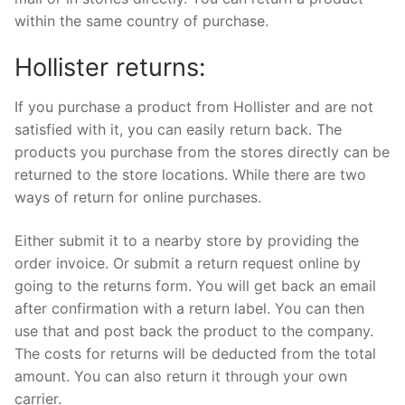
within the same country of purchase.
Hollister returns:
If you purchase a product from Hollister and are not
satisfied with it, you can easily return back. The
products you purchase from the stores directly can be
returned to the store locations. While there are two
ways of return for online purchases.
Either submit it to a nearby store by providing the
order invoice. Or submit a return request online by
going to the returns form. You will get back an email
after confirmation with a return label. You can then
use that and post back the product to the company.
The costs for returns will be deducted from the total
amount. You can also return it through your own
carrier.