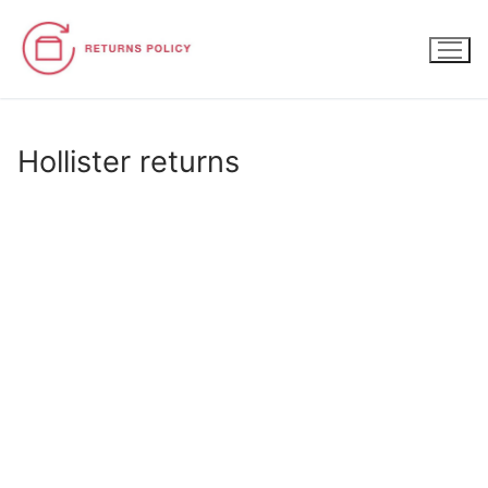
Skip
to
content
Hollister returns