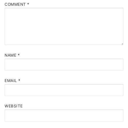
COMMENT
*
NAME
*
EMAIL
*
WEBSITE