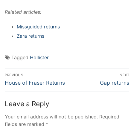
Related articles:
Missguided returns
Zara returns
Tagged
Hollister
Post
PREVIOUS
NEXT
navigation
Previous
Next
House of Fraser Returns
Gap returns
post:
post:
Leave a Reply
Your email address will not be published.
Required
fields are marked
*