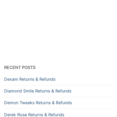
RECENT POSTS
Dexam Returns & Refunds
Diamond Smile Returns & Refunds
Demon Tweeks Returns & Refunds
Derek Rose Returns & Refunds