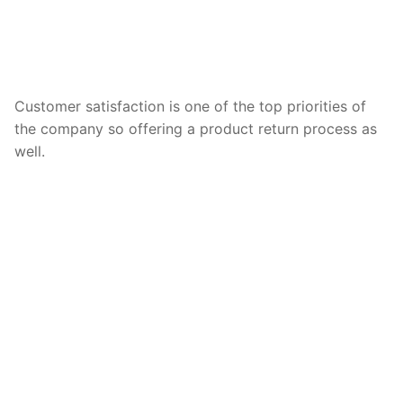
Customer satisfaction is one of the top priorities of
the company so offering a product return process as
well.