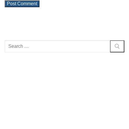
Search
for: