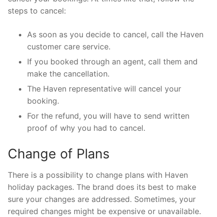
steps to cancel:
As soon as you decide to cancel, call the Haven
customer care service.
If you booked through an agent, call them and
make the cancellation.
The Haven representative will cancel your
booking.
For the refund, you will have to send written
proof of why you had to cancel.
Change of Plans
There is a possibility to change plans with Haven
holiday packages. The brand does its best to make
sure your changes are addressed. Sometimes, your
required changes might be expensive or unavailable.