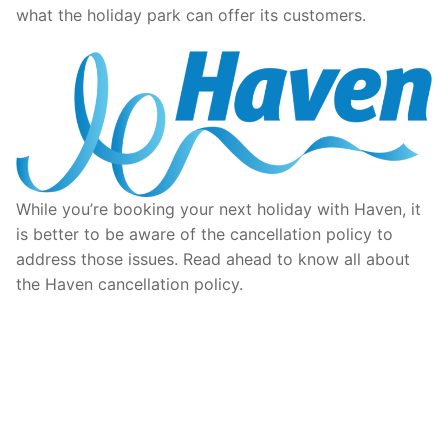
what the holiday park can offer its customers.
While you’re booking your next holiday with Haven, it
is better to be aware of the cancellation policy to
address those issues. Read ahead to know all about
the Haven cancellation policy.