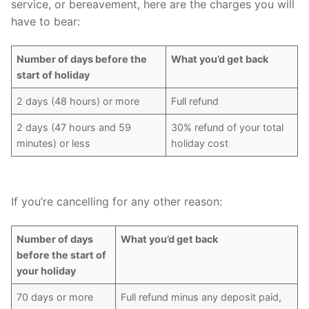
service, or bereavement, here are the charges you will
have to bear:
Number of days before the
What you’d get back
start of holiday
2 days (48 hours) or more
Full refund
2 days (47 hours and 59
30% refund of your total
minutes) or less
holiday cost
If you’re cancelling for any other reason:
Number of days
What you’d get back
before the start of
your holiday
70 days or more
Full refund minus any deposit paid,