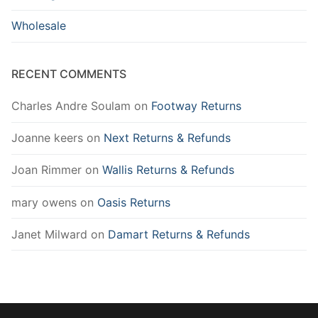
Wholesale
RECENT COMMENTS
Charles Andre Soulam
on
Footway Returns
Joanne keers
on
Next Returns & Refunds
Joan Rimmer
on
Wallis Returns & Refunds
mary owens
on
Oasis Returns
Janet Milward
on
Damart Returns & Refunds