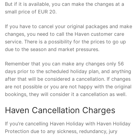
But if it is available, you can make the changes at a
small price of EUR 20.
If you have to cancel your original packages and make
changes, you need to call the Haven customer care
service. There is a possibility for the prices to go up
due to the season and market pressures.
Remember that you can make any changes only 56
days prior to the scheduled holiday plan, and anything
after that will be considered a cancellation. If changes
are not possible or you are not happy with the original
bookings, they will consider it a cancellation as well.
Haven Cancellation Charges
If you’re cancelling Haven Holiday with Haven Holiday
Protection due to any sickness, redundancy, jury