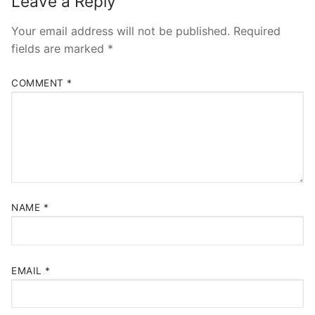
Leave a Reply
Your email address will not be published.
Required
fields are marked
*
COMMENT
*
NAME
*
EMAIL
*