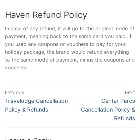
Haven Refund Policy
In case of any refund, it will go to the original mode of
payment, meaning back to the same card you paid. If
you used any coupons or vouchers to pay for your
holiday package, the brand would refund everything
to the same mode of payment, minus the coupons and
vouchers.
Post
PREVIOUS
NEXT
navigation
Previous
Next
Travelodge Cancellation
Center Parcs
post:
post:
Policy & Refunds
Cancellation Policy &
Refunds