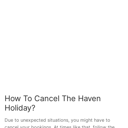
How To Cancel The Haven
Holiday?
Due to unexpected situations, you might have to
cancel your bookings. At times like that, follow the