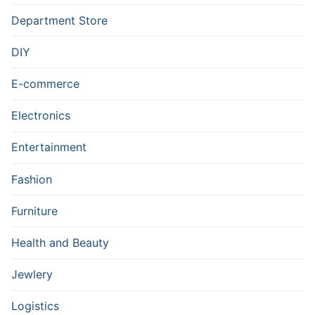
Department Store
DIY
E-commerce
Electronics
Entertainment
Fashion
Furniture
Health and Beauty
Jewlery
Logistics