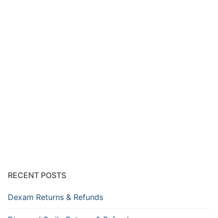
RECENT POSTS
Dexam Returns & Refunds