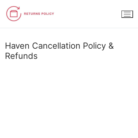
Skip
to
content
Haven Cancellation Policy &
Refunds