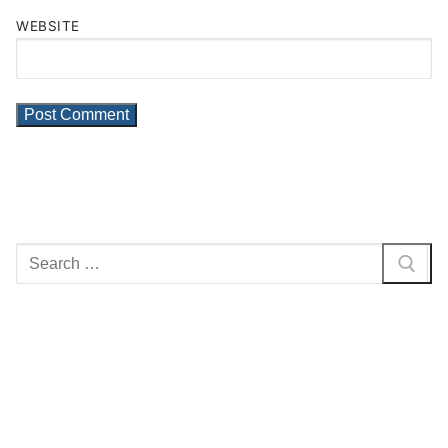
WEBSITE
Search
for: