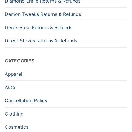
Diamond Smile Returns & Refunds
Demon Tweeks Returns & Refunds
Derek Rose Returns & Refunds
Direct Stoves Returns & Refunds
CATEGORIES
Apparel
Auto
Cancellation Policy
Clothing
Cosmetics