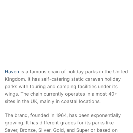
Haven
is a famous chain of holiday parks in the United
Kingdom. It has self-catering static caravan holiday
parks with touring and camping facilities under its
wings. The chain currently operates in almost 40+
sites in the UK, mainly in coastal locations.
The brand, founded in 1964, has been exponentially
growing. It has different grades for its parks like
Saver, Bronze, Silver, Gold, and Superior based on