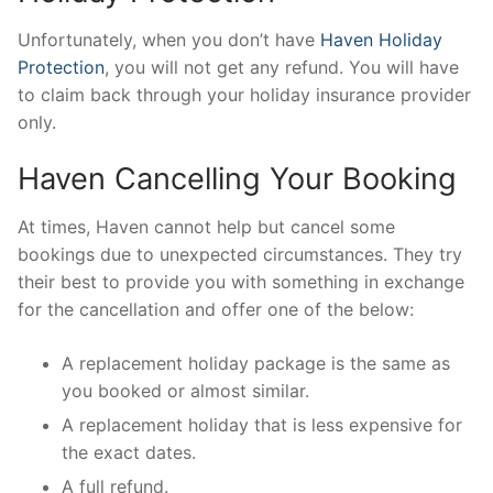
Unfortunately, when you don’t have
Haven Holiday
Protection
, you will not get any refund. You will have
to claim back through your holiday insurance provider
only.
Haven Cancelling Your Booking
At times, Haven cannot help but cancel some
bookings due to unexpected circumstances. They try
their best to provide you with something in exchange
for the cancellation and offer one of the below:
A replacement holiday package is the same as
you booked or almost similar.
A replacement holiday that is less expensive for
the exact dates.
A full refund.