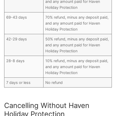
and any amount paid for Haven
Holiday Protection
69-43 days
70% refund, minus any deposit paid,
and any amount paid for Haven
Holiday Protection
42-29 days
50% refund, minus any deposit paid,
and any amount paid for Haven
Holiday Protection
28-8 days
10% refund, minus any deposit paid,
and any amount paid for Haven
Holiday Protection
7 days or less
No refund
Cancelling Without Haven
Holiday Protection