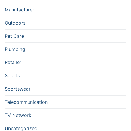
Manufacturer
Outdoors
Pet Care
Plumbing
Retailer
Sports
Sportswear
Telecommunication
TV Network
Uncategorized