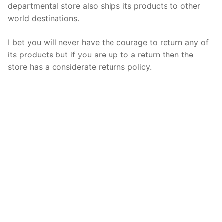
departmental store also ships its products to other
world destinations.
I bet you will never have the courage to return any of
its products but if you are up to a return then the
store has a considerate returns policy.