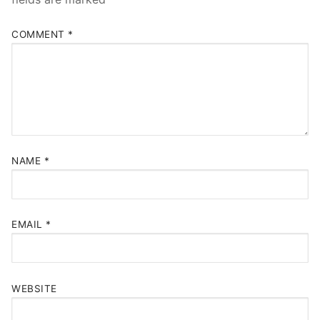
COMMENT
*
NAME
*
EMAIL
*
WEBSITE