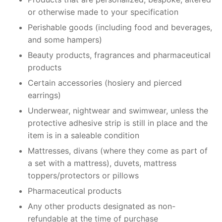
or otherwise made to your specification
Perishable goods (including food and beverages,
and some hampers)
Beauty products, fragrances and pharmaceutical
products
Certain accessories (hosiery and pierced
earrings)
Underwear, nightwear and swimwear, unless the
protective adhesive strip is still in place and the
item is in a saleable condition
Mattresses, divans (where they come as part of
a set with a mattress), duvets, mattress
toppers/protectors or pillows
Pharmaceutical products
Any other products designated as non-
refundable at the time of purchase