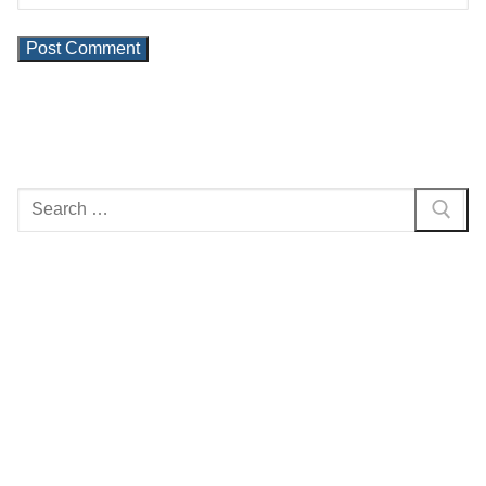
Search
for: