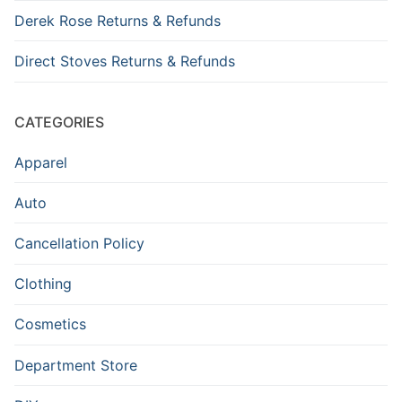
Derek Rose Returns & Refunds
Direct Stoves Returns & Refunds
CATEGORIES
Apparel
Auto
Cancellation Policy
Clothing
Cosmetics
Department Store