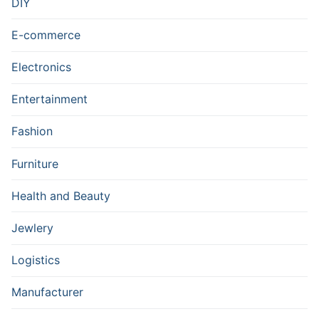
DIY
E-commerce
Electronics
Entertainment
Fashion
Furniture
Health and Beauty
Jewlery
Logistics
Manufacturer