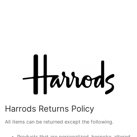
Harrods Returns Policy
All items can be returned except the following.
Products that are personalized, bespoke, altered