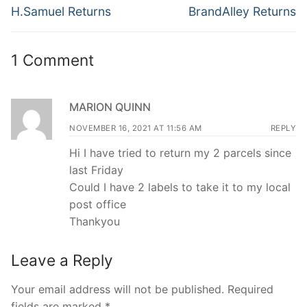
navigation
Previous
Next
H.Samuel Returns
BrandAlley Returns
post:
post:
1 Comment
MARION QUINN
NOVEMBER 16, 2021 AT 11:56 AM
REPLY
Hi I have tried to return my 2 parcels since
last Friday
Could I have 2 labels to take it to my local
post office
Thankyou
Leave a Reply
Your email address will not be published.
Required
fields are marked
*