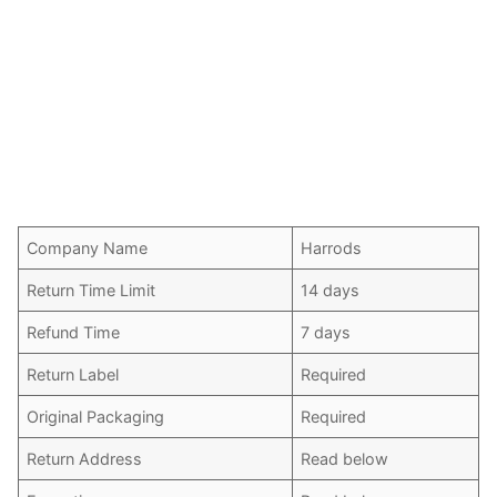
Company Name
Harrods
Return Time Limit
14 days
Refund Time
7 days
Return Label
Required
Original Packaging
Required
Return Address
Read below