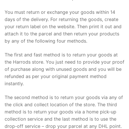
You must return or exchange your goods within 14
days of the delivery. For returning the goods, create
your return label on the website. Then print it out and
attach it to the parcel and then return your products
by any of the following four methods.
The first and fast method is to return your goods at
the Harrods store. You just need to provide your proof
of purchase along with unused goods and you will be
refunded as per your original payment method
instantly.
The second method is to return your goods via any of
the click and collect location of the store. The third
method is to return your goods via a home pick-up
collection service and the last method is to use the
drop-off service – drop your parcel at any DHL point.