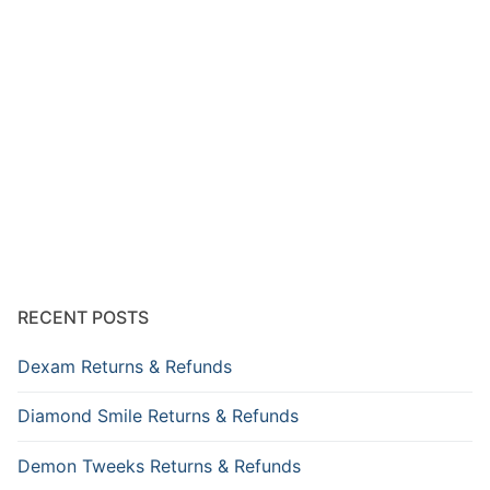
RECENT POSTS
Dexam Returns & Refunds
Diamond Smile Returns & Refunds
Demon Tweeks Returns & Refunds