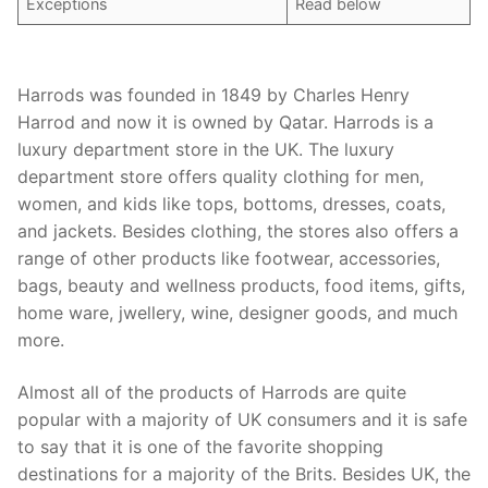
Exceptions
Read below
Harrods was founded in 1849 by Charles Henry
Harrod and now it is owned by Qatar. Harrods is a
luxury department store in the UK. The luxury
department store offers quality clothing for men,
women, and kids like tops, bottoms, dresses, coats,
and jackets. Besides clothing, the stores also offers a
range of other products like footwear, accessories,
bags, beauty and wellness products, food items, gifts,
home ware, jwellery, wine, designer goods, and much
more.
Almost all of the products of Harrods are quite
popular with a majority of UK consumers and it is safe
to say that it is one of the favorite shopping
destinations for a majority of the Brits. Besides UK, the