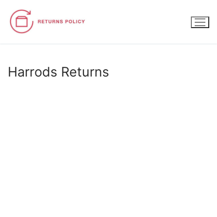
Skip
to
content
Harrods Returns