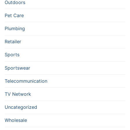
Outdoors
Pet Care
Plumbing
Retailer
Sports
Sportswear
Telecommunication
TV Network
Uncategorized
Wholesale