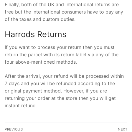
Finally, both of the UK and international returns are
free but the international consumers have to pay any
of the taxes and custom duties.
Harrods Returns
If you want to process your return then you must
return the parcel with its return label via any of the
four above-mentioned methods.
After the arrival, your refund will be processed within
7 days and you will be refunded according to the
original payment method. However, if you are
returning your order at the store then you will get
instant refund.
Post
PREVIOUS
NEXT