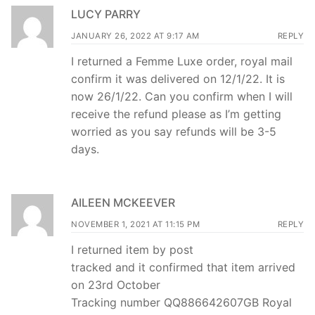
LUCY PARRY
JANUARY 26, 2022 AT 9:17 AM
REPLY
I returned a Femme Luxe order, royal mail
confirm it was delivered on 12/1/22. It is
now 26/1/22. Can you confirm when I will
receive the refund please as I’m getting
worried as you say refunds will be 3-5
days.
AILEEN MCKEEVER
NOVEMBER 1, 2021 AT 11:15 PM
REPLY
I returned item by post
tracked and it confirmed that item arrived
on 23rd October
Tracking number QQ886642607GB Royal