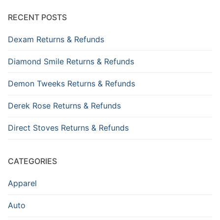
RECENT POSTS
Dexam Returns & Refunds
Diamond Smile Returns & Refunds
Demon Tweeks Returns & Refunds
Derek Rose Returns & Refunds
Direct Stoves Returns & Refunds
CATEGORIES
Apparel
Auto