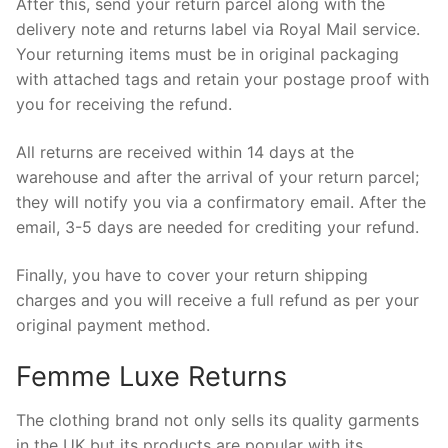
After this, send your return parcel along with the
delivery note and returns label via Royal Mail service.
Your returning items must be in original packaging
with attached tags and retain your postage proof with
you for receiving the refund.
All returns are received within 14 days at the
warehouse and after the arrival of your return parcel;
they will notify you via a confirmatory email. After the
email, 3-5 days are needed for crediting your refund.
Finally, you have to cover your return shipping
charges and you will receive a full refund as per your
original payment method.
Femme Luxe Returns
The clothing brand not only sells its quality garments
in the UK but its products are popular with its