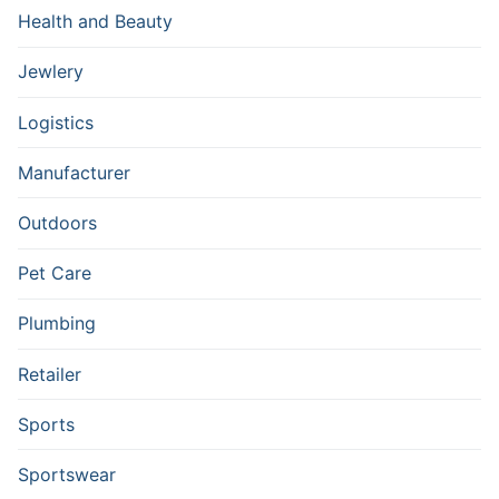
Health and Beauty
Jewlery
Logistics
Manufacturer
Outdoors
Pet Care
Plumbing
Retailer
Sports
Sportswear