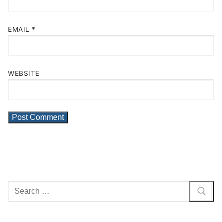
EMAIL
*
WEBSITE
Search
for: