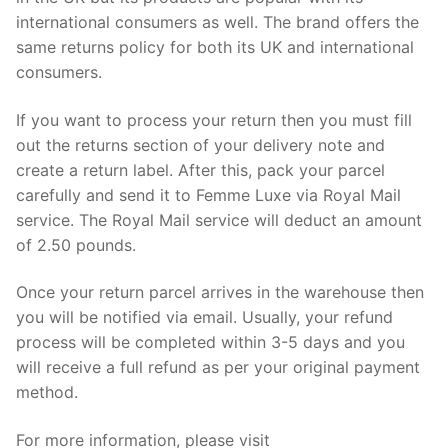
international consumers as well. The brand offers the
same returns policy for both its UK and international
consumers.
If you want to process your return then you must fill
out the returns section of your delivery note and
create a return label. After this, pack your parcel
carefully and send it to Femme Luxe via Royal Mail
service. The Royal Mail service will deduct an amount
of 2.50 pounds.
Once your return parcel arrives in the warehouse then
you will be notified via email. Usually, your refund
process will be completed within 3-5 days and you
will receive a full refund as per your original payment
method.
For more information, please visit