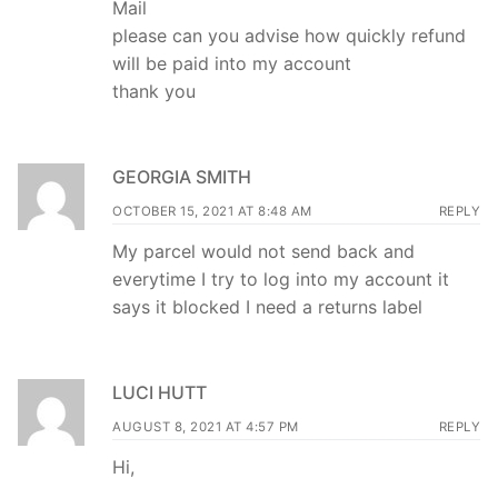
Mail
please can you advise how quickly refund
will be paid into my account
thank you
GEORGIA SMITH
OCTOBER 15, 2021 AT 8:48 AM
REPLY
My parcel would not send back and
everytime I try to log into my account it
says it blocked I need a returns label
LUCI HUTT
AUGUST 8, 2021 AT 4:57 PM
REPLY
Hi,