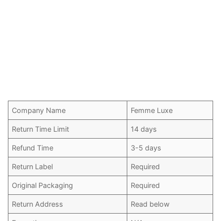
Company Name
Femme Luxe
Return Time Limit
14 days
Refund Time
3-5 days
Return Label
Required
Original Packaging
Required
Return Address
Read below