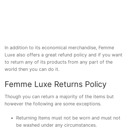
In addition to its economical merchandise, Femme
Luxe also offers a great refund policy and if you want
to return any of its products from any part of the
world then you can do it.
Femme Luxe Returns Policy
Though you can return a majority of the items but
however the following are some exceptions.
Returning Items must not be worn and must not
be washed under any circumstances.