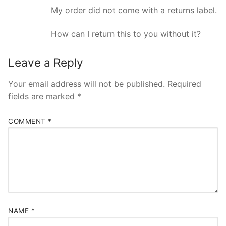
My order did not come with a returns label.
How can I return this to you without it?
Leave a Reply
Your email address will not be published.
Required
fields are marked
*
COMMENT
*
NAME
*