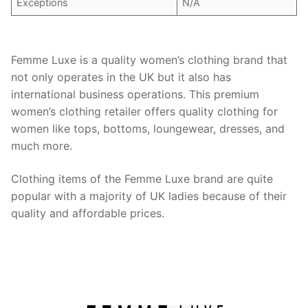
Exceptions
N/A
Femme Luxe is a quality women’s clothing brand that
not only operates in the UK but it also has
international business operations. This premium
women’s clothing retailer offers quality clothing for
women like tops, bottoms, loungewear, dresses, and
much more.
Clothing items of the Femme Luxe brand are quite
popular with a majority of UK ladies because of their
quality and affordable prices.