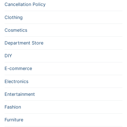
Cancellation Policy
Clothing
Cosmetics
Department Store
DIY
E-commerce
Electronics
Entertainment
Fashion
Furniture