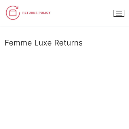
Skip
to
content
Femme Luxe Returns