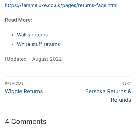
https://femmeluxe.co.uk/pages/returns-faqs.html
Read More:
Wallis returns
White stuff returns
[Updated – August 2022]
Post
PREVIOUS
NEXT
navigation
Previous
Next
Wiggle Returns
Bershka Returns &
post:
post:
Refunds
4 Comments