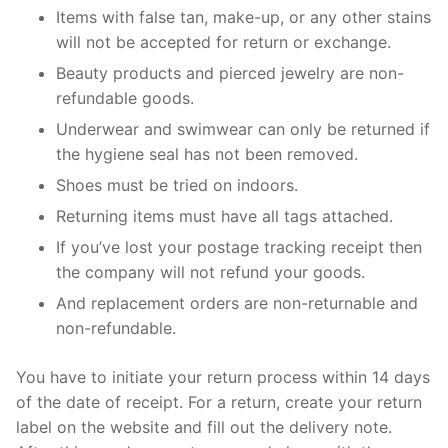
Items with false tan, make-up, or any other stains
will not be accepted for return or exchange.
Beauty products and pierced jewelry are non-
refundable goods.
Underwear and swimwear can only be returned if
the hygiene seal has not been removed.
Shoes must be tried on indoors.
Returning items must have all tags attached.
If you’ve lost your postage tracking receipt then
the company will not refund your goods.
And replacement orders are non-returnable and
non-refundable.
You have to initiate your return process within 14 days
of the date of receipt. For a return, create your return
label on the website and fill out the delivery note.