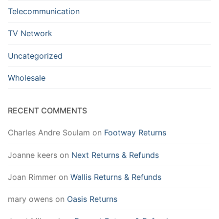
Telecommunication
TV Network
Uncategorized
Wholesale
RECENT COMMENTS
Charles Andre Soulam
on
Footway Returns
Joanne keers
on
Next Returns & Refunds
Joan Rimmer
on
Wallis Returns & Refunds
mary owens
on
Oasis Returns