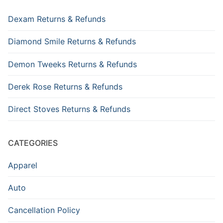
Dexam Returns & Refunds
Diamond Smile Returns & Refunds
Demon Tweeks Returns & Refunds
Derek Rose Returns & Refunds
Direct Stoves Returns & Refunds
CATEGORIES
Apparel
Auto
Cancellation Policy