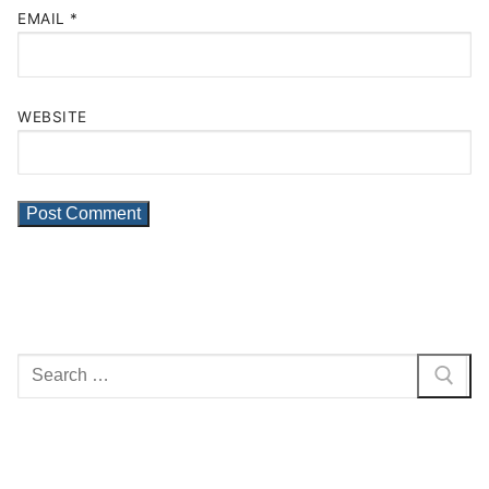
EMAIL
*
WEBSITE
Search
for: