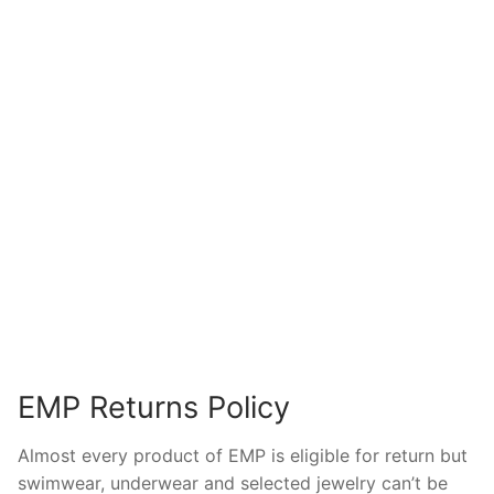
EMP Returns Policy
Almost every product of EMP is eligible for return but
swimwear, underwear and selected jewelry can’t be