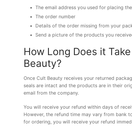
The email address you used for placing th
The order number
Details of the order missing from your pa
Send a picture of the products you receive
How Long Does it Take 
Beauty?
Once Cult Beauty receives your returned package,
seals are intact and the products are in their or
email from the company.
You will receive your refund within days of rece
However, the refund time may vary from bank t
for ordering, you will receive your refund immed