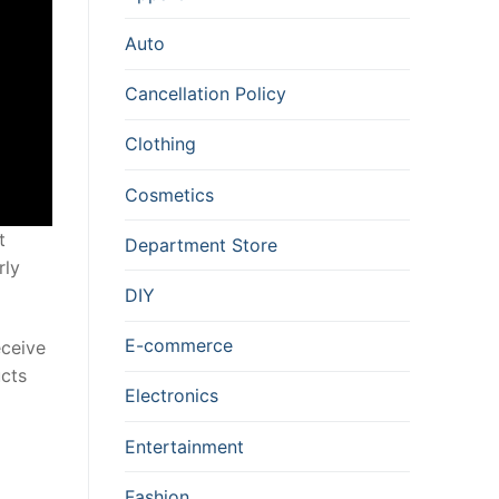
Auto
Cancellation Policy
Clothing
Cosmetics
t
Department Store
rly
DIY
E-commerce
eceive
ucts
Electronics
Entertainment
Fashion