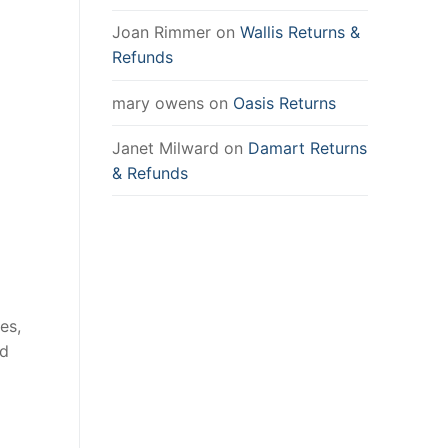
Joan Rimmer
on
Wallis Returns &
Refunds
mary owens
on
Oasis Returns
Janet Milward
on
Damart Returns
& Refunds
es,
nd