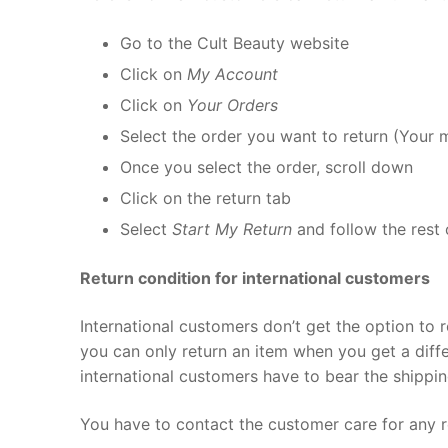
Go to the Cult Beauty website
Click on
My Account
Click on
Your Orders
Select the order you want to return (Your 
Once you select the order, scroll down
Click on the return tab
Select
Start My Return
and follow the rest 
Return condition for international customers
International customers don’t get the option to 
you can only return an item when you get a diff
international customers have to bear the shippi
You have to contact the customer care for any r