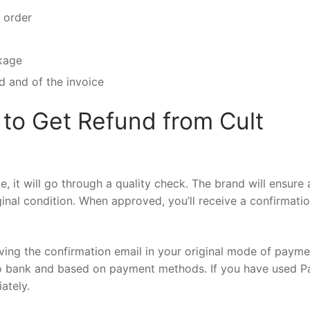
e order
ckage
d and of the invoice
to Get Refund from Cult
 it will go through a quality check. The brand will ensure a
iginal condition. When approved, you’ll receive a confirmati
iving the confirmation email in your original mode of payme
o bank and based on payment methods. If you have used P
iately.