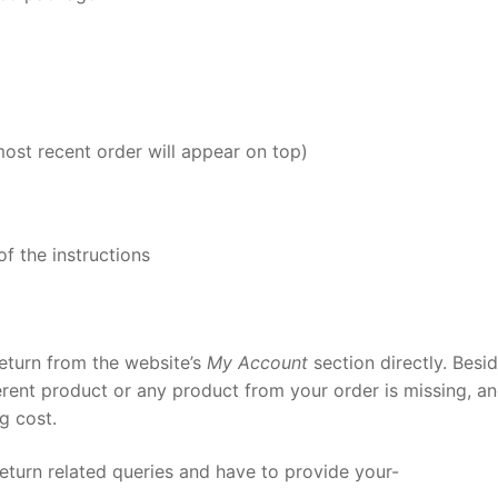
most recent order will appear on top)
of the instructions
return from the website’s
My Account
section directly. Besid
erent product or any product from your order is missing, a
ng cost.
eturn related queries and have to provide your-