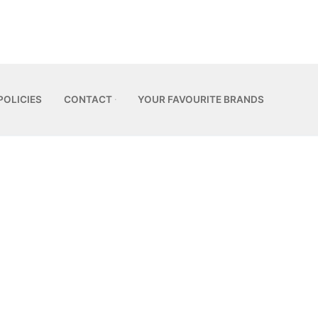
POLICIES
CONTACT
YOUR FAVOURITE BRANDS