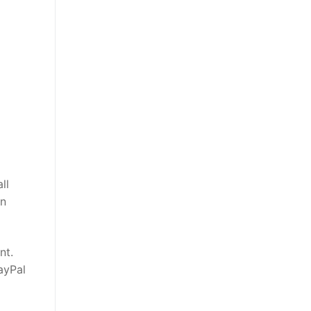
ll
on
nt.
ayPal