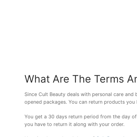
What Are The Terms An
Since Cult Beauty deals with personal care and 
opened packages. You can return products you h
You get a 30 days return period from the day of 
you have to return it along with your order.