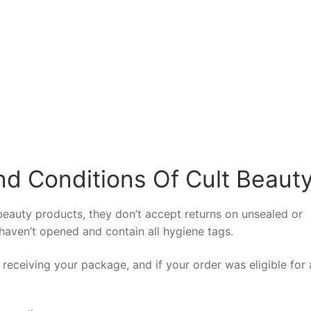
d Conditions Of Cult Beaut
beauty products, they don’t accept returns on unsealed or
aven’t opened and contain all hygiene tags.
receiving your package, and if your order was eligible for a