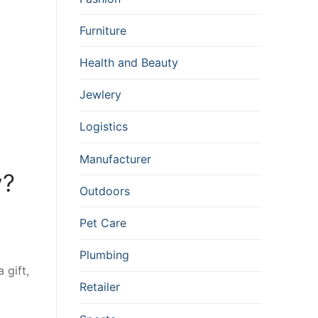
Furniture
Health and Beauty
Jewlery
Logistics
Manufacturer
y?
Outdoors
Pet Care
Plumbing
 gift,
Retailer