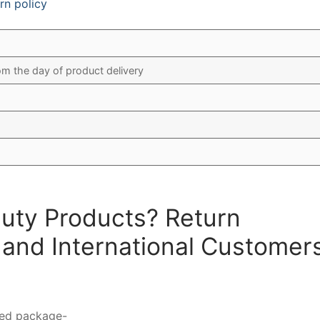
rn policy
om the day of product delivery
auty Products? Return
 and International Customer
ted package-