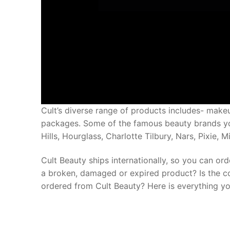
Cult’s diverse range of products includes- makeup
packages. Some of the famous beauty brands you
Hills, Hourglass, Charlotte Tilbury, Nars, Pixie, 
Cult Beauty ships internationally, so you can or
a broken, damaged or expired product? Is the c
ordered from Cult Beauty? Here is everything yo