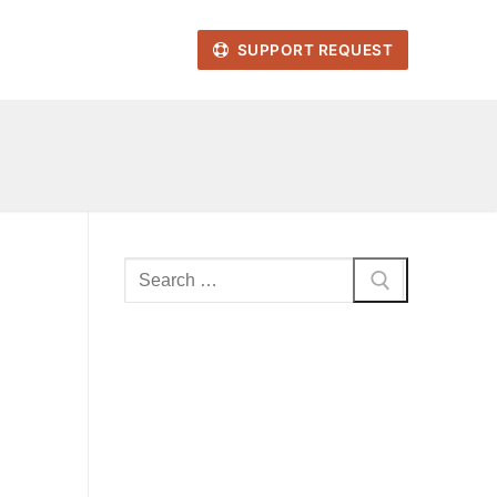
SUPPORT REQUEST
Search
for: