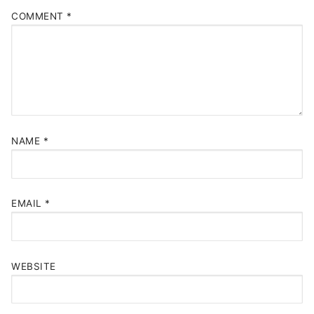
COMMENT
*
NAME
*
EMAIL
*
WEBSITE