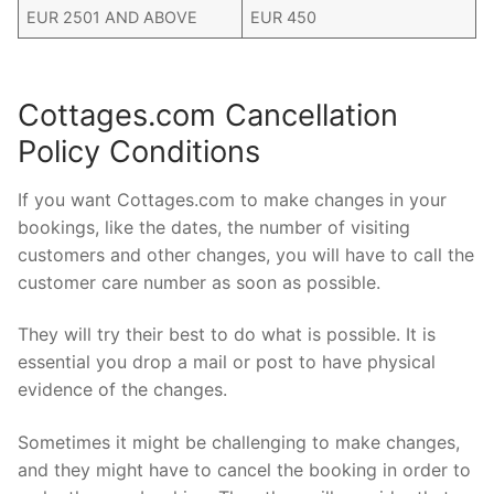
EUR 2501 AND ABOVE
EUR 450
Cottages.com Cancellation
Policy Conditions
If you want Cottages.com to make changes in your
bookings, like the dates, the number of visiting
customers and other changes, you will have to call the
customer care number as soon as possible.
They will try their best to do what is possible. It is
essential you drop a mail or post to have physical
evidence of the changes.
Sometimes it might be challenging to make changes,
and they might have to cancel the booking in order to