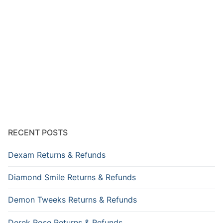
RECENT POSTS
Dexam Returns & Refunds
Diamond Smile Returns & Refunds
Demon Tweeks Returns & Refunds
Derek Rose Returns & Refunds