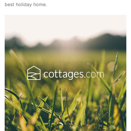
best holiday home.