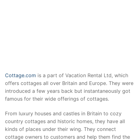
Cottage.com
is a part of Vacation Rental Ltd, which
offers cottages all over Britain and Europe. They were
introduced a few years back but instantaneously got
famous for their wide offerings of cottages.
From luxury houses and castles in Britain to cozy
country cottages and historic homes, they have all
kinds of places under their wing. They connect
cottage owners to customers and help them find the