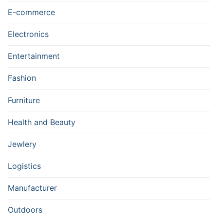
E-commerce
Electronics
Entertainment
Fashion
Furniture
Health and Beauty
Jewlery
Logistics
Manufacturer
Outdoors