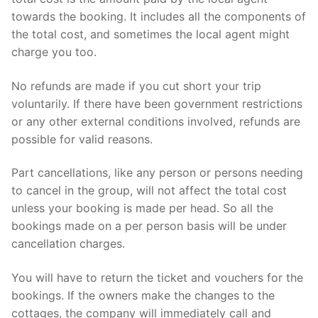
towards the booking. It includes all the components of
the total cost, and sometimes the local agent might
charge you too.
No refunds are made if you cut short your trip
voluntarily. If there have been government restrictions
or any other external conditions involved, refunds are
possible for valid reasons.
Part cancellations, like any person or persons needing
to cancel in the group, will not affect the total cost
unless your booking is made per head. So all the
bookings made on a per person basis will be under
cancellation charges.
You will have to return the ticket and vouchers for the
bookings. If the owners make the changes to the
cottages, the company will immediately call and