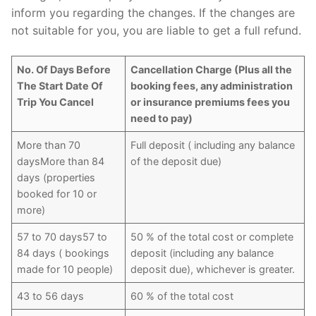
inform you regarding the changes. If the changes are
not suitable for you, you are liable to get a full refund.
No. Of Days Before
Cancellation Charge (Plus all the
The Start Date Of
booking fees, any administration
Trip You Cancel
or insurance premiums fees you
need to pay)
More than 70
Full deposit ( including any balance
daysMore than 84
of the deposit due)
days (properties
booked for 10 or
more)
57 to 70 days57 to
50 % of the total cost or complete
84 days ( bookings
deposit (including any balance
made for 10 people)
deposit due), whichever is greater.
43 to 56 days
60 % of the total cost