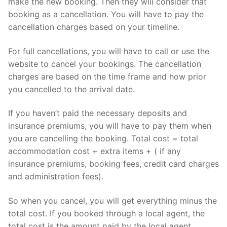
make the new booking. Then they will consider that
booking as a cancellation. You will have to pay the
cancellation charges based on your timeline.
For full cancellations, you will have to call or use the
website to cancel your bookings. The cancellation
charges are based on the time frame and how prior
you cancelled to the arrival date.
If you haven’t paid the necessary deposits and
insurance premiums, you will have to pay them when
you are cancelling the booking. Total cost = total
accommodation cost + extra items + ( if any
insurance premiums, booking fees, credit card charges
and administration fees).
So when you cancel, you will get everything minus the
total cost. If you booked through a local agent, the
total cost is the amount paid by the local agent