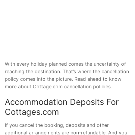
With every holiday planned comes the uncertainty of
reaching the destination. That’s where the cancellation
policy comes into the picture. Read ahead to know
more about Cottage.com cancellation policies.
Accommodation Deposits For
Cottages.com
If you cancel the booking, deposits and other
additional arrangements are non-refundable. And you