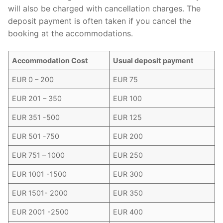
will also be charged with cancellation charges. The
deposit payment is often taken if you cancel the
booking at the accommodations.
Accommodation Cost
Usual deposit payment
EUR 0 – 200
EUR 75
EUR 201 – 350
EUR 100
EUR 351 -500
EUR 125
EUR 501 -750
EUR 200
EUR 751 – 1000
EUR 250
EUR 1001 -1500
EUR 300
EUR 1501- 2000
EUR 350
EUR 2001 -2500
EUR 400