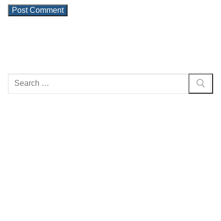
Search
for: