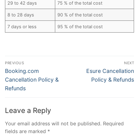
29 to 42 days
75 % of the total cost
8 to 28 days
90 % of the total cost
7 days or less
95 % of the total cost
Post
PREVIOUS
NEXT
navigation
Previous
Next
Booking.com
Esure Cancellation
post:
post:
Cancellation Policy &
Policy & Refunds
Refunds
Leave a Reply
Your email address will not be published.
Required
fields are marked
*