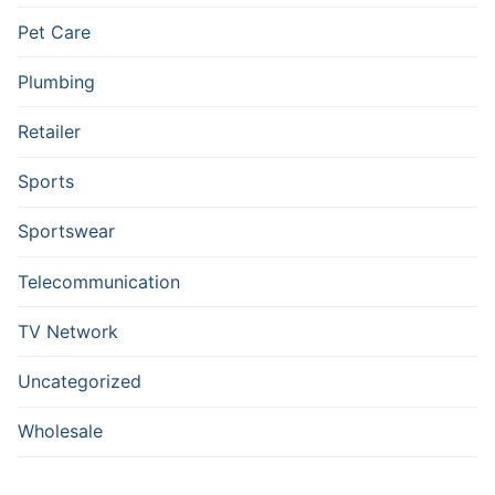
Pet Care
Plumbing
Retailer
Sports
Sportswear
Telecommunication
TV Network
Uncategorized
Wholesale