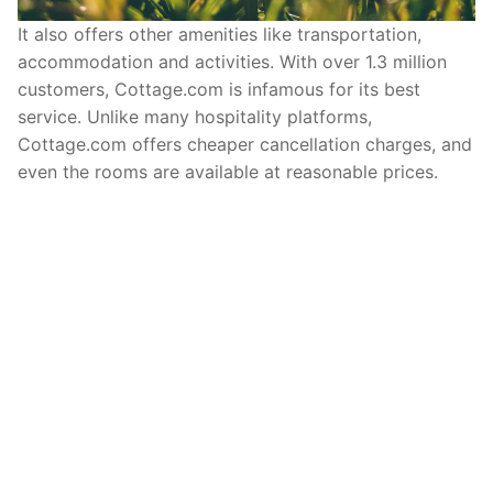
It also offers other amenities like transportation,
accommodation and activities. With over 1.3 million
customers, Cottage.com is infamous for its best
service. Unlike many hospitality platforms,
Cottage.com offers cheaper cancellation charges, and
even the rooms are available at reasonable prices.