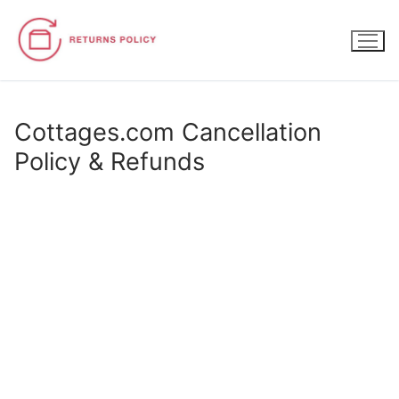
Skip
to
content
Cottages.com Cancellation
Policy & Refunds