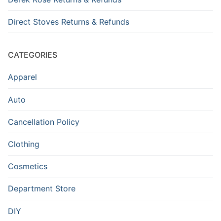
Direct Stoves Returns & Refunds
CATEGORIES
Apparel
Auto
Cancellation Policy
Clothing
Cosmetics
Department Store
DIY