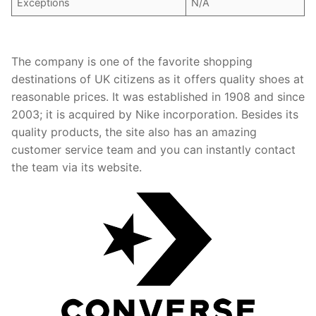
Exceptions
N/A
The company is one of the favorite shopping
destinations of UK citizens as it offers quality shoes at
reasonable prices. It was established in 1908 and since
2003; it is acquired by Nike incorporation. Besides its
quality products, the site also has an amazing
customer service team and you can instantly contact
the team via its website.