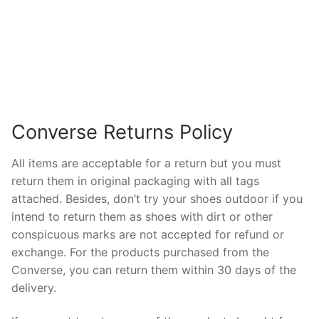
Converse Returns Policy
All items are acceptable for a return but you must
return them in original packaging with all tags
attached. Besides, don’t try your shoes outdoor if you
intend to return them as shoes with dirt or other
conspicuous marks are not accepted for refund or
exchange. For the products purchased from the
Converse, you can return them within 30 days of the
delivery.