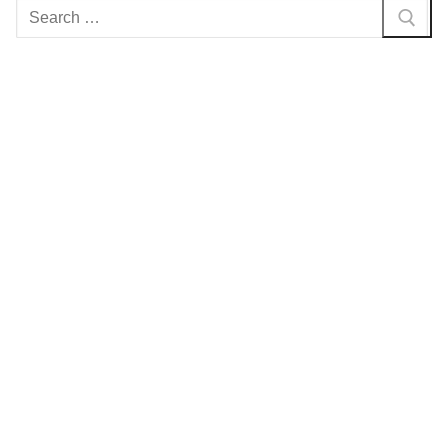
Search
for: