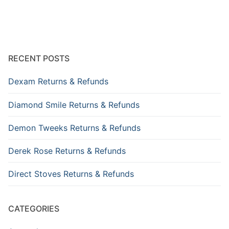
RECENT POSTS
Dexam Returns & Refunds
Diamond Smile Returns & Refunds
Demon Tweeks Returns & Refunds
Derek Rose Returns & Refunds
Direct Stoves Returns & Refunds
CATEGORIES