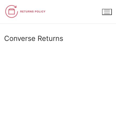
Skip
to
content
Converse Returns