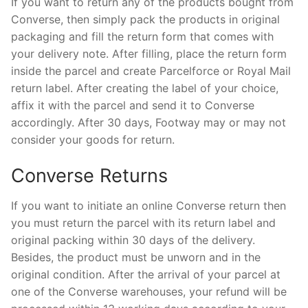
If you want to return any of the products bought from
Converse, then simply pack the products in original
packaging and fill the return form that comes with
your delivery note. After filling, place the return form
inside the parcel and create Parcelforce or Royal Mail
return label. After creating the label of your choice,
affix it with the parcel and send it to Converse
accordingly. After 30 days, Footway may or may not
consider your goods for return.
Converse Returns
If you want to initiate an online Converse return then
you must return the parcel with its return label and
original packing within 30 days of the delivery.
Besides, the product must be unworn and in the
original condition. After the arrival of your parcel at
one of the Converse warehouses, your refund will be