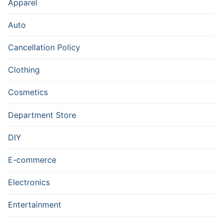
Apparel
Auto
Cancellation Policy
Clothing
Cosmetics
Department Store
DIY
E-commerce
Electronics
Entertainment