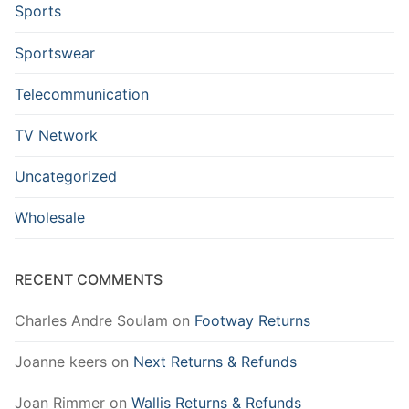
Sports
Sportswear
Telecommunication
TV Network
Uncategorized
Wholesale
RECENT COMMENTS
Charles Andre Soulam
on
Footway Returns
Joanne keers
on
Next Returns & Refunds
Joan Rimmer
on
Wallis Returns & Refunds