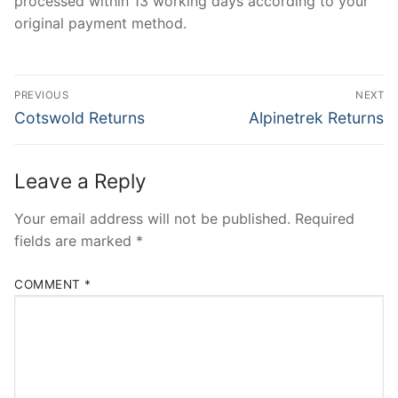
processed within 13 working days according to your
original payment method.
Post
PREVIOUS
NEXT
navigation
Previous
Next
Cotswold Returns
Alpinetrek Returns
post:
post:
Leave a Reply
Your email address will not be published.
Required
fields are marked
*
COMMENT
*