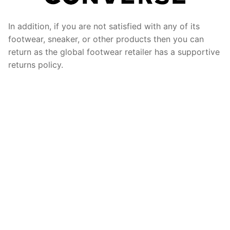
In addition, if you are not satisfied with any of its
footwear, sneaker, or other products then you can
return as the global footwear retailer has a supportive
returns policy.