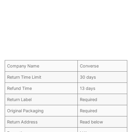
Company Name
Converse
Return Time Limit
30 days
Refund Time
13 days
Return Label
Required
Original Packaging
Required
Return Address
Read below