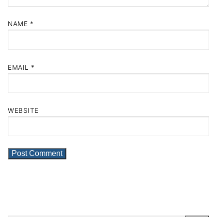
NAME
*
EMAIL
*
WEBSITE