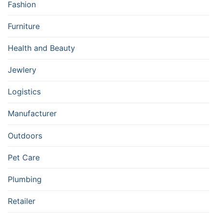
Fashion
Furniture
Health and Beauty
Jewlery
Logistics
Manufacturer
Outdoors
Pet Care
Plumbing
Retailer