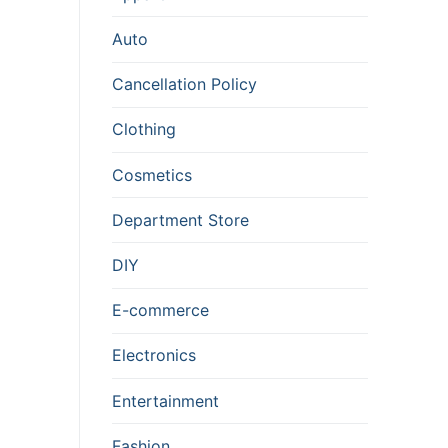
Auto
Cancellation Policy
Clothing
Cosmetics
Department Store
DIY
E-commerce
Electronics
Entertainment
Fashion