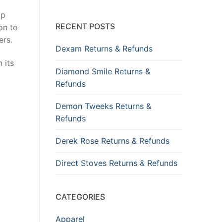
op
RECENT POSTS
on to
ers.
Dexam Returns & Refunds
 its
Diamond Smile Returns &
Refunds
Demon Tweeks Returns &
Refunds
Derek Rose Returns & Refunds
Direct Stoves Returns & Refunds
CATEGORIES
Apparel