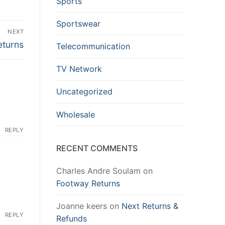
Sports
Sportswear
NEXT
turns
Telecommunication
TV Network
Uncategorized
Wholesale
REPLY
RECENT COMMENTS
Charles Andre Soulam
on
Footway Returns
Joanne keers
on
Next Returns &
REPLY
Refunds