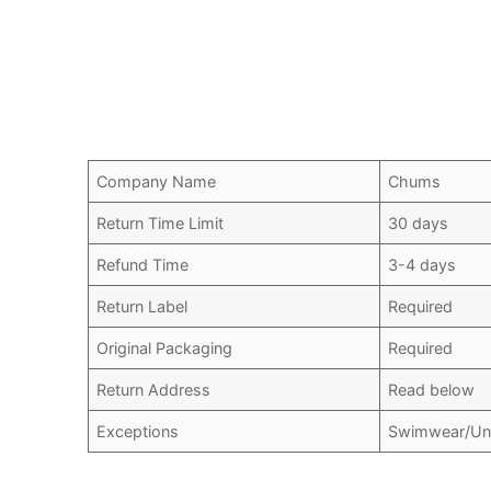
Company Name
Chums
Return Time Limit
30 days
Refund Time
3-4 days
Return Label
Required
Original Packaging
Required
Return Address
Read below
Exceptions
Swimwear/Und