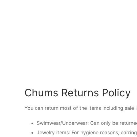
Chums Returns Policy
You can return most of the items including sale 
Swimwear/Underwear: Can only be returned w
Jewelry items: For hygiene reasons, earrin