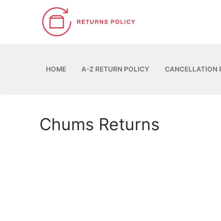
Skip
to
content
HOME
A-Z RETURN POLICY
CANCELLATION 
Chums Returns