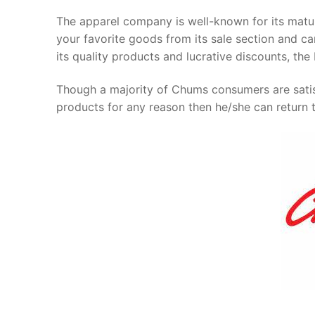
The apparel company is well-known for its mat
your favorite goods from its sale section and can
its quality products and lucrative discounts, t
Though a majority of Chums consumers are satisf
products for any reason then he/she can return 