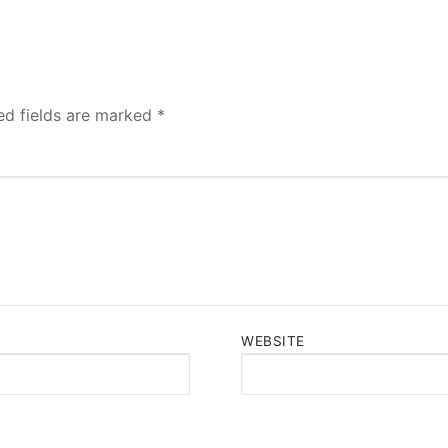
ed fields are marked
*
WEBSITE