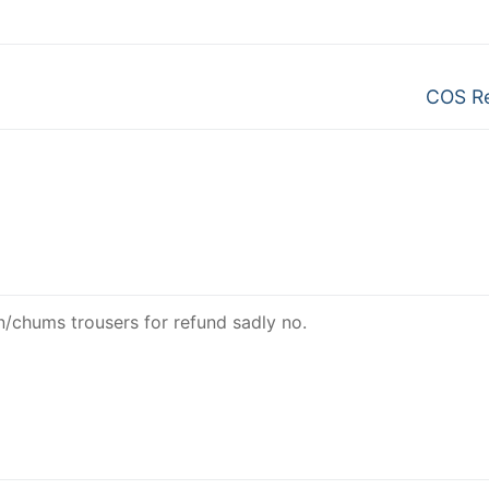
Next
COS Re
post:
n/chums trousers for refund sadly no.