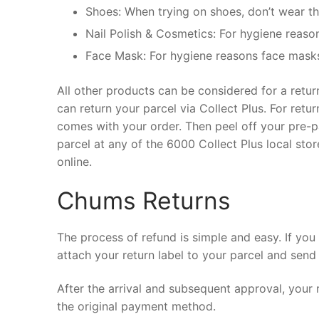
Shoes: When trying on shoes, don’t wear th
Nail Polish & Cosmetics: For hygiene reason
Face Mask: For hygiene reasons face masks 
All other products can be considered for a retu
can return your parcel via Collect Plus. For retu
comes with your order. Then peel off your pre-pa
parcel at any of the 6000 Collect Plus local sto
online.
Chums Returns
The process of refund is simple and easy. If yo
attach your return label to your parcel and send 
After the arrival and subsequent approval, your
the original payment method.