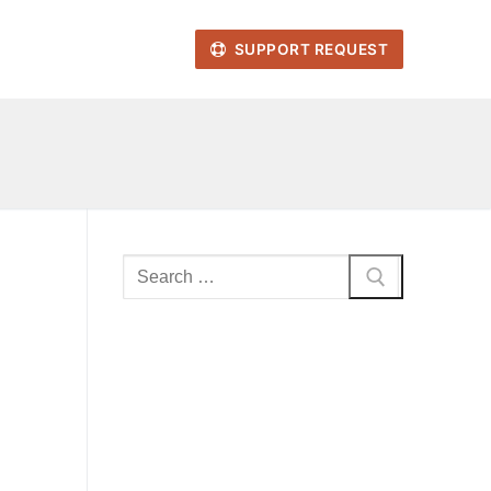
SUPPORT REQUEST
Search
for: