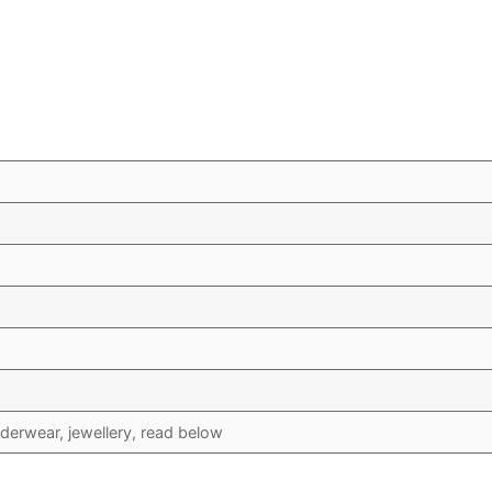
erwear, jewellery, read below