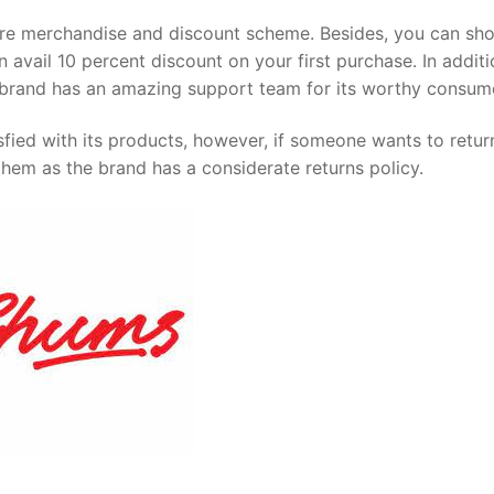
ure merchandise and discount scheme. Besides, you can sh
 avail 10 percent discount on your first purchase. In additi
he brand has an amazing support team for its worthy consum
ied with its products, however, if someone wants to return
them as the brand has a considerate returns policy.