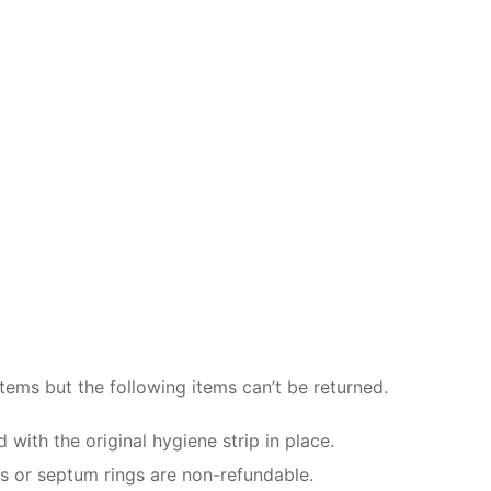
items but the following items can’t be returned.
ith the original hygiene strip in place.
gs or septum rings are non-refundable.