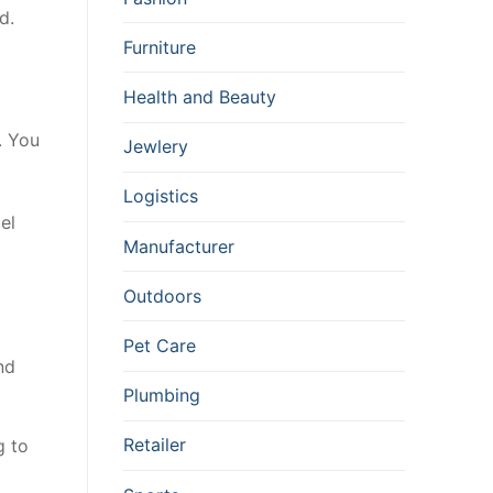
d.
Furniture
Health and Beauty
. You
Jewlery
Logistics
el
Manufacturer
Outdoors
Pet Care
nd
Plumbing
Retailer
g to