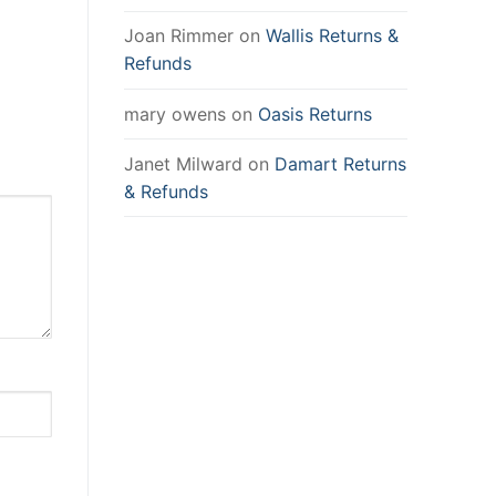
Joan Rimmer
on
Wallis Returns &
Refunds
mary owens
on
Oasis Returns
Janet Milward
on
Damart Returns
& Refunds