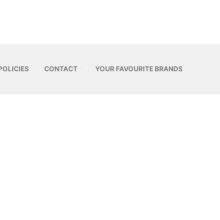
POLICIES
CONTACT
YOUR FAVOURITE BRANDS