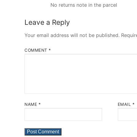
No returns note in the parcel
Leave a Reply
Your email address will not be published.
Requir
COMMENT
*
NAME
*
EMAIL
*