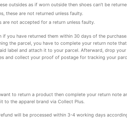
ese outsides as if worn outside then shoes can’t be returne
s, these are not returned unless faulty.
are not accepted for a return unless faulty.
rn if you have returned them within 30 days of the purchase
rning the parcel, you have to complete your return note that
id label and attach it to your parcel. Afterward, drop your
res and collect your proof of postage for tracking your parc
u want to return a product then complete your return note a
it to the apparel brand via Collect Plus.
 refund will be processed within 3-4 working days accordin