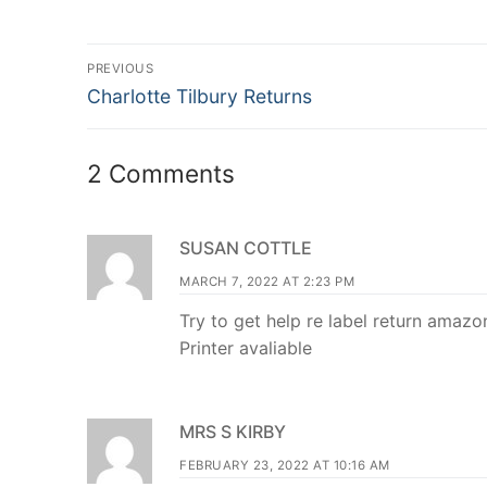
Post
PREVIOUS
Previous
navigation
Charlotte Tilbury Returns
post:
2 Comments
SUSAN COTTLE
MARCH 7, 2022 AT 2:23 PM
Try to get help re label return amazo
Printer avaliable
MRS S KIRBY
FEBRUARY 23, 2022 AT 10:16 AM