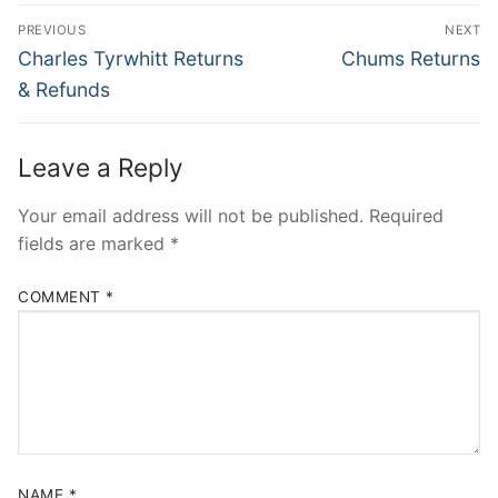
Post
PREVIOUS
NEXT
navigation
Previous
Next
Charles Tyrwhitt Returns
Chums Returns
post:
post:
& Refunds
Leave a Reply
Your email address will not be published.
Required
fields are marked
*
COMMENT
*
NAME
*