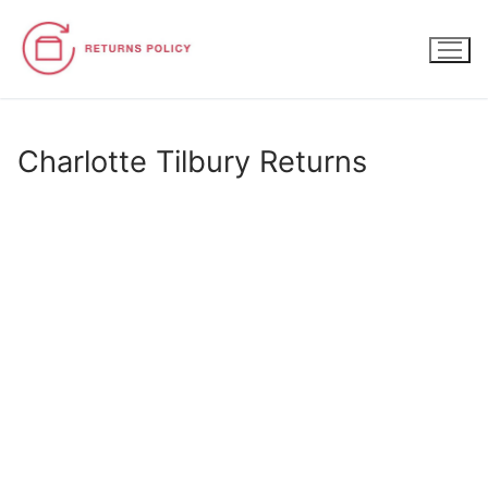
Skip
to
content
Charlotte Tilbury Returns