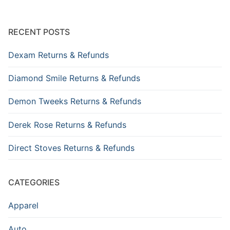
RECENT POSTS
Dexam Returns & Refunds
Diamond Smile Returns & Refunds
Demon Tweeks Returns & Refunds
Derek Rose Returns & Refunds
Direct Stoves Returns & Refunds
CATEGORIES
Apparel
Auto