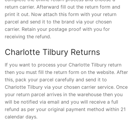
return carrier. Afterward fill out the return form and
print it out. Now attach this form with your return
parcel and send it to the brand via your chosen
carrier. Retain your postage proof with you for
receiving the refund.
Charlotte Tilbury Returns
If you want to process your Charlotte Tilbury return
then you must fill the return form on the website. After
this, pack your parcel carefully and send it to
Charlotte Tilbury via your chosen carrier service. Once
your return parcel arrives in the warehouse then you
will be notified via email and you will receive a full
refund as per your original payment method within 21
calendar days.