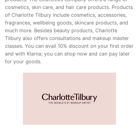
cosmetics, skin care, and hair care products. Products
of Charlotte Tilbury include cosmetics, accessories,
fragrances, wellbeing goods, skincare products, and
much more. Besides beauty products, Charlotte
Tilbury also offers consultations and makeup master
classes. You can avail 10% discount on your first order
and with Klarna; you can shop now and can pay later
for your goods.