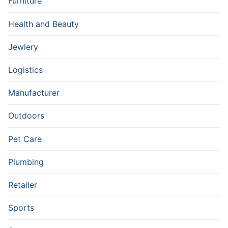
Furniture
Health and Beauty
Jewlery
Logistics
Manufacturer
Outdoors
Pet Care
Plumbing
Retailer
Sports