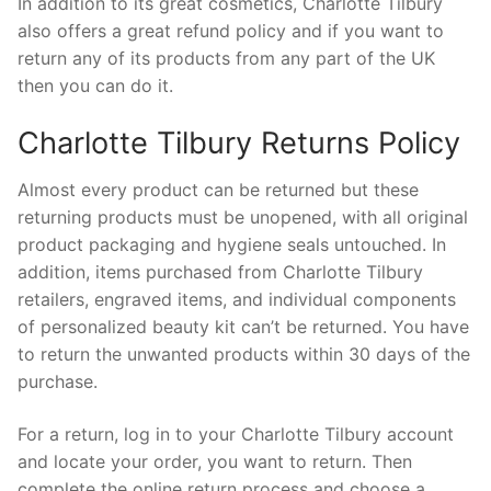
In addition to its great cosmetics, Charlotte Tilbury
also offers a great refund policy and if you want to
return any of its products from any part of the UK
then you can do it.
Charlotte Tilbury Returns Policy
Almost every product can be returned but these
returning products must be unopened, with all original
product packaging and hygiene seals untouched. In
addition, items purchased from Charlotte Tilbury
retailers, engraved items, and individual components
of personalized beauty kit can’t be returned. You have
to return the unwanted products within 30 days of the
purchase.
For a return, log in to your Charlotte Tilbury account
and locate your order, you want to return. Then
complete the online return process and choose a