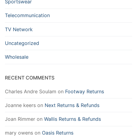
Sportswear
Telecommunication
TV Network
Uncategorized
Wholesale
RECENT COMMENTS
Charles Andre Soulam
on
Footway Returns
Joanne keers
on
Next Returns & Refunds
Joan Rimmer
on
Wallis Returns & Refunds
mary owens
on
Oasis Returns