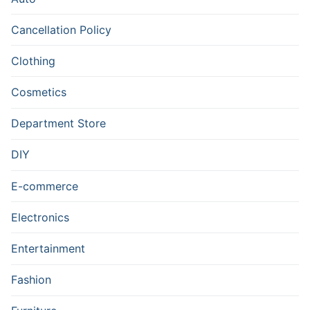
Cancellation Policy
Clothing
Cosmetics
Department Store
DIY
E-commerce
Electronics
Entertainment
Fashion