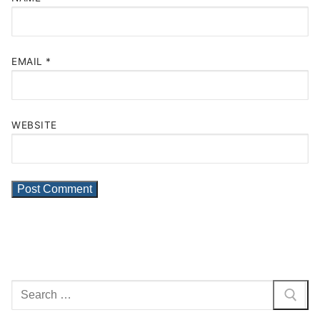
EMAIL
*
WEBSITE
Search
for: