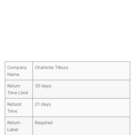
Company
Charlotte Tilbury
Name
Return
30 days
Time Limit
Refund
21 days
Time
Return
Required
Label