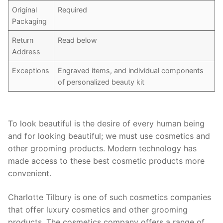
Original
Required
Packaging
Return
Read below
Address
Exceptions
Engraved items, and individual components
of personalized beauty kit
To look beautiful is the desire of every human being
and for looking beautiful; we must use cosmetics and
other grooming products. Modern technology has
made access to these best cosmetic products more
convenient.
Charlotte Tilbury is one of such cosmetics companies
that offer luxury cosmetics and other grooming
products. The cosmetics company offers a range of