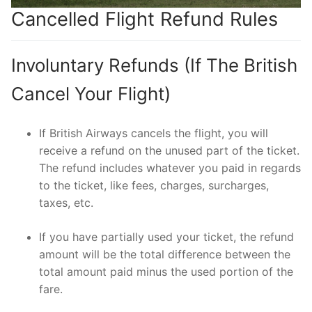
Cancelled Flight Refund Rules
Involuntary Refunds (If The British
Cancel Your Flight)
If British Airways cancels the flight, you will
receive a refund on the unused part of the ticket.
The refund includes whatever you paid in regards
to the ticket, like fees, charges, surcharges,
taxes, etc.
If you have partially used your ticket, the refund
amount will be the total difference between the
total amount paid minus the used portion of the
fare.