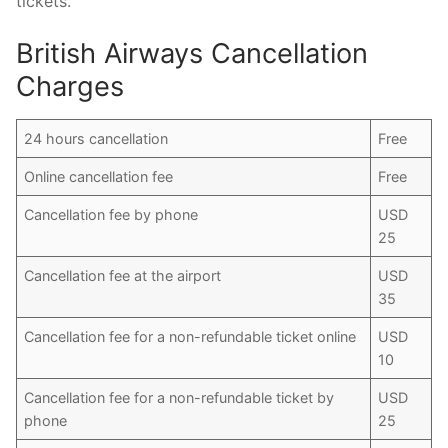
tickets.
British Airways Cancellation
Charges
24 hours cancellation
Free
Online cancellation fee
Free
Cancellation fee by phone
USD
25
Cancellation fee at the airport
USD
35
Cancellation fee for a non-refundable ticket online
USD
10
Cancellation fee for a non-refundable ticket by
USD
phone
25