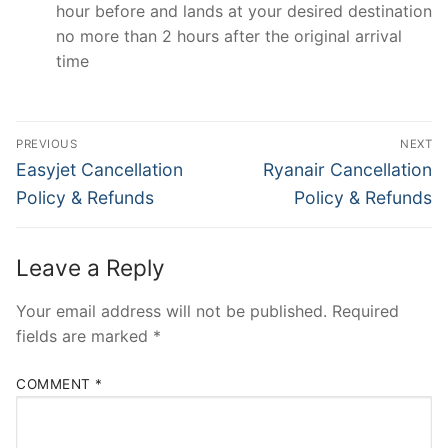
hour before and lands at your desired destination
no more than 2 hours after the original arrival
time
Post
PREVIOUS
NEXT
navigation
Previous
Next
Easyjet Cancellation
Ryanair Cancellation
post:
post:
Policy & Refunds
Policy & Refunds
Leave a Reply
Your email address will not be published.
Required
fields are marked
*
COMMENT
*