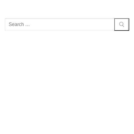
Search
for: