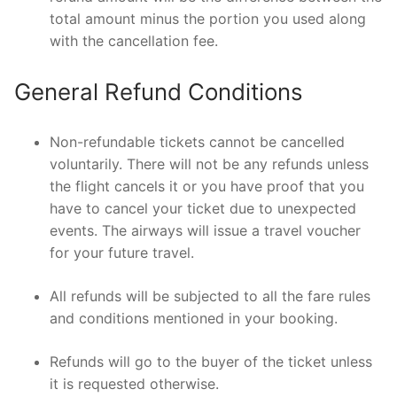
total amount minus the portion you used along
with the cancellation fee.
General Refund Conditions
Non-refundable tickets cannot be cancelled
voluntarily. There will not be any refunds unless
the flight cancels it or you have proof that you
have to cancel your ticket due to unexpected
events. The airways will issue a travel voucher
for your future travel.
All refunds will be subjected to all the fare rules
and conditions mentioned in your booking.
Refunds will go to the buyer of the ticket unless
it is requested otherwise.