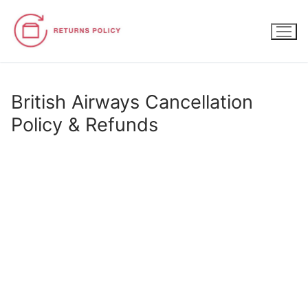
Skip
to
content
British Airways Cancellation
Policy & Refunds