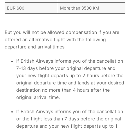
EUR 600
More than 3500 KM
But you will not be allowed compensation if you are
offered an alternative flight with the following
departure and arrival times:
If British Airways informs you of the cancellation
7-13 days before your original departure and
your new flight departs up to 2 hours before the
original departure time and lands at your desired
destination no more than 4 hours after the
original arrival time.
If British Airways informs you of the cancellation
of the flight less than 7 days before the original
departure and your new flight departs up to 1