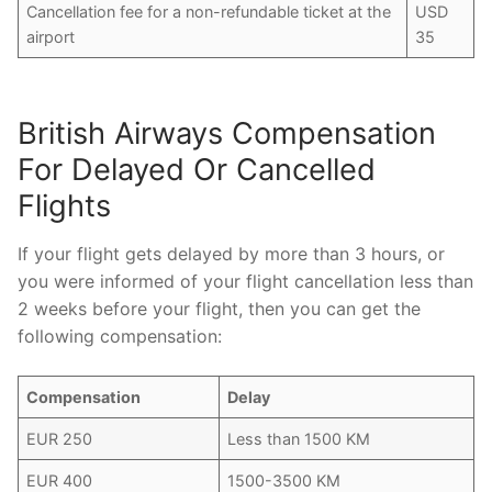
Cancellation fee for a non-refundable ticket at the
USD
airport
35
British Airways Compensation
For Delayed Or Cancelled
Flights
If your flight gets delayed by more than 3 hours, or
you were informed of your flight cancellation less than
2 weeks before your flight, then you can get the
following compensation:
Compensation
Delay
EUR 250
Less than 1500 KM
EUR 400
1500-3500 KM