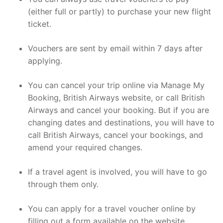
(either full or partly) to purchase your new flight
ticket.
Vouchers are sent by email within 7 days after
applying.
You can cancel your trip online via Manage My
Booking, British Airways website, or call British
Airways and cancel your booking. But if you are
changing dates and destinations, you will have to
call British Airways, cancel your bookings, and
amend your required changes.
If a travel agent is involved, you will have to go
through them only.
You can apply for a travel voucher online by
filling out a form available on the website.