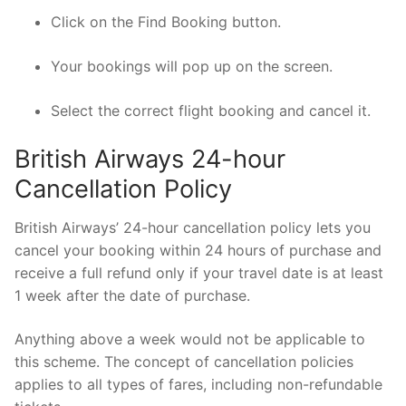
Click on the Find Booking button.
Your bookings will pop up on the screen.
Select the correct flight booking and cancel it.
British Airways 24-hour
Cancellation Policy
British Airways’ 24-hour cancellation policy lets you
cancel your booking within 24 hours of purchase and
receive a full refund only if your travel date is at least
1 week after the date of purchase.
Anything above a week would not be applicable to
this scheme. The concept of cancellation policies
applies to all types of fares, including non-refundable