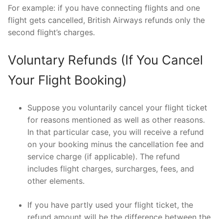
For example: if you have connecting flights and one
flight gets cancelled, British Airways refunds only the
second flight’s charges.
Voluntary Refunds (If You Cancel
Your Flight Booking)
Suppose you voluntarily cancel your flight ticket
for reasons mentioned as well as other reasons.
In that particular case, you will receive a refund
on your booking minus the cancellation fee and
service charge (if applicable). The refund
includes flight charges, surcharges, fees, and
other elements.
If you have partly used your flight ticket, the
refund amount will be the difference between the