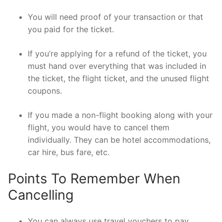
You will need proof of your transaction or that
you paid for the ticket.
If you’re applying for a refund of the ticket, you
must hand over everything that was included in
the ticket, the flight ticket, and the unused flight
coupons.
If you made a non-flight booking along with your
flight, you would have to cancel them
individually. They can be hotel accommodations,
car hire, bus fare, etc.
Points To Remember When
Cancelling
You can always use travel vouchers to pay