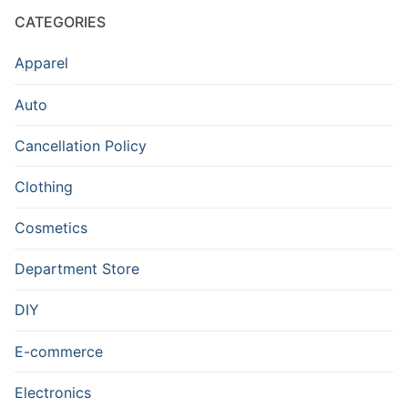
CATEGORIES
Apparel
Auto
Cancellation Policy
Clothing
Cosmetics
Department Store
DIY
E-commerce
Electronics