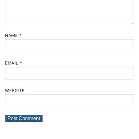
NAME
*
EMAIL
*
WEBSITE