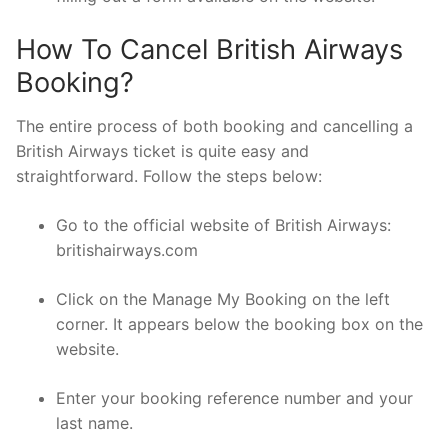
How To Cancel British Airways
Booking?
The entire process of both booking and cancelling a
British Airways ticket is quite easy and
straightforward. Follow the steps below:
Go to the official website of British Airways:
britishairways.com
Click on the Manage My Booking on the left
corner. It appears below the booking box on the
website.
Enter your booking reference number and your
last name.