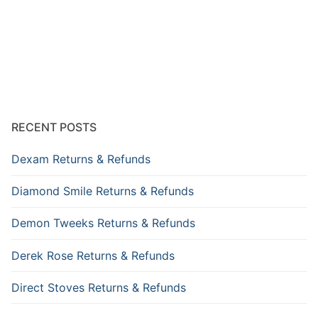
RECENT POSTS
Dexam Returns & Refunds
Diamond Smile Returns & Refunds
Demon Tweeks Returns & Refunds
Derek Rose Returns & Refunds
Direct Stoves Returns & Refunds