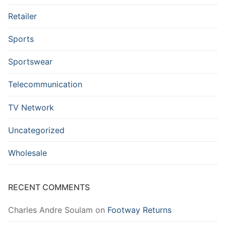
Retailer
Sports
Sportswear
Telecommunication
TV Network
Uncategorized
Wholesale
RECENT COMMENTS
Charles Andre Soulam
on
Footway Returns