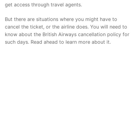
get access through travel agents.
But there are situations where you might have to
cancel the ticket, or the airline does. You will need to
know about the British Airways cancellation policy for
such days. Read ahead to learn more about it.