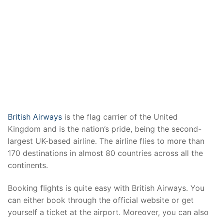
British Airways
is the flag carrier of the United
Kingdom and is the nation’s pride, being the second-
largest UK-based airline. The airline flies to more than
170 destinations in almost 80 countries across all the
continents.
Booking flights is quite easy with British Airways. You
can either book through the official website or get
yourself a ticket at the airport. Moreover, you can also