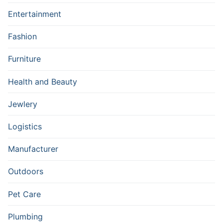
Entertainment
Fashion
Furniture
Health and Beauty
Jewlery
Logistics
Manufacturer
Outdoors
Pet Care
Plumbing