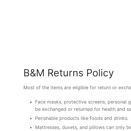
B&M Returns Policy
Most of the items are eligible for return or exch
Face masks, protective screens, personal 
be exchanged or returned for health and sa
Perishable products like foods and drinks.
Mattresses, duvets, and pillows can only be