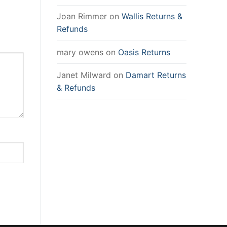
Joan Rimmer
on
Wallis Returns &
Refunds
mary owens
on
Oasis Returns
Janet Milward
on
Damart Returns
& Refunds