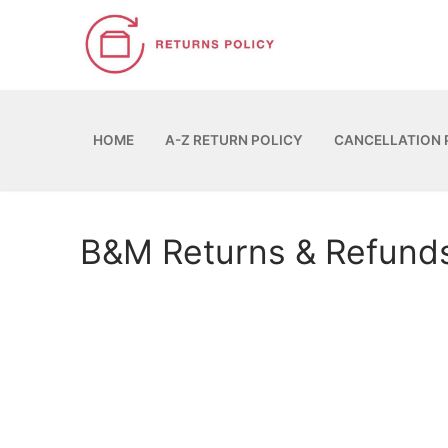
Skip
to
content
HOME
A-Z RETURN POLICY
CANCELLATION 
B&M Returns & Refund