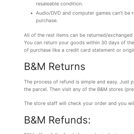
resaleable condition.
Audio/DVD and computer games can’t be re
purchase.
All of the rest items can be returned/exchanged i
You can return your goods within 30 days of the
of purchase like a credit card statement or origi
B&M Returns
The process of refund is simple and easy. Just 
the parcel. Then visit any of the B&M stores (pref
The store staff will check your order and you wi
B&M Refunds: