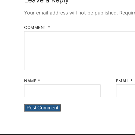
Your email address will not be published.
Requir
COMMENT
*
NAME
*
EMAIL
*