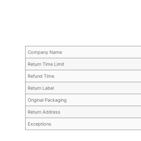
Company Name
Return Time Limit
Refund Time
Return Label
Original Packaging
Return Address
Exceptions