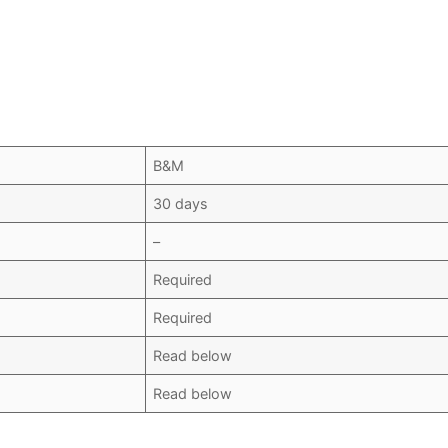
B&M
30 days
–
Required
Required
Read below
Read below