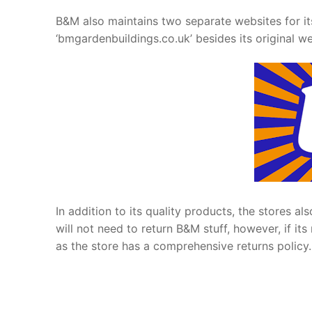
B&M also maintains two separate websites for it
‘bmgardenbuildings.co.uk’ besides its original web
In addition to its quality products, the stores a
will not need to return B&M stuff, however, if 
as the store has a comprehensive returns policy.