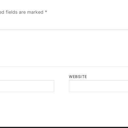
ed fields are marked
*
WEBSITE