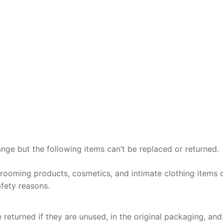
ange but the following items can’t be replaced or returned.
grooming products, cosmetics, and intimate clothing items 
fety reasons.
 returned if they are unused, in the original packaging, and