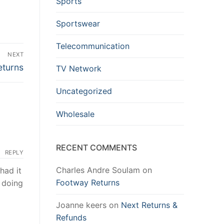
Sports
Sportswear
Telecommunication
NEXT
eturns
TV Network
Uncategorized
Wholesale
RECENT COMMENTS
REPLY
Charles Andre Soulam
on
had it
Footway Returns
e doing
Joanne keers
on
Next Returns &
Refunds