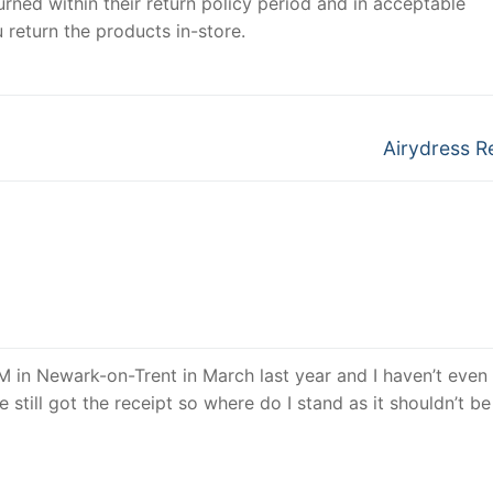
urned within their return policy period and in acceptable
 return the products in-store.
Next
Airydress R
post:
 in Newark-on-Trent in March last year and I haven’t even 
 still got the receipt so where do I stand as it shouldn’t b