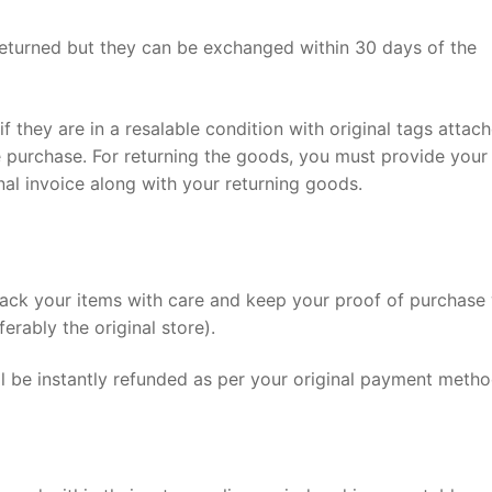
turned but they can be exchanged within 30 days of the
f they are in a resalable condition with original tags attach
 purchase. For returning the goods, you must provide your
nal invoice along with your returning goods.
pack your items with care and keep your proof of purchase 
erably the original store).
ll be instantly refunded as per your original payment metho