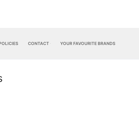
POLICIES
CONTACT
YOUR FAVOURITE BRANDS
s