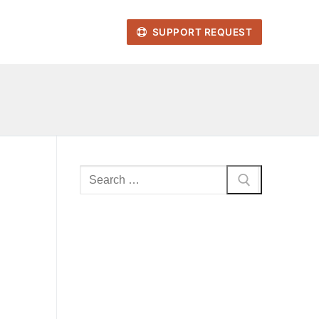
SUPPORT REQUEST
Search
for: