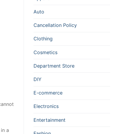
Auto
Cancellation Policy
Clothing
Cosmetics
Department Store
DIY
E-commerce
cannot
Electronics
Entertainment
 in a
Fashion