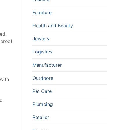
Furniture
Health and Beauty
ed.
Jewlery
 proof
Logistics
Manufacturer
Outdoors
with
Pet Care
d.
Plumbing
Retailer