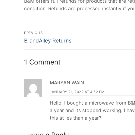
B&M offers full refunds for products that are ret
condition. Refunds are processed instantly if you
Post
PREVIOUS
Previous
navigation
BrandAlley Returns
post:
1 Comment
MARYAN WAIN
JANUARY 21, 2022 AT 4:52 PM
Hello, I bought a microwave from B&M
a year and its stopped working. I have
this at les than a year?
Leave a Reply