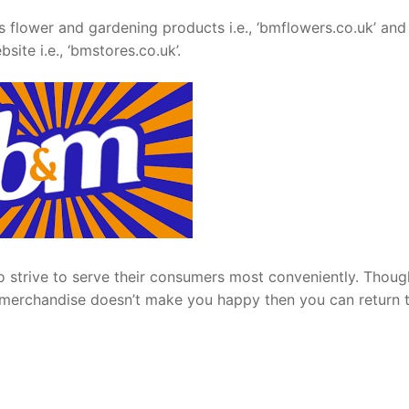
s flower and gardening products i.e., ‘bmflowers.co.uk’ and
site i.e., ‘bmstores.co.uk’.
lso strive to serve their consumers most conveniently. Thou
its merchandise doesn’t make you happy then you can return