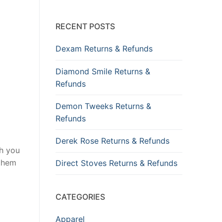
RECENT POSTS
Dexam Returns & Refunds
Diamond Smile Returns &
Refunds
Demon Tweeks Returns &
Refunds
Derek Rose Returns & Refunds
gh you
 them
Direct Stoves Returns & Refunds
CATEGORIES
Apparel