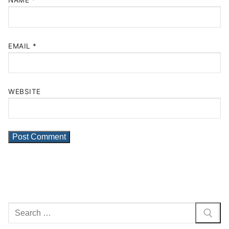
NAME
*
EMAIL
*
WEBSITE
Search
for: