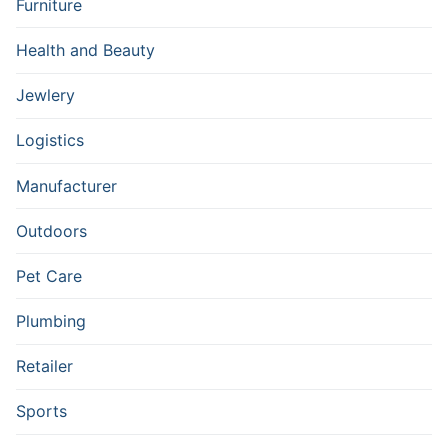
Furniture
Health and Beauty
Jewlery
Logistics
Manufacturer
Outdoors
Pet Care
Plumbing
Retailer
Sports