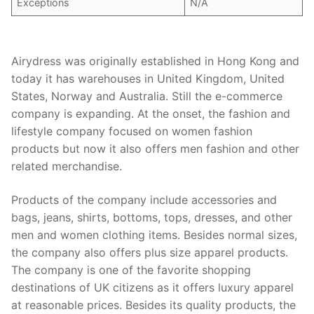
Exceptions
N/A
Airydress was originally established in Hong Kong and
today it has warehouses in United Kingdom, United
States, Norway and Australia. Still the e-commerce
company is expanding. At the onset, the fashion and
lifestyle company focused on women fashion
products but now it also offers men fashion and other
related merchandise.
Products of the company include accessories and
bags, jeans, shirts, bottoms, tops, dresses, and other
men and women clothing items. Besides normal sizes,
the company also offers plus size apparel products.
The company is one of the favorite shopping
destinations of UK citizens as it offers luxury apparel
at reasonable prices. Besides its quality products, the