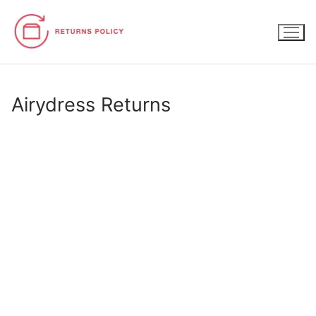
Skip
to
content
Airydress Returns