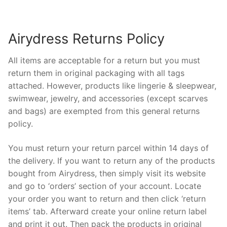
Airydress Returns Policy
All items are acceptable for a return but you must
return them in original packaging with all tags
attached. However, products like lingerie & sleepwear,
swimwear, jewelry, and accessories (except scarves
and bags) are exempted from this general returns
policy.
You must return your return parcel within 14 days of
the delivery. If you want to return any of the products
bought from Airydress, then simply visit its website
and go to ‘orders’ section of your account. Locate
your order you want to return and then click ‘return
items’ tab. Afterward create your online return label
and print it out. Then pack the products in original