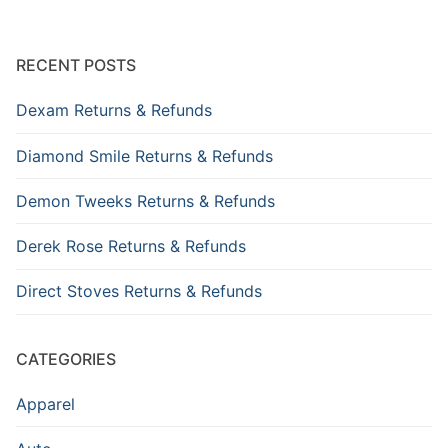
RECENT POSTS
Dexam Returns & Refunds
Diamond Smile Returns & Refunds
Demon Tweeks Returns & Refunds
Derek Rose Returns & Refunds
Direct Stoves Returns & Refunds
CATEGORIES
Apparel