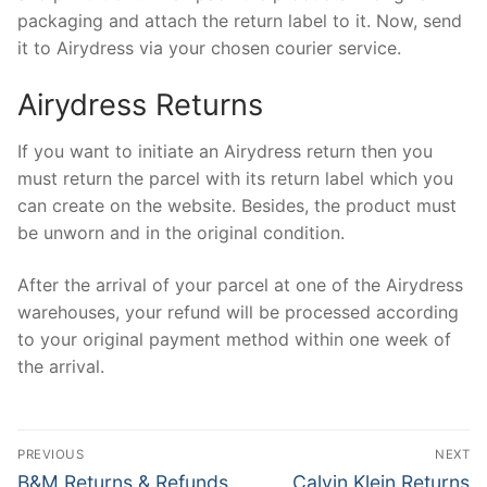
packaging and attach the return label to it. Now, send
it to Airydress via your chosen courier service.
Airydress Returns
If you want to initiate an Airydress return then you
must return the parcel with its return label which you
can create on the website. Besides, the product must
be unworn and in the original condition.
After the arrival of your parcel at one of the Airydress
warehouses, your refund will be processed according
to your original payment method within one week of
the arrival.
Post
PREVIOUS
NEXT
navigation
Previous
Next
B&M Returns & Refunds
Calvin Klein Returns