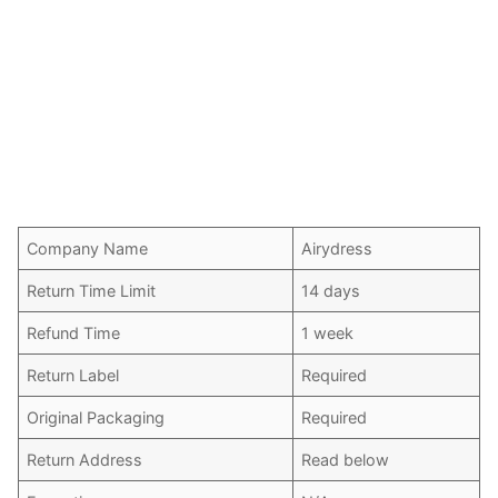
Company Name
Airydress
Return Time Limit
14 days
Refund Time
1 week
Return Label
Required
Original Packaging
Required
Return Address
Read below