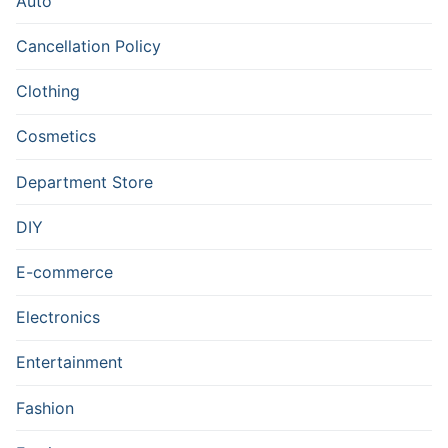
Auto
Cancellation Policy
Clothing
Cosmetics
Department Store
DIY
E-commerce
Electronics
Entertainment
Fashion