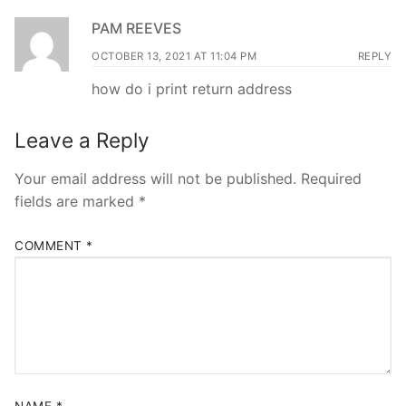
PAM REEVES
OCTOBER 13, 2021 AT 11:04 PM
REPLY
how do i print return address
Leave a Reply
Your email address will not be published.
Required
fields are marked
*
COMMENT
*