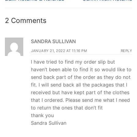
post:
post:
2 Comments
SANDRA SULLIVAN
JANUARY 21, 2022 AT 11:16 PM
REPLY
I have tried to find my order slip but
haven’t been able to find it so would like to
send back part of the order as they do not
fit. I will send back all the packages that I
received but have kept part of the clothes
that I ordered. Please send me what I need
to return the ones that don’t fit
thank you
Sandra Sullivan