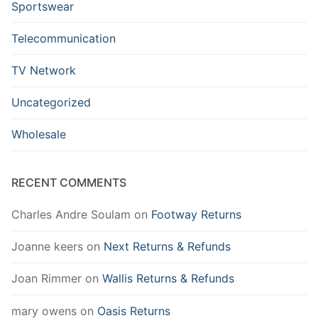
Sportswear
Telecommunication
TV Network
Uncategorized
Wholesale
RECENT COMMENTS
Charles Andre Soulam
on
Footway Returns
Joanne keers
on
Next Returns & Refunds
Joan Rimmer
on
Wallis Returns & Refunds
mary owens
on
Oasis Returns