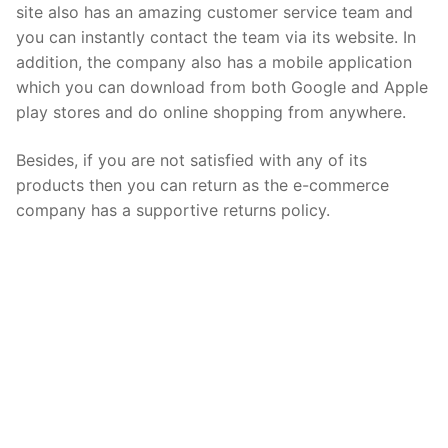
site also has an amazing customer service team and
you can instantly contact the team via its website. In
addition, the company also has a mobile application
which you can download from both Google and Apple
play stores and do online shopping from anywhere.
Besides, if you are not satisfied with any of its
products then you can return as the e-commerce
company has a supportive returns policy.