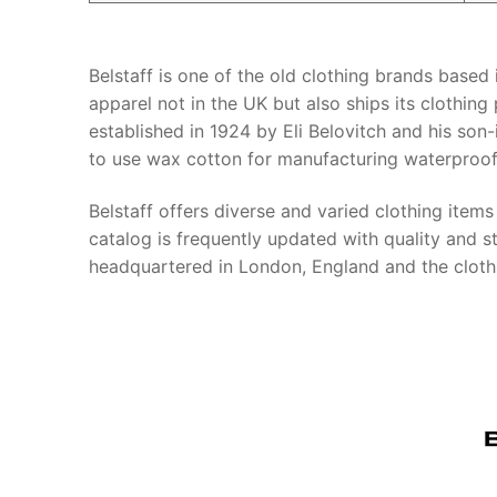
Belstaff is one of the old clothing brands based
apparel not in the UK but also ships its clothing
established in 1924 by Eli Belovitch and his son-
to use wax cotton for manufacturing waterproof
Belstaff offers diverse and varied clothing item
catalog is frequently updated with quality and sty
headquartered in London, England and the clot