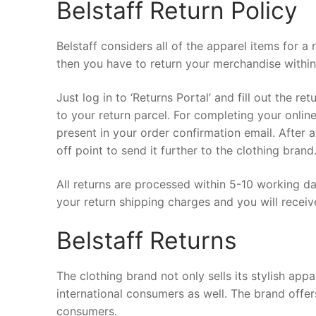
Belstaff Return Policy
Belstaff considers all of the apparel items for 
then you have to return your merchandise withi
Just log in to ‘Returns Portal’ and fill out the re
to your return parcel. For completing your onlin
present in your order confirmation email. After a
off point to send it further to the clothing brand
All returns are processed within 5-10 working da
your return shipping charges and you will receiv
Belstaff Returns
The clothing brand not only sells its stylish app
international consumers as well. The brand offer
consumers.