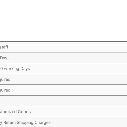
staff
 Days
10 working Days
quired
quired
stomized Goods
y Return Shipping Charges