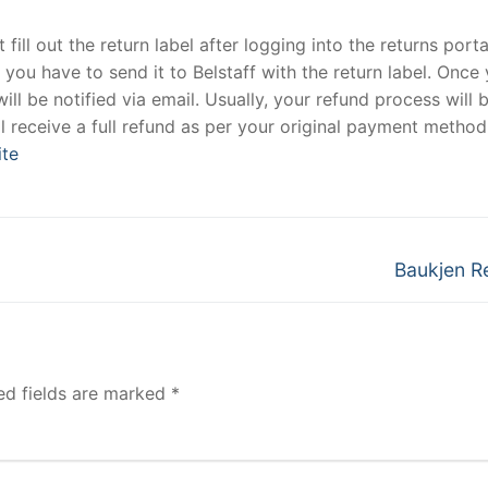
fill out the return label after logging into the returns port
, you have to send it to Belstaff with the return label. Once
ill be notified via email. Usually, your refund process will 
 receive a full refund as per your original payment method
ite
Next
Baukjen R
post:
ed fields are marked
*