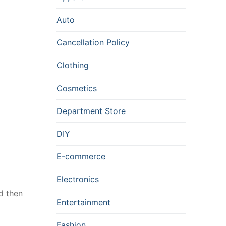
Auto
Cancellation Policy
Clothing
Cosmetics
Department Store
DIY
E-commerce
Electronics
ld then
Entertainment
Fashion