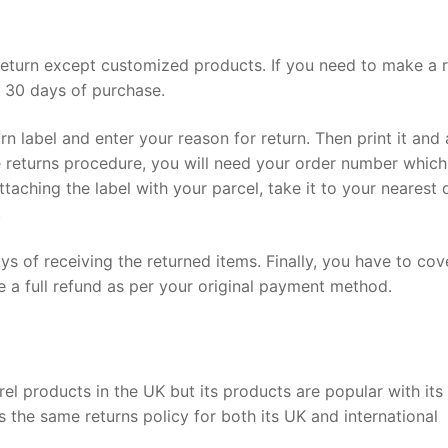
a return except customized products. If you need to make a r
n 30 days of purchase.
turn label and enter your reason for return. Then print it and
e returns procedure, you will need your order number which
ttaching the label with your parcel, take it to your nearest 
.
ys of receiving the returned items. Finally, you have to cov
e a full refund as per your original payment method.
arel products in the UK but its products are popular with its
s the same returns policy for both its UK and international