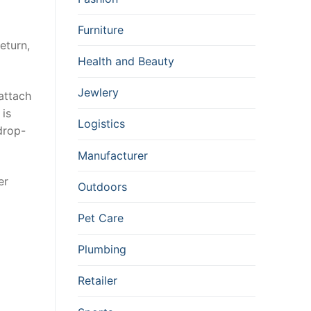
Furniture
eturn,
Health and Beauty
Jewlery
 attach
 is
Logistics
drop-
Manufacturer
er
Outdoors
Pet Care
Plumbing
Retailer