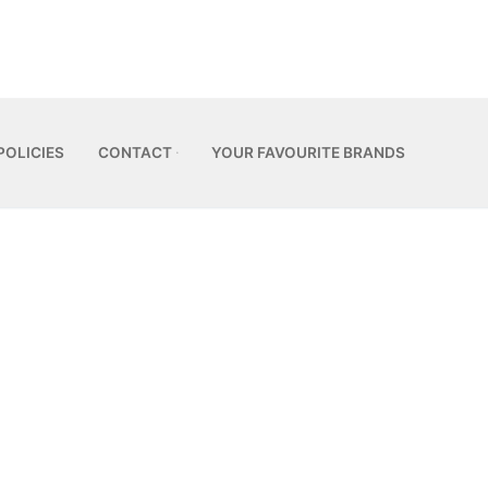
POLICIES
CONTACT
YOUR FAVOURITE BRANDS