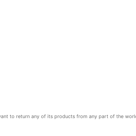
want to return any of its products from any part of the wor