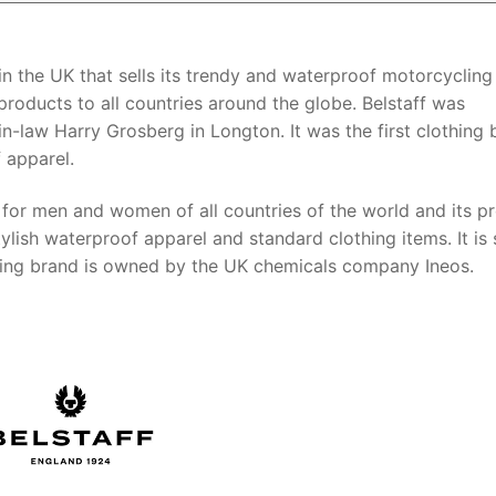
 in the UK that sells its trendy and waterproof motorcycling
 products to all countries around the globe. Belstaff was
in-law Harry Grosberg in Longton. It was the first clothing
 apparel.
s for men and women of all countries of the world and its p
lish waterproof apparel and standard clothing items. It is s
hing brand is owned by the UK chemicals company Ineos.