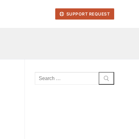
SUPPORT REQUEST
Search
for: