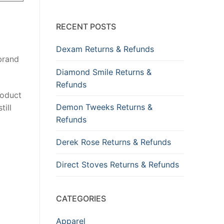
RECENT POSTS
Dexam Returns & Refunds
 brand
Diamond Smile Returns &
Refunds
roduct
Demon Tweeks Returns &
till
Refunds
Derek Rose Returns & Refunds
Direct Stoves Returns & Refunds
CATEGORIES
Apparel