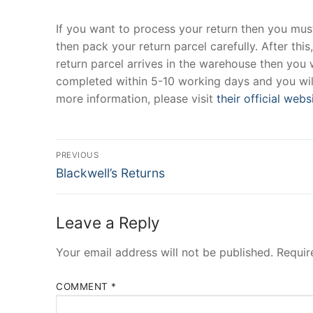
If you want to process your return then you must 
then pack your return parcel carefully. After this
return parcel arrives in the warehouse then you w
completed within 5-10 working days and you will
more information, please visit
their official webs
Post
PREVIOUS
Previous
navigation
Blackwell’s Returns
post:
Leave a Reply
Your email address will not be published.
Requir
COMMENT
*