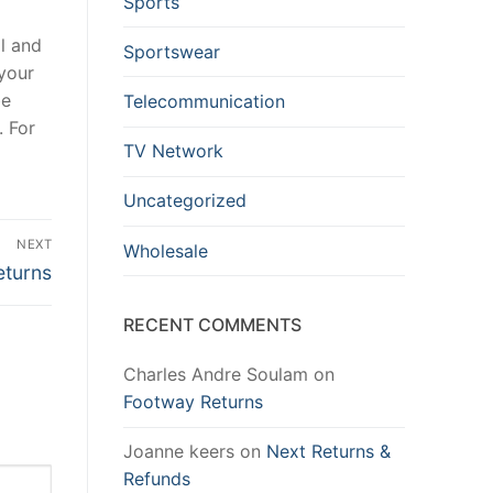
Sports
al and
Sportswear
 your
be
Telecommunication
. For
TV Network
Uncategorized
NEXT
Wholesale
eturns
RECENT COMMENTS
Charles Andre Soulam
on
Footway Returns
Joanne keers
on
Next Returns &
Refunds