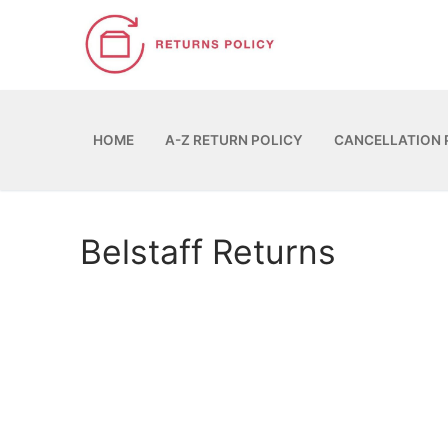
Skip
to
content
HOME
A-Z RETURN POLICY
CANCELLATION 
Belstaff Returns