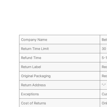
Company Name
Bel
Return Time Limit
30
Refund Time
5-
Return Label
Re
Original Packaging
Re
Return Address
“-“
Exceptions
Cu
Cost of Returns
Onl