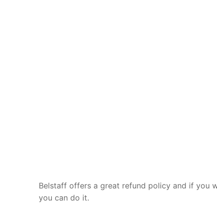
Belstaff offers a great refund policy and if you 
you can do it.