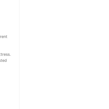
rent
tress.
sted