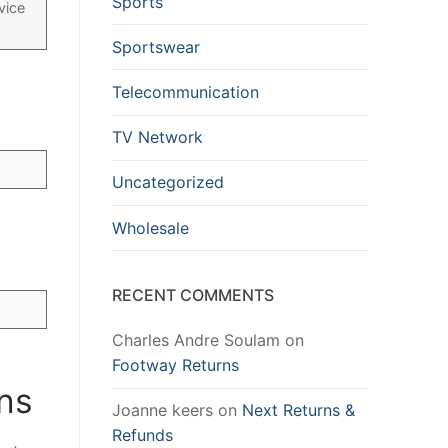
Sports
vice
Sportswear
Telecommunication
TV Network
Uncategorized
Wholesale
RECENT COMMENTS
Charles Andre Soulam
on
Footway Returns
ons
Joanne keers
on
Next Returns &
Refunds