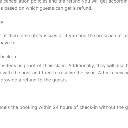
e cancellation policies and the refund you will get accordin
ns based on which guests can get a refund.
ts
, if there are safety issues or if you find the presence of p
 have to.
check-in.
ideos as proof of their claim. Additionally, they will also 
 with the host and tried to resolve the issue. After receivin
d provide a refund to the guests.
ancels the booking within 24 hours of check-in without the g