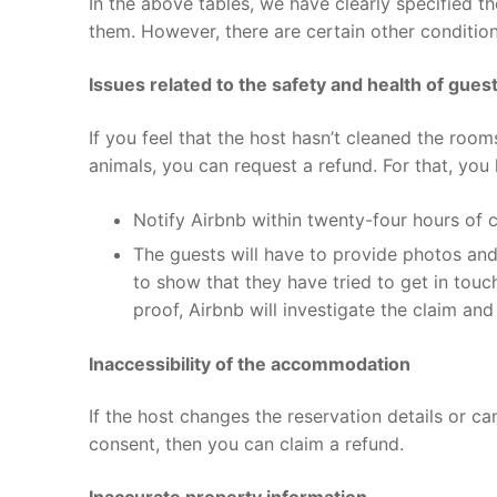
In the above tables, we have clearly specified th
them. However, there are certain other conditio
Issues related to the safety and health of gues
If you feel that the host hasn’t cleaned the rooms
animals, you can request a refund. For that, you
Notify Airbnb within twenty-four hours of 
The guests will have to provide photos and v
to show that they have tried to get in touch
proof, Airbnb will investigate the claim an
Inaccessibility of the accommodation
If the host changes the reservation details or c
consent, then you can claim a refund.
Inaccurate property information