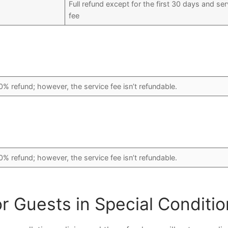
Full refund except for the first 30 days and ser
fee
0% refund; however, the service fee isn’t refundable.
0% refund; however, the service fee isn’t refundable.
or Guests in Special Conditi