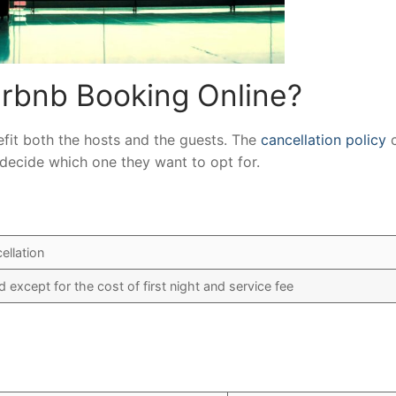
rbnb Booking Online?
nefit both the hosts and the guests. The
cancellation policy
c
ts decide which one they want to opt for.
ellation
nd except for the cost of first night and service fee