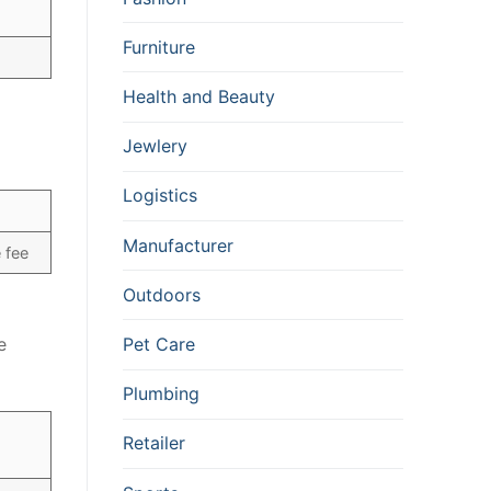
Furniture
Health and Beauty
Jewlery
Logistics
Manufacturer
 fee
Outdoors
Pet Care
e
Plumbing
Retailer