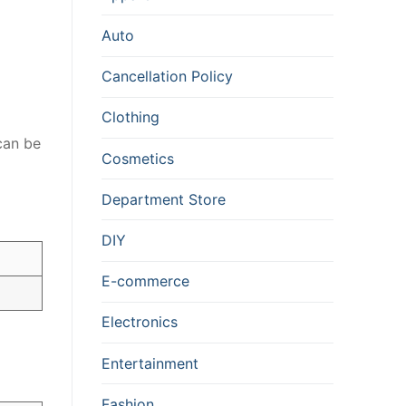
Auto
Cancellation Policy
Clothing
an be
Cosmetics
Department Store
DIY
E-commerce
Electronics
Entertainment
Fashion