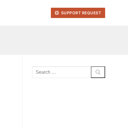
SUPPORT REQUEST
Search
for: