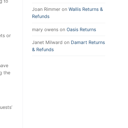
g to
Joan Rimmer
on
Wallis Returns &
Refunds
mary owens
on
Oasis Returns
ets or
Janet Milward
on
Damart Returns
& Refunds
have
g the
uests’