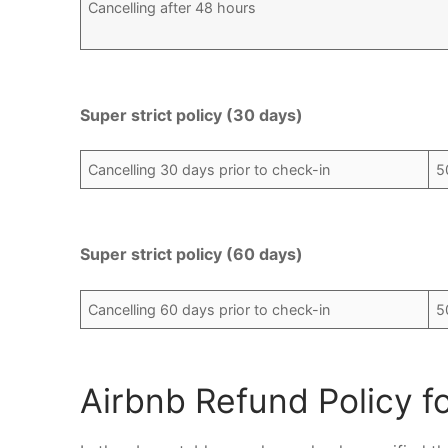
Cancelling after 48 hours
Super strict policy (30 days)
Cancelling 30 days prior to check-in
5
Super strict policy (60 days)
Cancelling 60 days prior to check-in
5
Airbnb Refund Policy f