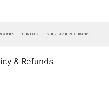
POLICIES
CONTACT
YOUR FAVOURITE BRANDS
licy & Refunds