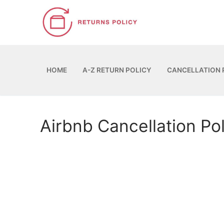
Skip
to
content
HOME
A-Z RETURN POLICY
CANCELLATION 
Airbnb Cancellation Po