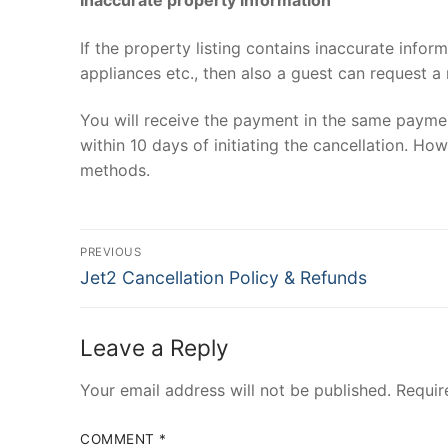
If the property listing contains inaccurate infor
appliances etc., then also a guest can request a
You will receive the payment in the same paymen
within 10 days of initiating the cancellation. H
methods.
Post
PREVIOUS
Previous
navigation
Jet2 Cancellation Policy & Refunds
post:
Leave a Reply
Your email address will not be published.
Requir
COMMENT
*