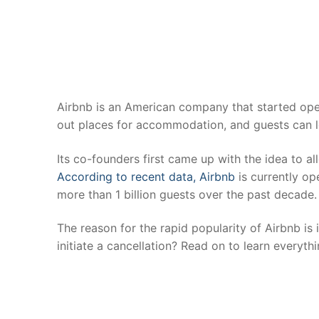
Airbnb is an American company that started oper
out places for accommodation, and guests can 
Its co-founders first came up with the idea to al
According to recent data, Airbnb
is currently op
more than 1 billion guests over the past decade
The reason for the rapid popularity of Airbnb is
initiate a cancellation? Read on to learn everyth