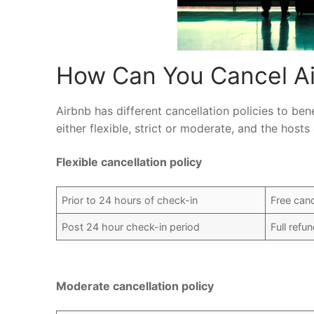
How Can You Cancel Ai
Airbnb has different cancellation policies to be
either flexible, strict or moderate, and the hos
Flexible cancellation policy
Prior to 24 hours of check-in
Free canc
Post 24 hour check-in period
Full refu
Moderate cancellation policy