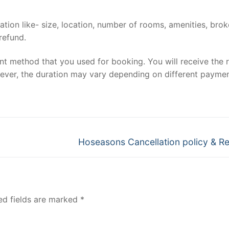
mation like- size, location, number of rooms, amenities, bro
 refund.
t method that you used for booking. You will receive the 
owever, the duration may vary depending on different payme
Next
Hoseasons Cancellation policy & R
post:
ed fields are marked
*