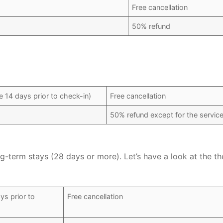
Free cancellation
50% refund
 14 days prior to check-in)
Free cancellation
50% refund except for the service
ng-term stays (28 days or more). Let’s have a look at the th
ys prior to
Free cancellation