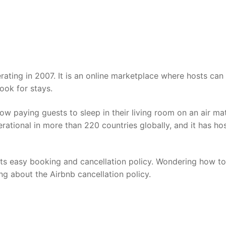
ating in 2007. It is an online marketplace where hosts can 
look for stays.
low paying guests to sleep in their living room on an air mat
erational in more than 220 countries globally, and it has ho
.
 its easy booking and cancellation policy. Wondering how to
ing about the Airbnb cancellation policy.