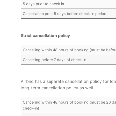
5 days prior to check in
Cancellation post 5 days before check-in period
Strict cancellation policy
Cancelling within 48 hours of booking (must be before
Cancelling before 7 days of check-in
Airbnd has a separate cancellation policy for lo
long-term cancellation policy as well-
Cancelling within 48 hours of booking (must be 20 da
check-in)