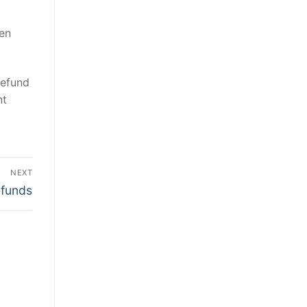
ken
refund
nt
NEXT
efunds