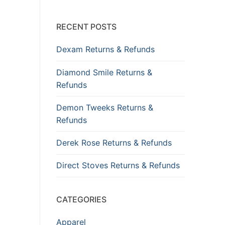
RECENT POSTS
Dexam Returns & Refunds
Diamond Smile Returns &
Refunds
Demon Tweeks Returns &
Refunds
Derek Rose Returns & Refunds
Direct Stoves Returns & Refunds
CATEGORIES
Apparel