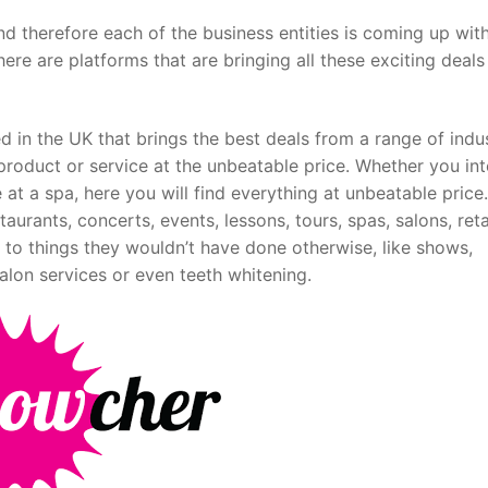
d therefore each of the business entities is coming up wit
here are platforms that are bringing all these exciting deals
 in the UK that brings the best deals from a range of indus
product or service at the unbeatable price. Whether you in
 at a spa, here you will find everything at unbeatable price.
urants, concerts, events, lessons, tours, spas, salons, reta
o things they wouldn’t have done otherwise, like shows,
salon services or even teeth whitening.