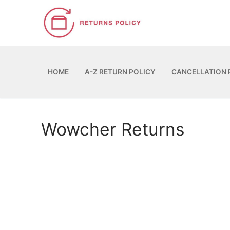
Skip
to
content
HOME
A-Z RETURN POLICY
CANCELLATION 
Wowcher Returns