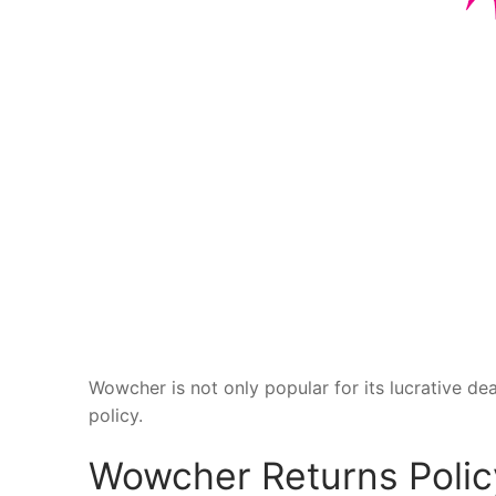
Wowcher is not only popular for its lucrative dea
policy.
Wowcher Returns Polic