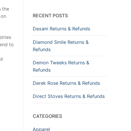
h the
RECENT POSTS
 on
Dexam Returns & Refunds
tries
Diamond Smile Returns &
tend to
Refunds
il
Demon Tweeks Returns &
Refunds
Derek Rose Returns & Refunds
Direct Stoves Returns & Refunds
CATEGORIES
Apparel