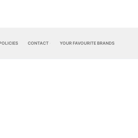
POLICIES
CONTACT
YOUR FAVOURITE BRANDS