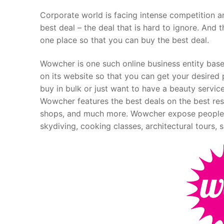
Corporate world is facing intense competition an
best deal – the deal that is hard to ignore. And t
one place so that you can buy the best deal.
Wowcher is one such online business entity based
on its website so that you can get your desired 
buy in bulk or just want to have a beauty service
Wowcher features the best deals on the best resta
shops, and much more. Wowcher expose people t
skydiving, cooking classes, architectural tours, 