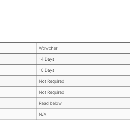
Wowcher
14 Days
10 Days
Not Required
Not Required
Read below
N/A