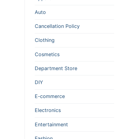
Auto
Cancellation Policy
Clothing
Cosmetics
Department Store
DIY
E-commerce
Electronics
Entertainment
Fashion