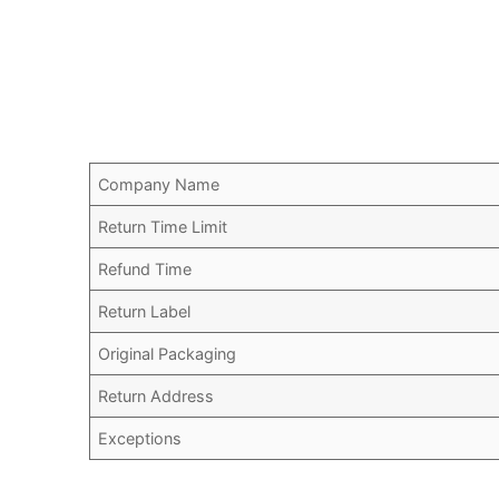
Company Name
Return Time Limit
Refund Time
Return Label
Original Packaging
Return Address
Exceptions