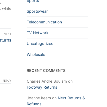
Sports
d
s while
Sportswear
Telecommunication
TV Network
NEXT
eturns
Uncategorized
Wholesale
RECENT COMMENTS
Charles Andre Soulam
on
REPLY
Footway Returns
Joanne keers
on
Next Returns &
Refunds