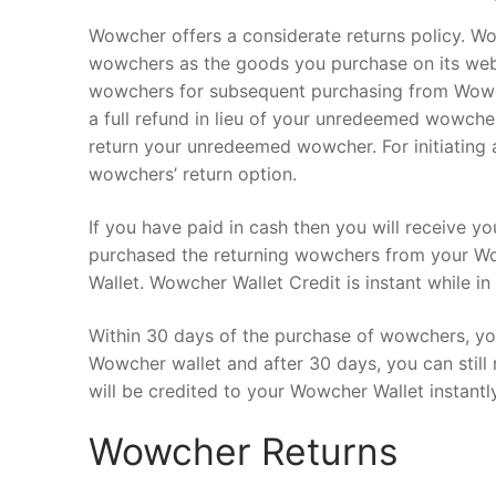
Wowcher offers a considerate returns policy. W
wowchers as the goods you purchase on its webs
wowchers for subsequent purchasing from Wowc
a full refund in lieu of your unredeemed wowch
return your unredeemed wowcher. For initiating a
wowchers’ return option.
If you have paid in cash then you will receive y
purchased the returning wowchers from your Wow
Wallet. Wowcher Wallet Credit is instant while i
Within 30 days of the purchase of wowchers, yo
Wowcher wallet and after 30 days, you can still
will be credited to your Wowcher Wallet instantly
Wowcher Returns