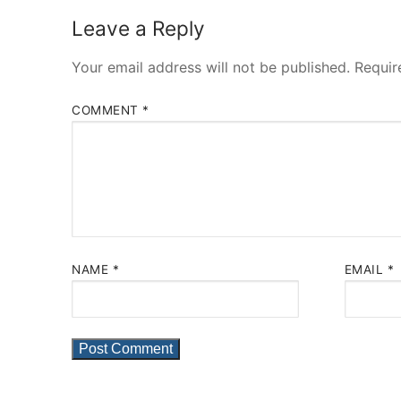
Leave a Reply
Your email address will not be published.
Requir
COMMENT
*
NAME
*
EMAIL
*