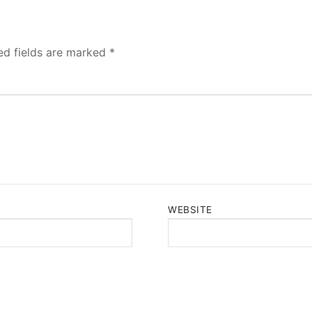
ed fields are marked
*
WEBSITE