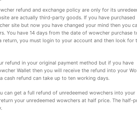
owcher refund and exchange policy are only for its unrede
ite are actually third-party goods. If you have purchased
her site but now you have changed your mind then you ca
ers. You have 14 days from the date of wowcher purchase t
 return, you must login to your account and then look for 
our refund in your original payment method but if you have
cher Wallet then you will receive the refund into your W
n a cash refund can take up to ten working days.
u can get a full refund of unredeemed wowchers into your
 return your unredeemed wowchers at half price. The half-p
.