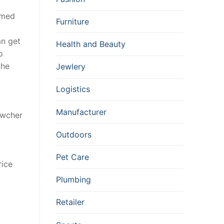
emed
Furniture
n get
Health and Beauty
o
the
Jewlery
Logistics
Manufacturer
owcher
Outdoors
Pet Care
rice
Plumbing
Retailer