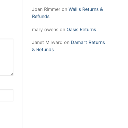
Joan Rimmer
on
Wallis Returns &
Refunds
mary owens
on
Oasis Returns
Janet Milward
on
Damart Returns
& Refunds