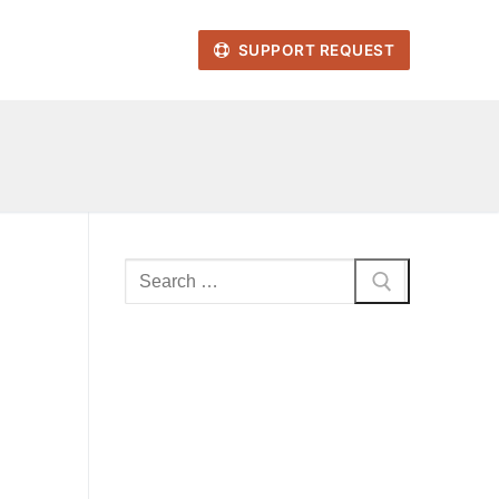
SUPPORT REQUEST
Search
for: