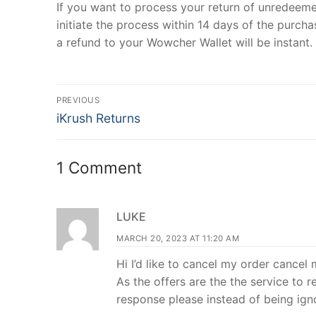
If you want to process your return of unredeem
initiate the process within 14 days of the purcha
a refund to your Wowcher Wallet will be instant.
Post
PREVIOUS
Previous
navigation
iKrush Returns
post:
1 Comment
LUKE
MARCH 20, 2023 AT 11:20 AM
Hi I’d like to cancel my order cancel
As the offers are the the service to 
response please instead of being ig