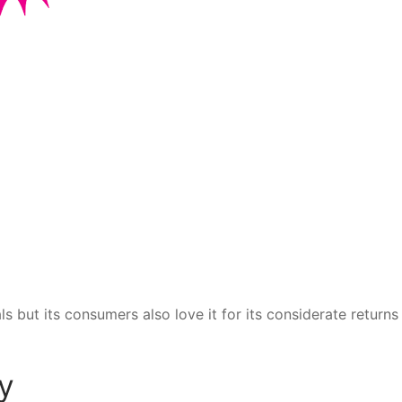
ls but its consumers also love it for its considerate returns
y