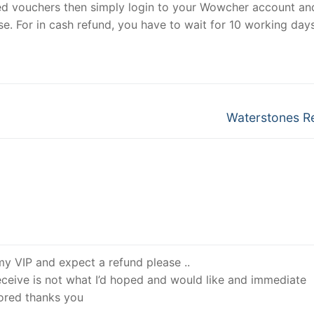
ed vouchers then simply login to your Wowcher account an
se. For in cash refund, you have to wait for 10 working day
Next
Waterstones R
post:
 my VIP and expect a refund please ..
receive is not what I’d hoped and would like and immediate
nored thanks you