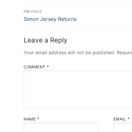
Post
PREVIOUS
Previous
navigation
Simon Jersey Returns
post:
Leave a Reply
Your email address will not be published.
Requir
COMMENT
*
NAME
*
EMAIL
*