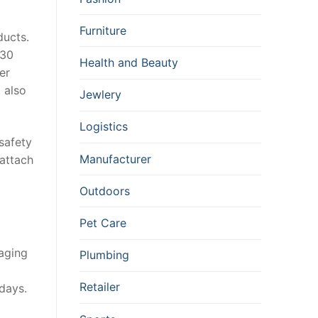
Furniture
ducts.
 30
Health and Beauty
er
 also
Jewlery
Logistics
 safety
Manufacturer
 attach
Outdoors
Pet Care
kaging
Plumbing
Retailer
days.