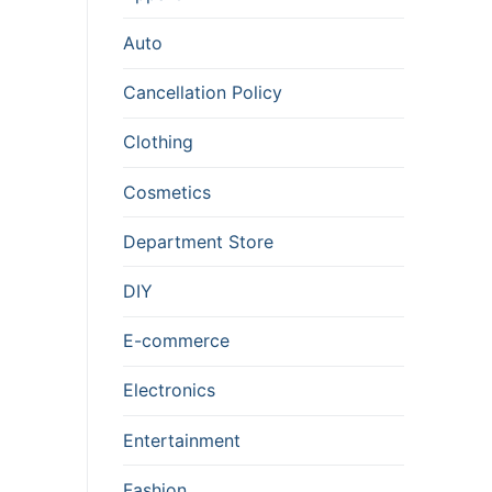
Auto
Cancellation Policy
Clothing
Cosmetics
Department Store
DIY
E-commerce
Electronics
Entertainment
Fashion