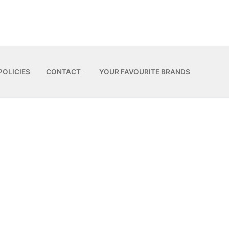
POLICIES
CONTACT
YOUR FAVOURITE BRANDS