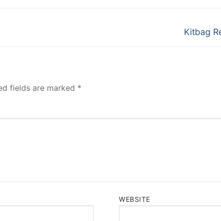
Next
Kitbag R
post:
ed fields are marked
*
WEBSITE