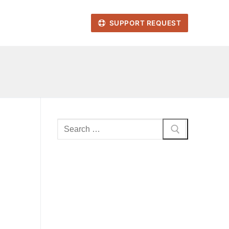
SUPPORT REQUEST
Search
for: