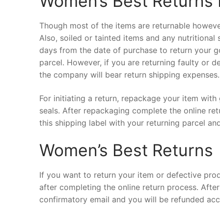
Women’s Best Returns 
Though most of the items are returnable however 
Also, soiled or tainted items and any nutritiona
days from the date of purchase to return your g
parcel. However, if you are returning faulty or d
the company will bear return shipping expenses.
For initiating a return, repackage your item with
seals. After repackaging complete the online re
this shipping label with your returning parcel a
Women’s Best Returns
If you want to return your item or defective prod
after completing the online return process. After
confirmatory email and you will be refunded ac