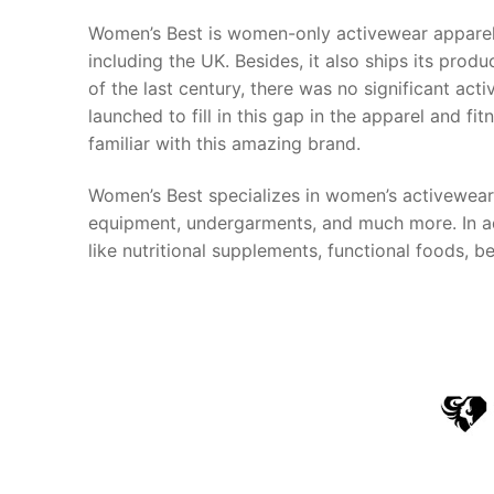
Women’s Best is women-only activewear apparel 
including the UK. Besides, it also ships its prod
of the last century, there was no significant a
launched to fill in this gap in the apparel and f
familiar with this amazing brand.
Women’s Best specializes in women’s activewear 
equipment, undergarments, and much more. In add
like nutritional supplements, functional foods,