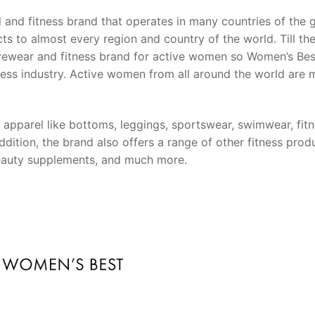
and fitness brand that operates in many countries of the 
ucts to almost every region and country of the world. Till th
ctivewear and fitness brand for active women so Women’s Be
itness industry. Active women from all around the world are
apparel like bottoms, leggings, sportswear, swimwear, fit
ition, the brand also offers a range of other fitness prod
 beauty supplements, and much more.