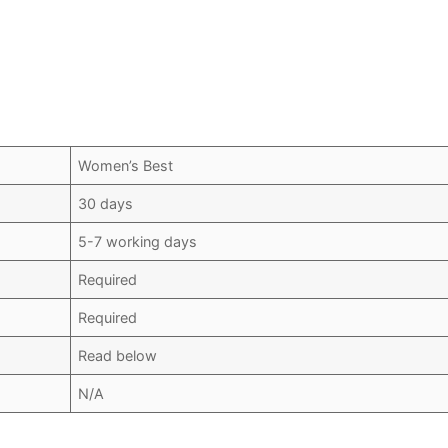
Women’s Best
30 days
5-7 working days
Required
Required
Read below
N/A