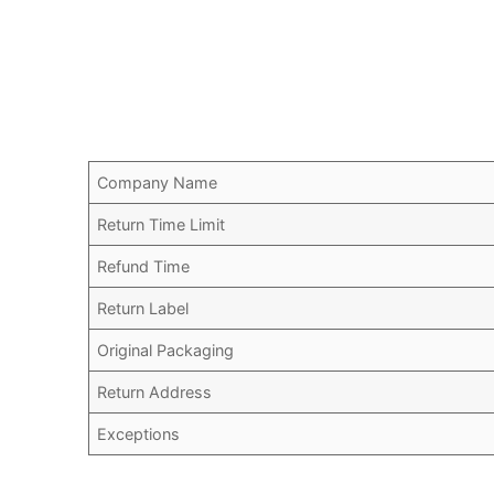
Company Name
Return Time Limit
Refund Time
Return Label
Original Packaging
Return Address
Exceptions