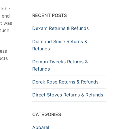
globe
RECENT POSTS
e end
st was
Dexam Returns & Refunds
 much
Diamond Smile Returns &
Refunds
ness
ucts
Demon Tweeks Returns &
Refunds
Derek Rose Returns & Refunds
Direct Stoves Returns & Refunds
CATEGORIES
Apparel