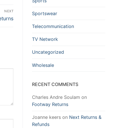
Sports
NEXT
Sportswear
eturns
Telecommunication
TV Network
Uncategorized
Wholesale
RECENT COMMENTS
Charles Andre Soulam
on
Footway Returns
Joanne keers
on
Next Returns &
Refunds