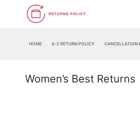
Skip
to
content
HOME
A-Z RETURN POLICY
CANCELLATION 
Women’s Best Returns