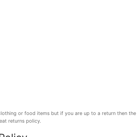
clothing or food items but if you are up to a return then the
at returns policy.