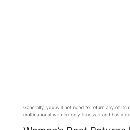
Generally, you will not need to return any of its 
multinational women-only fitness brand has a gre