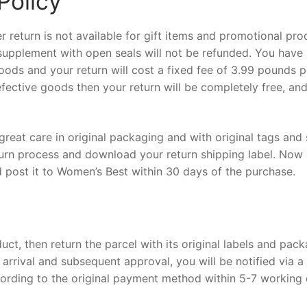
Policy
return is not available for gift items and promotional pro
l supplement with open seals will not be refunded. You have
oods and your return will cost a fixed fee of 3.99 pounds p
efective goods then your return will be completely free, and
 great care in original packaging and with original tags and
turn process and download your return shipping label. Now
nd post it to Women’s Best within 30 days of the purchase.
uct, then return the parcel with its original labels and pac
 arrival and subsequent approval, you will be notified via a
cording to the original payment method within 5-7 working 