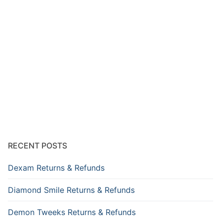
RECENT POSTS
Dexam Returns & Refunds
Diamond Smile Returns & Refunds
Demon Tweeks Returns & Refunds