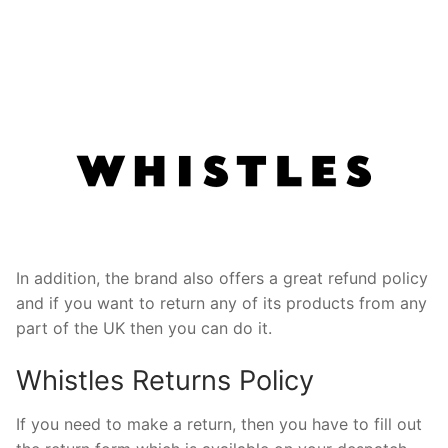
In addition, the brand also offers a great refund policy
and if you want to return any of its products from any
part of the UK then you can do it.
Whistles Returns Policy
If you need to make a return, then you have to fill out