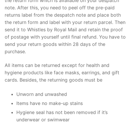
the return form which is available on your despatch
note. After this, you need to peel off the pre-paid
returns label from the despatch note and place both
the return form and label with your return parcel. Then
send it to Whistles by Royal Mail and retain the proof
of postage with yourself until final refund. You have to
send your return goods within 28 days of the
purchase.
All items can be returned except for health and
hygiene products like face masks, earrings, and gift
cards. Besides, the returning goods must be
Unworn and unwashed
Items have no make-up stains
Hygiene seal has not been removed if it’s
underwear or swimwear