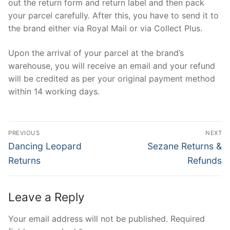
out the return form and return label and then pack
your parcel carefully. After this, you have to send it to
the brand either via Royal Mail or via Collect Plus.
Upon the arrival of your parcel at the brand’s
warehouse, you will receive an email and your refund
will be credited as per your original payment method
within 14 working days.
Post
PREVIOUS
NEXT
navigation
Previous
Next
Dancing Leopard
Sezane Returns &
post:
post:
Returns
Refunds
Leave a Reply
Your email address will not be published.
Required