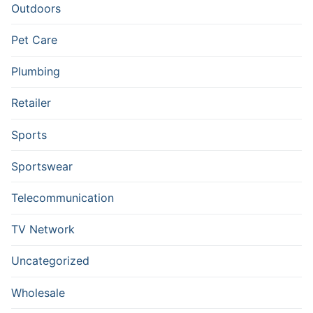
Outdoors
Pet Care
Plumbing
Retailer
Sports
Sportswear
Telecommunication
TV Network
Uncategorized
Wholesale