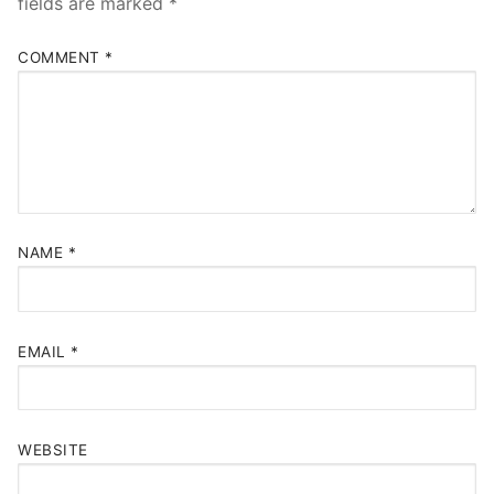
fields are marked
*
COMMENT
*
NAME
*
EMAIL
*
WEBSITE