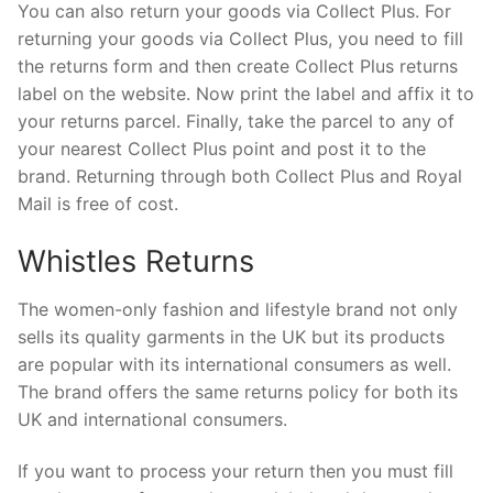
You can also return your goods via Collect Plus. For
returning your goods via Collect Plus, you need to fill
the returns form and then create Collect Plus returns
label on the website. Now print the label and affix it to
your returns parcel. Finally, take the parcel to any of
your nearest Collect Plus point and post it to the
brand. Returning through both Collect Plus and Royal
Mail is free of cost.
Whistles Returns
The women-only fashion and lifestyle brand not only
sells its quality garments in the UK but its products
are popular with its international consumers as well.
The brand offers the same returns policy for both its
UK and international consumers.
If you want to process your return then you must fill