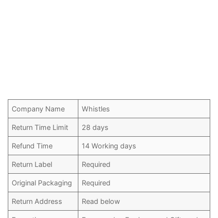
Company Name
Whistles
Return Time Limit
28 days
Refund Time
14 Working days
Return Label
Required
Original Packaging
Required
Return Address
Read below