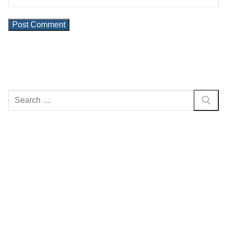
Search
for: