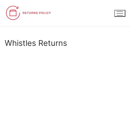
Skip
to
content
Whistles Returns