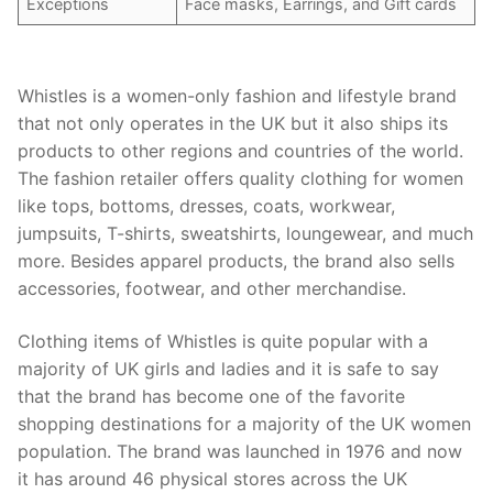
Exceptions
Face masks, Earrings, and Gift cards
Whistles is a women-only fashion and lifestyle brand
that not only operates in the UK but it also ships its
products to other regions and countries of the world.
The fashion retailer offers quality clothing for women
like tops, bottoms, dresses, coats, workwear,
jumpsuits, T-shirts, sweatshirts, loungewear, and much
more. Besides apparel products, the brand also sells
accessories, footwear, and other merchandise.
Clothing items of Whistles is quite popular with a
majority of UK girls and ladies and it is safe to say
that the brand has become one of the favorite
shopping destinations for a majority of the UK women
population. The brand was launched in 1976 and now
it has around 46 physical stores across the UK