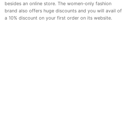
besides an online store. The women-only fashion
brand also offers huge discounts and you will avail of
a 10% discount on your first order on its website.