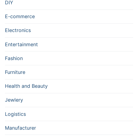
DIY
E-commerce
Electronics
Entertainment
Fashion
Furniture
Health and Beauty
Jewlery
Logistics
Manufacturer