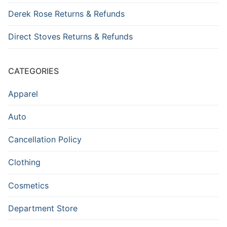
Derek Rose Returns & Refunds
Direct Stoves Returns & Refunds
CATEGORIES
Apparel
Auto
Cancellation Policy
Clothing
Cosmetics
Department Store