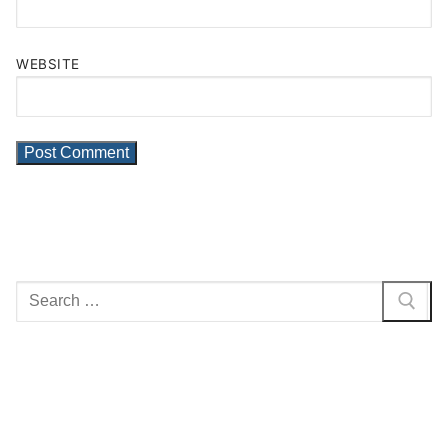
WEBSITE
Search
for: