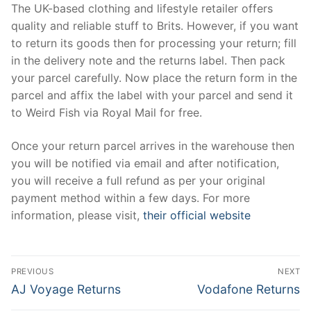
The UK-based clothing and lifestyle retailer offers
quality and reliable stuff to Brits. However, if you want
to return its goods then for processing your return; fill
in the delivery note and the returns label. Then pack
your parcel carefully. Now place the return form in the
parcel and affix the label with your parcel and send it
to Weird Fish via Royal Mail for free.
Once your return parcel arrives in the warehouse then
you will be notified via email and after notification,
you will receive a full refund as per your original
payment method within a few days. For more
information, please visit,
their official website
Post
PREVIOUS
NEXT
navigation
Previous
Next
AJ Voyage Returns
Vodafone Returns
post:
post: