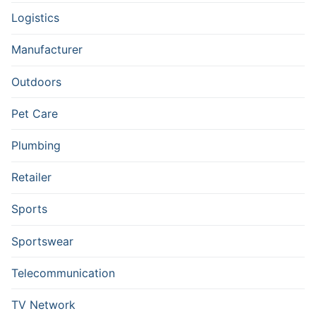
Logistics
Manufacturer
Outdoors
Pet Care
Plumbing
Retailer
Sports
Sportswear
Telecommunication
TV Network