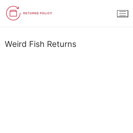
Skip
to
content
Weird Fish Returns