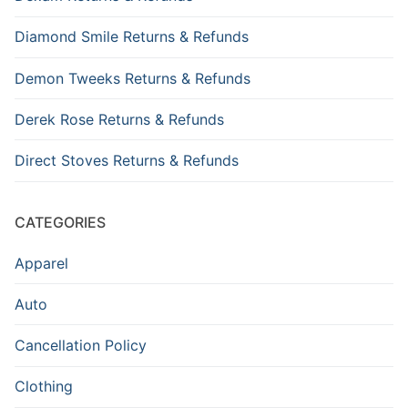
Diamond Smile Returns & Refunds
Demon Tweeks Returns & Refunds
Derek Rose Returns & Refunds
Direct Stoves Returns & Refunds
CATEGORIES
Apparel
Auto
Cancellation Policy
Clothing