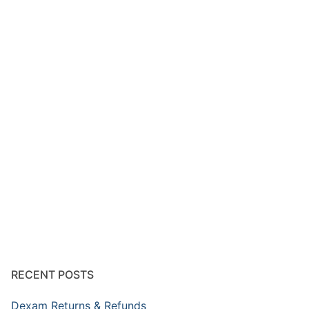
RECENT POSTS
Dexam Returns & Refunds