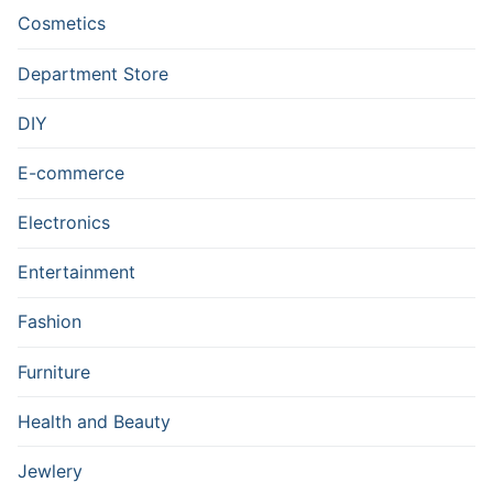
Cosmetics
Department Store
DIY
E-commerce
Electronics
Entertainment
Fashion
Furniture
Health and Beauty
Jewlery