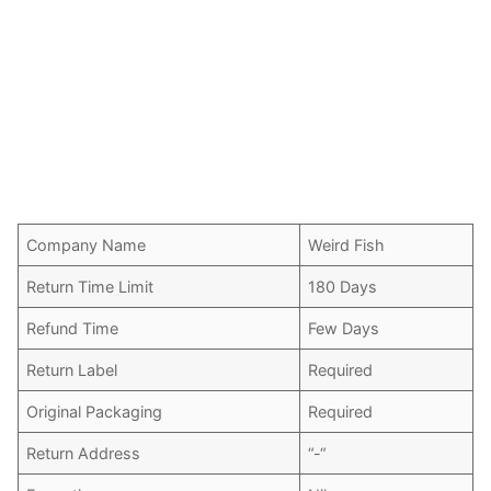
Company Name
Weird Fish
Return Time Limit
180 Days
Refund Time
Few Days
Return Label
Required
Original Packaging
Required
Return Address
“-“