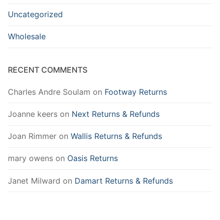
Uncategorized
Wholesale
RECENT COMMENTS
Charles Andre Soulam
on
Footway Returns
Joanne keers
on
Next Returns & Refunds
Joan Rimmer
on
Wallis Returns & Refunds
mary owens
on
Oasis Returns
Janet Milward
on
Damart Returns & Refunds