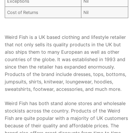
Exceptions
Nil
Cost of Returns
Nil
Weird Fish is a UK based clothing and lifestyle retailer
that not only sells its quality products in the UK but
also ships them to many European as well as other
countries of the globe. It was established in 1993 and
since then the retailer has expanded enormously.
Products of the brand include dresses, tops, bottoms,
jumpsuits, shirts, knitwear, loungewear, hoodies,
sweatshirts, footwear, accessories, and much more.
Weird Fish has both stand alone stores and wholesale
stockists across the country. Products of the Weird
Fish are quite popular with a majority of UK customers
because of their quality and affordable prices. The
brand also offers great discounts from time to time