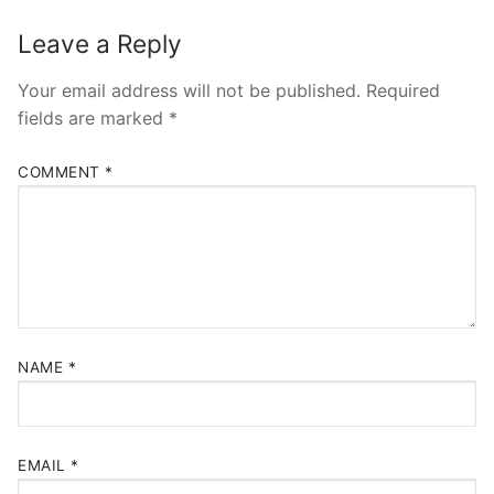
Leave a Reply
Your email address will not be published.
Required
fields are marked
*
COMMENT
*
NAME
*
EMAIL
*