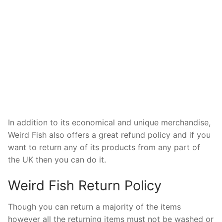
In addition to its economical and unique merchandise,
Weird Fish also offers a great refund policy and if you
want to return any of its products from any part of
the UK then you can do it.
Weird Fish Return Policy
Though you can return a majority of the items
however all the returning items must not be washed or