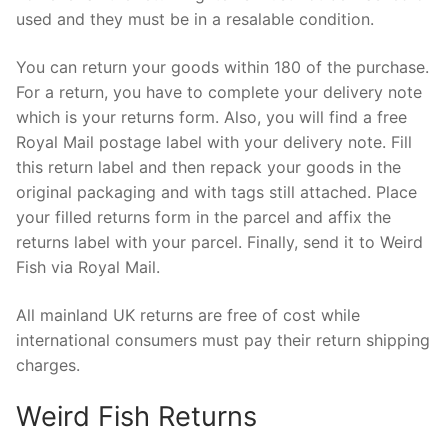
used and they must be in a resalable condition.
You can return your goods within 180 of the purchase.
For a return, you have to complete your delivery note
which is your returns form. Also, you will find a free
Royal Mail postage label with your delivery note. Fill
this return label and then repack your goods in the
original packaging and with tags still attached. Place
your filled returns form in the parcel and affix the
returns label with your parcel. Finally, send it to Weird
Fish via Royal Mail.
All mainland UK returns are free of cost while
international consumers must pay their return shipping
charges.
Weird Fish Returns