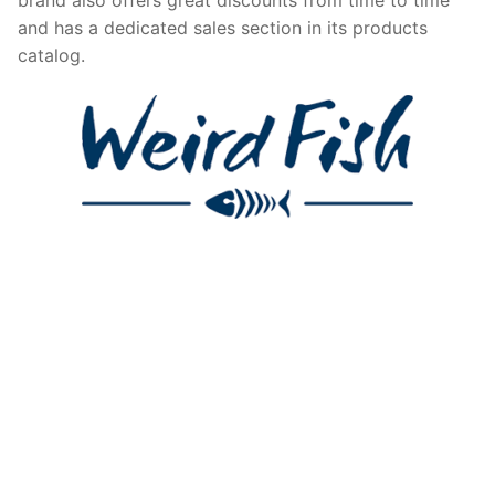
and has a dedicated sales section in its products
catalog.