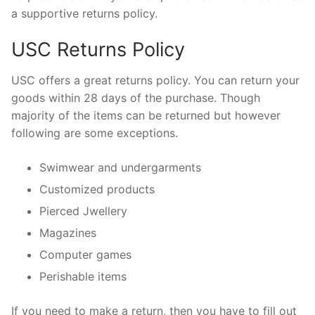
a supportive returns policy.
USC Returns Policy
USC offers a great returns policy. You can return your
goods within 28 days of the purchase. Though
majority of the items can be returned but however
following are some exceptions.
Swimwear and undergarments
Customized products
Pierced Jwellery
Magazines
Computer games
Perishable items
If you need to make a return, then you have to fill out