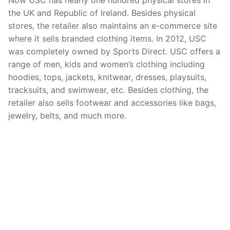
the UK and Republic of Ireland. Besides physical
stores, the retailer also maintains an e-commerce site
where it sells branded clothing items. In 2012, USC
was completely owned by Sports Direct. USC offers a
range of men, kids and women’s clothing including
hoodies, tops, jackets, knitwear, dresses, playsuits,
tracksuits, and swimwear, etc. Besides clothing, the
retailer also sells footwear and accessories like bags,
jewelry, belts, and much more.