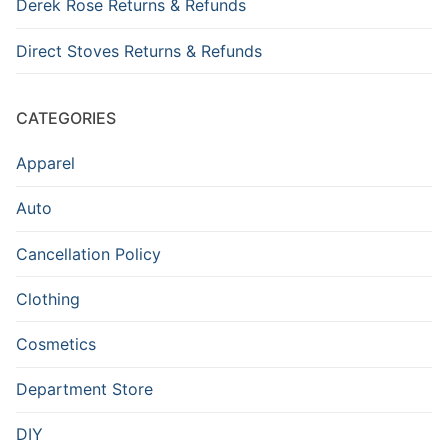
Derek Rose Returns & Refunds
Direct Stoves Returns & Refunds
CATEGORIES
Apparel
Auto
Cancellation Policy
Clothing
Cosmetics
Department Store
DIY