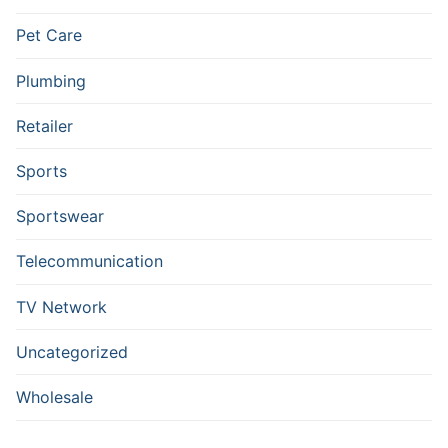
Pet Care
Plumbing
Retailer
Sports
Sportswear
Telecommunication
TV Network
Uncategorized
Wholesale