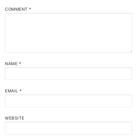
COMMENT
*
NAME
*
EMAIL
*
WEBSITE