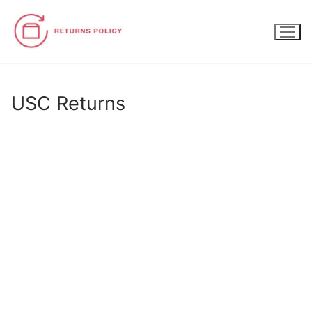
Skip
to
content
USC Returns