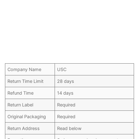
Company Name
USC
Return Time Limit
28 days
Refund Time
14 days
Return Label
Required
Original Packaging
Required
Return Address
Read below