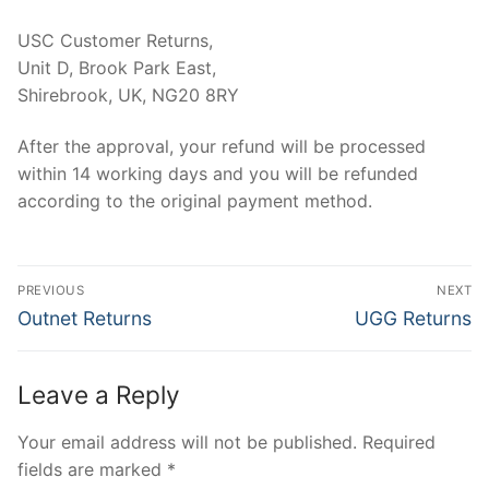
USC Customer Returns,
Unit D, Brook Park East,
Shirebrook, UK, NG20 8RY
After the approval, your refund will be processed
within 14 working days and you will be refunded
according to the original payment method.
Post
PREVIOUS
NEXT
navigation
Previous
Next
Outnet Returns
UGG Returns
post:
post:
Leave a Reply
Your email address will not be published.
Required
fields are marked
*