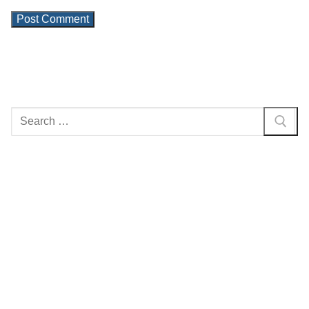
Search
for: