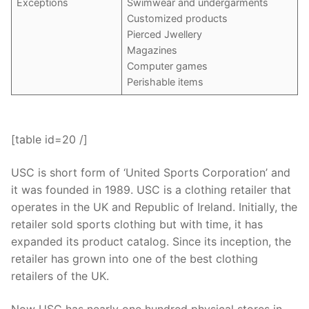
Exceptions
Swimwear and undergarments
Customized products
Pierced Jwellery
Magazines
Computer games
Perishable items
[table id=20 /]
USC is short form of ‘United Sports Corporation’ and
it was founded in 1989. USC is a clothing retailer that
operates in the UK and Republic of Ireland. Initially, the
retailer sold sports clothing but with time, it has
expanded its product catalog. Since its inception, the
retailer has grown into one of the best clothing
retailers of the UK.
Now USC has nearly one hundred physical stores in