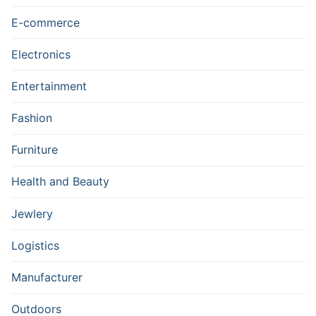
E-commerce
Electronics
Entertainment
Fashion
Furniture
Health and Beauty
Jewlery
Logistics
Manufacturer
Outdoors