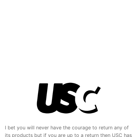
I bet you will never have the courage to return any of
its products but if you are up to a return then USC has