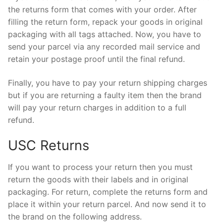
the returns form that comes with your order. After
filling the return form, repack your goods in original
packaging with all tags attached. Now, you have to
send your parcel via any recorded mail service and
retain your postage proof until the final refund.
Finally, you have to pay your return shipping charges
but if you are returning a faulty item then the brand
will pay your return charges in addition to a full
refund.
USC Returns
If you want to process your return then you must
return the goods with their labels and in original
packaging. For return, complete the returns form and
place it within your return parcel. And now send it to
the brand on the following address.