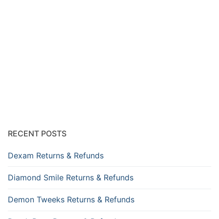
RECENT POSTS
Dexam Returns & Refunds
Diamond Smile Returns & Refunds
Demon Tweeks Returns & Refunds