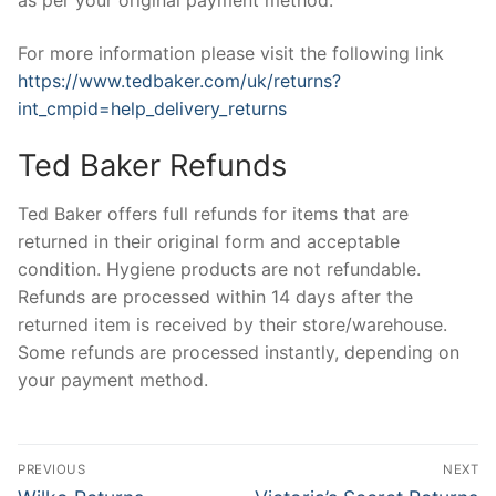
as per your original payment method.
For more information please visit the following link
https://www.tedbaker.com/uk/returns?
int_cmpid=help_delivery_returns
Ted Baker Refunds
Ted Baker offers full refunds for items that are
returned in their original form and acceptable
condition. Hygiene products are not refundable.
Refunds are processed within 14 days after the
returned item is received by their store/warehouse.
Some refunds are processed instantly, depending on
your payment method.
Post
PREVIOUS
NEXT
Previous
Next