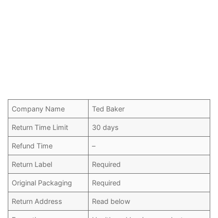
Company Name
Ted Baker
Return Time Limit
30 days
Refund Time
–
Return Label
Required
Original Packaging
Required
Return Address
Read below