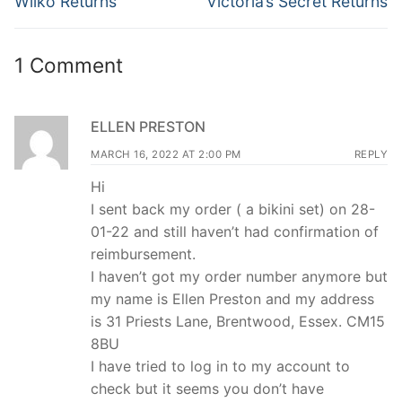
navigation
Wilko Returns
Victoria’s Secret Returns
post:
post:
1 Comment
ELLEN PRESTON
MARCH 16, 2022 AT 2:00 PM
REPLY
Hi
I sent back my order ( a bikini set) on 28-
01-22 and still haven’t had confirmation of
reimbursement.
I haven’t got my order number anymore but
my name is Ellen Preston and my address
is 31 Priests Lane, Brentwood, Essex. CM15
8BU
I have tried to log in to my account to
check but it seems you don’t have