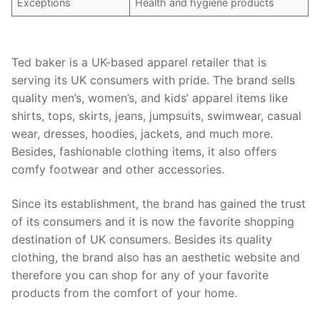
Exceptions
Health and hygiene products
Ted baker is a UK-based apparel retailer that is
serving its UK consumers with pride. The brand sells
quality men’s, women’s, and kids’ apparel items like
shirts, tops, skirts, jeans, jumpsuits, swimwear, casual
wear, dresses, hoodies, jackets, and much more.
Besides, fashionable clothing items, it also offers
comfy footwear and other accessories.
Since its establishment, the brand has gained the trust
of its consumers and it is now the favorite shopping
destination of UK consumers. Besides its quality
clothing, the brand also has an aesthetic website and
therefore you can shop for any of your favorite
products from the comfort of your home.