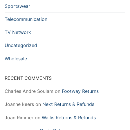
Sportswear
Telecommunication
TV Network
Uncategorized
Wholesale
RECENT COMMENTS
Charles Andre Soulam
on
Footway Returns
Joanne keers
on
Next Returns & Refunds
Joan Rimmer
on
Wallis Returns & Refunds