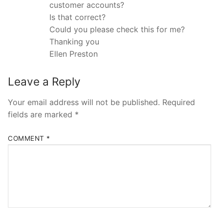
customer accounts?
Is that correct?
Could you please check this for me?
Thanking you
Ellen Preston
Leave a Reply
Your email address will not be published.
Required
fields are marked
*
COMMENT
*