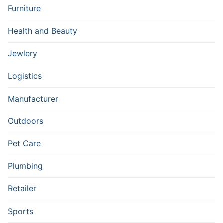
Furniture
Health and Beauty
Jewlery
Logistics
Manufacturer
Outdoors
Pet Care
Plumbing
Retailer
Sports