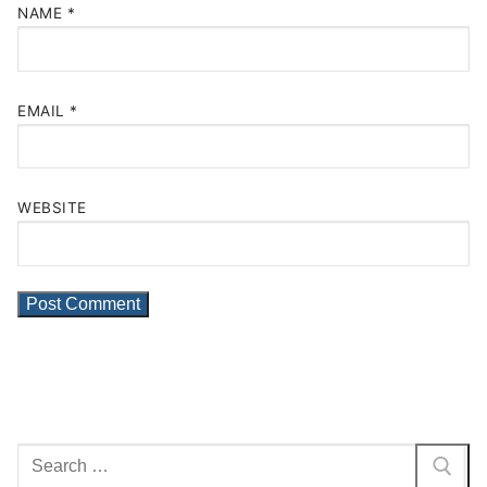
NAME
*
EMAIL
*
WEBSITE
Search
for: