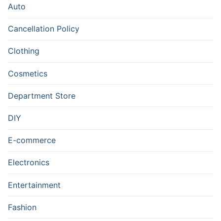
Auto
Cancellation Policy
Clothing
Cosmetics
Department Store
DIY
E-commerce
Electronics
Entertainment
Fashion