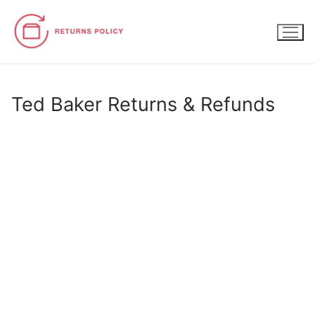
Skip
to
content
Ted Baker Returns & Refunds