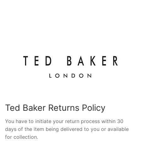
Ted Baker Returns Policy
You have to initiate your return process within 30
days of the item being delivered to you or available
for collection.