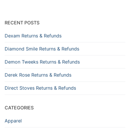
RECENT POSTS
Dexam Returns & Refunds
Diamond Smile Returns & Refunds
Demon Tweeks Returns & Refunds
Derek Rose Returns & Refunds
Direct Stoves Returns & Refunds
CATEGORIES
Apparel