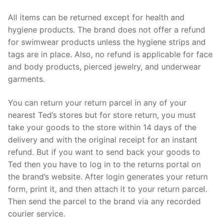
All items can be returned except for health and
hygiene products. The brand does not offer a refund
for swimwear products unless the hygiene strips and
tags are in place. Also, no refund is applicable for face
and body products, pierced jewelry, and underwear
garments.
You can return your return parcel in any of your
nearest Ted’s stores but for store return, you must
take your goods to the store within 14 days of the
delivery and with the original receipt for an instant
refund. But if you want to send back your goods to
Ted then you have to log in to the returns portal on
the brand’s website. After login generates your return
form, print it, and then attach it to your return parcel.
Then send the parcel to the brand via any recorded
courier service.