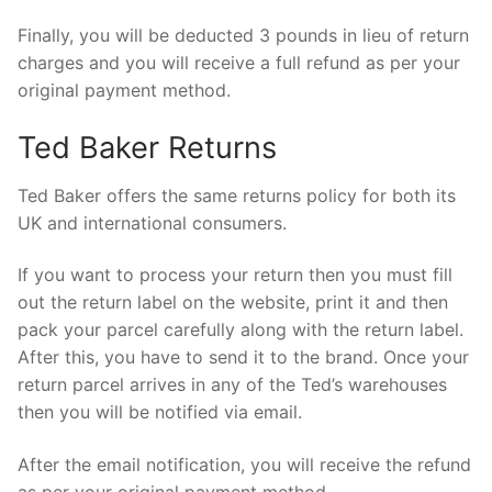
Finally, you will be deducted 3 pounds in lieu of return
charges and you will receive a full refund as per your
original payment method.
Ted Baker Returns
Ted Baker offers the same returns policy for both its
UK and international consumers.
If you want to process your return then you must fill
out the return label on the website, print it and then
pack your parcel carefully along with the return label.
After this, you have to send it to the brand. Once your
return parcel arrives in any of the Ted’s warehouses
then you will be notified via email.
After the email notification, you will receive the refund