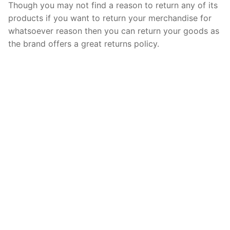
Though you may not find a reason to return any of its
products if you want to return your merchandise for
whatsoever reason then you can return your goods as
the brand offers a great returns policy.