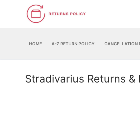
Skip
to
content
HOME
A-Z RETURN POLICY
CANCELLATION 
Stradivarius Returns &