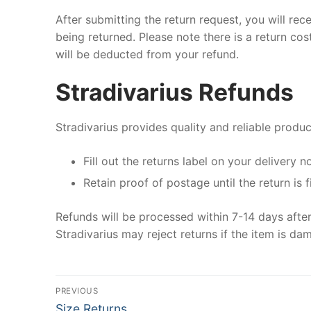
After submitting the return request, you will rec
being returned. Please note there is a return co
will be deducted from your refund.
Stradivarius Refunds
Stradivarius provides quality and reliable produc
Fill out the returns label on your delivery n
Retain proof of postage until the return is f
Refunds will be processed within 7-14 days after
Stradivarius may reject returns if the item is dam
Post
PREVIOUS
Previous
Size Returns