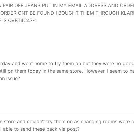
A PAIR OFF JEANS PUT IN MY EMAIL ADDRESS AND ORDE
NG ORDER CNT BE FOUND I BOUGHT THEM THROUGH KLA
 IS QVBT4C47-1
sterday and went home to try them on but they were no good
still on them today in the same store. However, I seem to h
 an issue?
 in store and couldn’t try them on as changing rooms were c
I able to send these back via post?