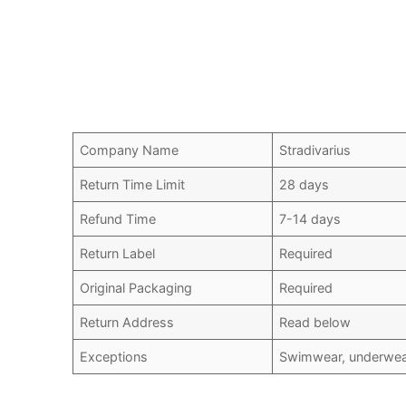
Company Name
Stradivarius
Return Time Limit
28 days
Refund Time
7-14 days
Return Label
Required
Original Packaging
Required
Return Address
Read below
Exceptions
Swimwear, underwear,