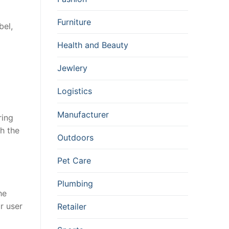
Furniture
bel,
Health and Beauty
Jewlery
Logistics
Manufacturer
ring
th the
Outdoors
Pet Care
Plumbing
he
r user
Retailer