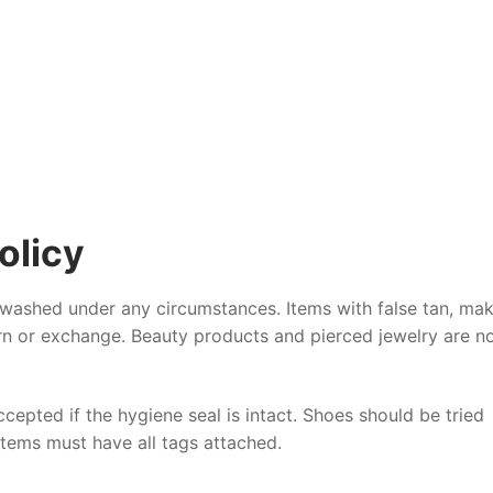
olicy
 washed under any circumstances. Items with false tan, ma
urn or exchange. Beauty products and pierced jewelry are n
epted if the hygiene seal is intact. Shoes should be tried
 items must have all tags attached.