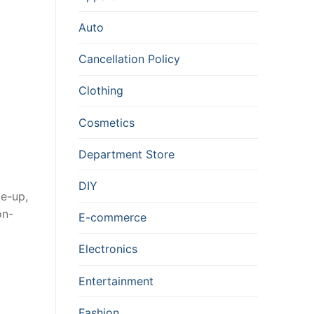
Auto
Cancellation Policy
Clothing
Cosmetics
Department Store
DIY
ke-up,
on-
E-commerce
Electronics
Entertainment
Fashion