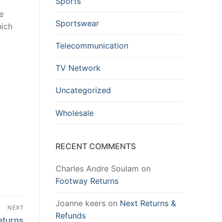
Sports
e
Sportswear
hich
Telecommunication
TV Network
Uncategorized
Wholesale
RECENT COMMENTS
Charles Andre Soulam
on
Footway Returns
Joanne keers
on
Next Returns &
NEXT
Refunds
eturns