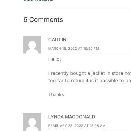
navigation
post:
6 Comments
CAITLIN
MARCH 15, 2022 AT 10:50 PM
Hello,
I recently bought a jacket in store h
too far to return it is it possible to p
Thanks
LYNDA MACDONALD
FEBRUARY 22, 2022 AT 12:08 AM