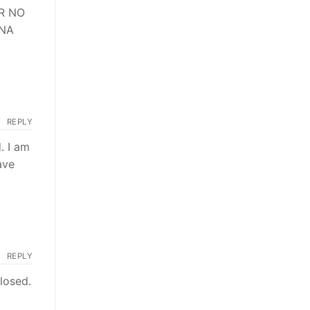
R NO
RNA
REPLY
. I am
ave
REPLY
losed.