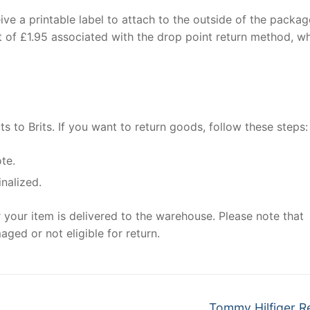
eive a printable label to attach to the outside of the packag
st of £1.95 associated with the drop point return method, w
ts to Brits. If you want to return goods, follow these steps:
ote.
inalized.
 your item is delivered to the warehouse. Please note that
aged or not eligible for return.
Next
Tommy Hilfiger R