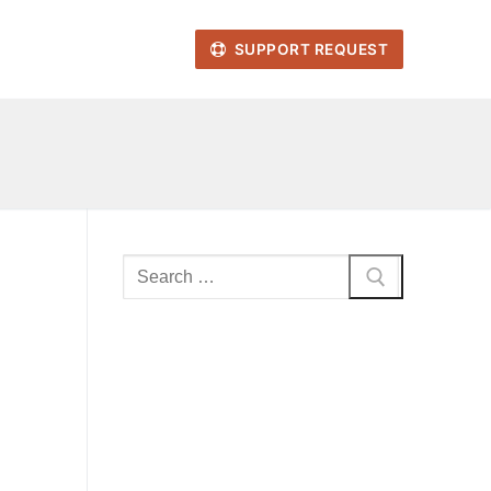
SUPPORT REQUEST
Search
for: