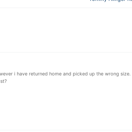
post:
owever i have returned home and picked up the wrong size. I
ost?