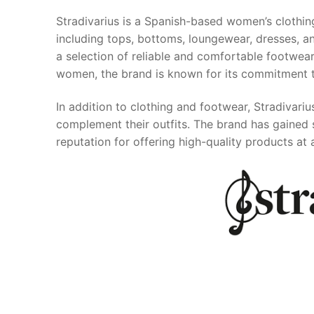
Stradivarius is a Spanish-based women’s clothin
including tops, bottoms, loungewear, dresses, and
a selection of reliable and comfortable footwear
women, the brand is known for its commitment to
In addition to clothing and footwear, Stradivariu
complement their outfits. The brand has gained 
reputation for offering high-quality products at 