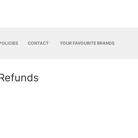
POLICIES
CONTACT
YOUR FAVOURITE BRANDS
 Refunds