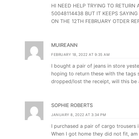
HI NEED HELP TRYING TO RETURN 
50048114438 BUT IT KEEPS SAYI
ON THE 12TH FEBRUARY OTDER REF
MUIREANN
FEBRUARY 18, 2022 AT 9:35 AM
I bought a pair of jeans in store ye
hoping to return these with the tags 
dropped/lost the receipt, will this be
SOPHIE ROBERTS
JANUARY 8, 2022 AT 3:34 PM
I purchased a pair of cargo trousers
When I got home they did not fit, am 