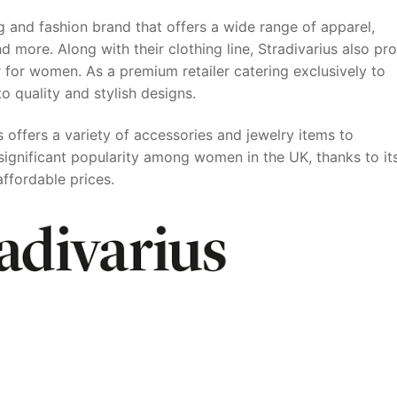
g and fashion brand that offers a wide range of apparel,
 more. Along with their clothing line, Stradivarius also pr
 for women. As a premium retailer catering exclusively to
 quality and stylish designs.
s offers a variety of accessories and jewelry items to
significant popularity among women in the UK, thanks to it
affordable prices.