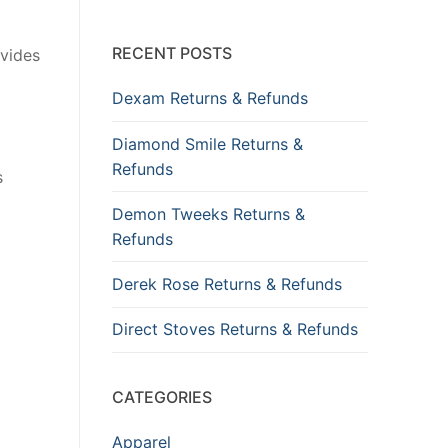
RECENT POSTS
ovides
Dexam Returns & Refunds
Diamond Smile Returns &
Refunds
s
Demon Tweeks Returns &
Refunds
Derek Rose Returns & Refunds
Direct Stoves Returns & Refunds
CATEGORIES
Apparel