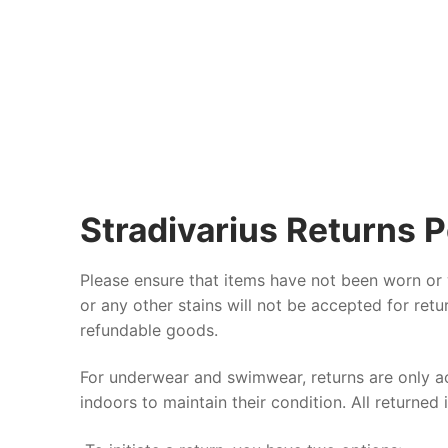
Stradivarius Returns P
Please ensure that items have not been worn or
or any other stains will not be accepted for ret
refundable goods.
For underwear and swimwear, returns are only acc
indoors to maintain their condition. All returned