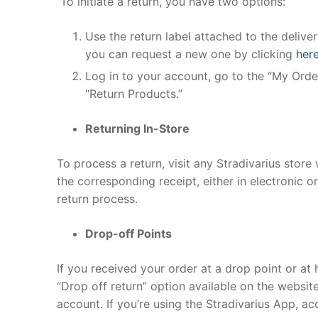
To initiate a return, you have two options:
Use the return label attached to the delivery
you can request a new one by clicking
her
Log in to your account, go to the “My Order
“Return Products.”
Returning In-Store
To process a return, visit any Stradivarius stor
the corresponding receipt, either in electronic o
return process.
Drop-off Points
If you received your order at a drop point or at 
“Drop off return” option available on the website
account. If you’re using the Stradivarius App, ac