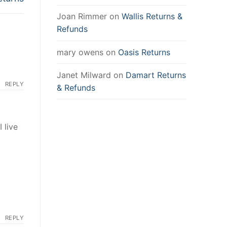
Joan Rimmer
on
Wallis Returns &
Refunds
mary owens
on
Oasis Returns
Janet Milward
on
Damart Returns
REPLY
& Refunds
 live
REPLY