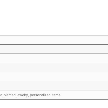
 pierced jewelry, personalized items