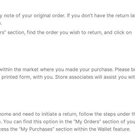
 note of your original order. If you don’t have the return la
e
.
s” section, find the order you wish to return, and click on
e within the market where you made your purchase. Please b
r printed form, with you. Store associates will assist you wi
home and need to initiate a return, follow the steps under t
. You can find this option in the “My Orders” section of you
cess the “My Purchases” section within the Wallet feature.