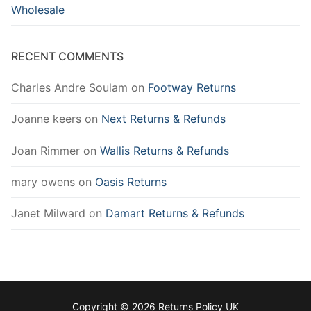
Wholesale
RECENT COMMENTS
Charles Andre Soulam
on
Footway Returns
Joanne keers
on
Next Returns & Refunds
Joan Rimmer
on
Wallis Returns & Refunds
mary owens
on
Oasis Returns
Janet Milward
on
Damart Returns & Refunds
Copyright © 2026 Returns Policy UK