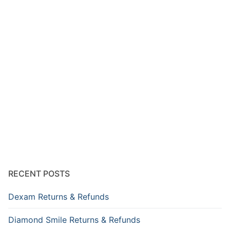
RECENT POSTS
Dexam Returns & Refunds
Diamond Smile Returns & Refunds