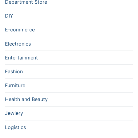
Department Store
DIY
E-commerce
Electronics
Entertainment
Fashion
Furniture
Health and Beauty
Jewlery
Logistics