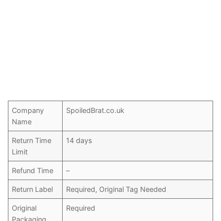
Company
SpoiledBrat.co.uk
Name
Return Time
14 days
Limit
Refund Time
–
Return Label
Required, Original Tag Needed
Original
Required
Packaging