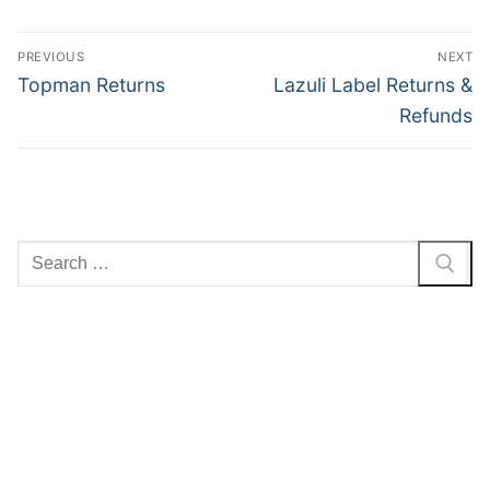
Post
PREVIOUS
NEXT
navigation
Previous
Next
Topman Returns
Lazuli Label Returns &
post:
post:
Refunds
Search
for: