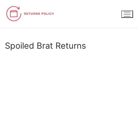
Skip
to
content
Spoiled Brat Returns