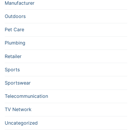
Manufacturer
Outdoors
Pet Care
Plumbing
Retailer
Sports
Sportswear
Telecommunication
TV Network
Uncategorized