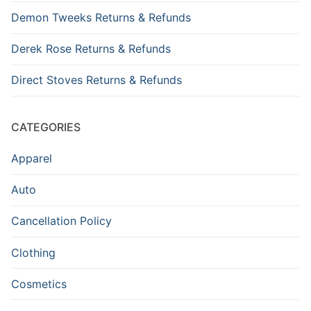
Demon Tweeks Returns & Refunds
Derek Rose Returns & Refunds
Direct Stoves Returns & Refunds
CATEGORIES
Apparel
Auto
Cancellation Policy
Clothing
Cosmetics