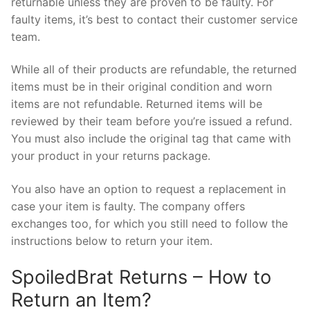
returnable unless they are proven to be faulty. For
faulty items, it’s best to contact their customer service
team.
While all of their products are refundable, the returned
items must be in their original condition and worn
items are not refundable. Returned items will be
reviewed by their team before you’re issued a refund.
You must also include the original tag that came with
your product in your returns package.
You also have an option to request a replacement in
case your item is faulty. The company offers
exchanges too, for which you still need to follow the
instructions below to return your item.
SpoiledBrat Returns – How to
Return an Item?