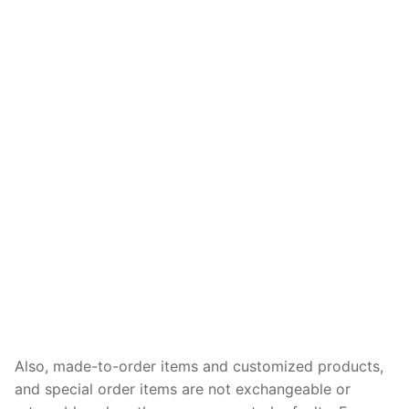
Also, made-to-order items and customized products,
and special order items are not exchangeable or