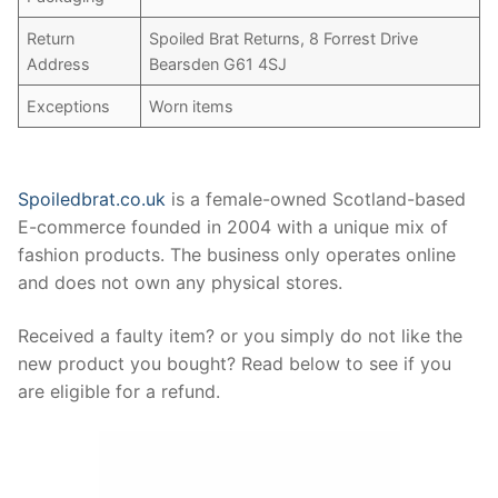
Return
Spoiled Brat Returns, 8 Forrest Drive
Address
Bearsden G61 4SJ
Exceptions
Worn items
Spoiledbrat.co.uk
is a female-owned Scotland-based
E-commerce founded in 2004 with a unique mix of
fashion products. The business only operates online
and does not own any physical stores.
Received a faulty item? or you simply do not like the
new product you bought? Read below to see if you
are eligible for a refund.