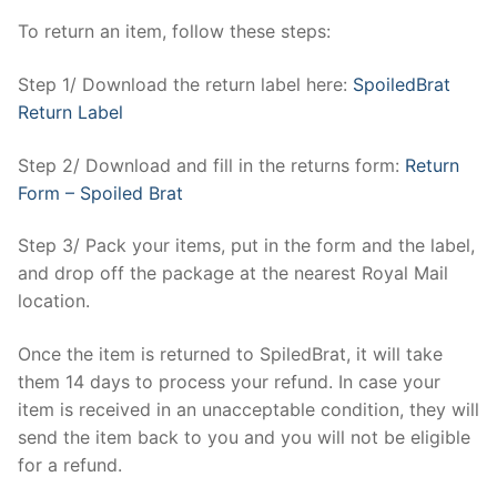
To return an item, follow these steps:
Step 1/ Download the return label here:
SpoiledBrat
Return Label
Step 2/ Download and fill in the returns form:
Return
Form – Spoiled Brat
Step 3/ Pack your items, put in the form and the label,
and drop off the package at the nearest Royal Mail
location.
Once the item is returned to SpiledBrat, it will take
them 14 days to process your refund. In case your
item is received in an unacceptable condition, they will
send the item back to you and you will not be eligible
for a refund.