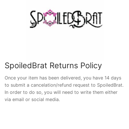
SpoiledBrat Returns Policy
Once your item has been delivered, you have 14 days
to submit a cancelation/refund request to SpoiledBrat.
In order to do so, you will need to write them either
via email or social media.