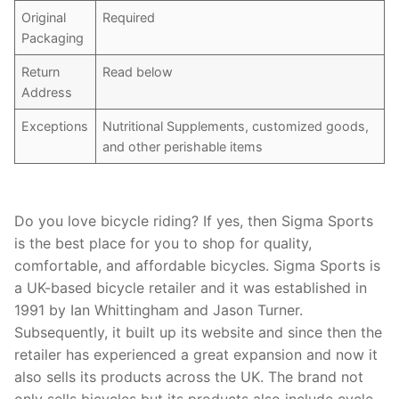
Original
Required
Packaging
Return
Read below
Address
Exceptions
Nutritional Supplements, customized goods,
and other perishable items
Do you love bicycle riding? If yes, then Sigma Sports
is the best place for you to shop for quality,
comfortable, and affordable bicycles. Sigma Sports is
a UK-based bicycle retailer and it was established in
1991 by Ian Whittingham and Jason Turner.
Subsequently, it built up its website and since then the
retailer has experienced a great expansion and now it
also sells its products across the UK. The brand not