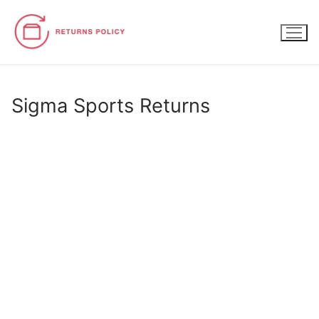
Skip
to
content
Sigma Sports Returns