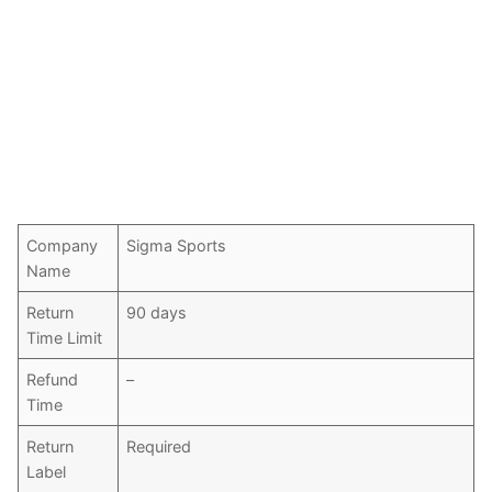
Company
Sigma Sports
Name
Return
90 days
Time Limit
Refund
–
Time
Return
Required
Label