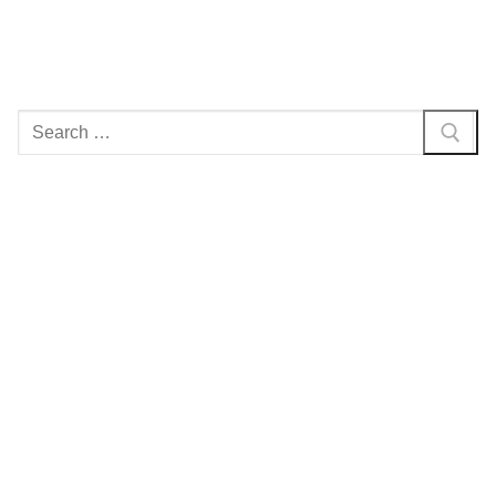
Search
for: