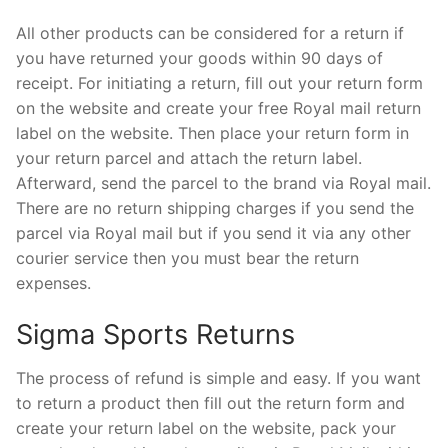
All other products can be considered for a return if
you have returned your goods within 90 days of
receipt. For initiating a return, fill out your return form
on the website and create your free Royal mail return
label on the website. Then place your return form in
your return parcel and attach the return label.
Afterward, send the parcel to the brand via Royal mail.
There are no return shipping charges if you send the
parcel via Royal mail but if you send it via any other
courier service then you must bear the return
expenses.
Sigma Sports Returns
The process of refund is simple and easy. If you want
to return a product then fill out the return form and
create your return label on the website, pack your