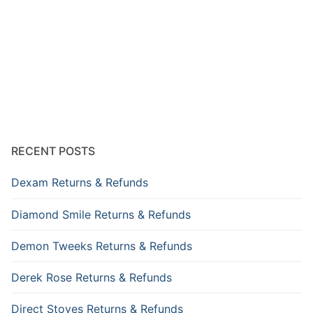
RECENT POSTS
Dexam Returns & Refunds
Diamond Smile Returns & Refunds
Demon Tweeks Returns & Refunds
Derek Rose Returns & Refunds
Direct Stoves Returns & Refunds