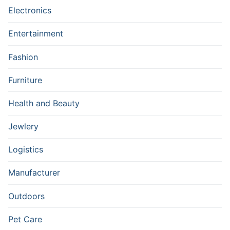
Electronics
Entertainment
Fashion
Furniture
Health and Beauty
Jewlery
Logistics
Manufacturer
Outdoors
Pet Care