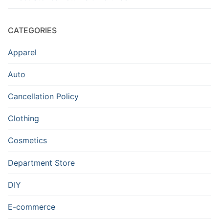
CATEGORIES
Apparel
Auto
Cancellation Policy
Clothing
Cosmetics
Department Store
DIY
E-commerce