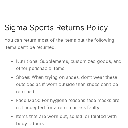
Sigma Sports Returns Policy
You can return most of the items but the following
items can’t be returned.
Nutritional Supplements, customized goods, and
other perishable items.
Shoes: When trying on shoes, don’t wear these
outsides as if worn outside then shoes can’t be
returned.
Face Mask: For hygiene reasons face masks are
not accepted for a return unless faulty.
Items that are worn out, soiled, or tainted with
body odours.