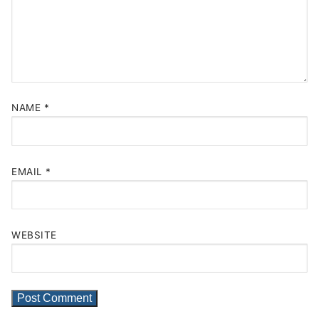
NAME
*
EMAIL
*
WEBSITE