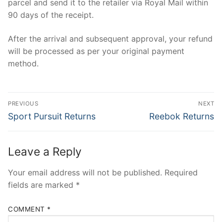
parcel and send it to the retailer via Royal Mail within
90 days of the receipt.
After the arrival and subsequent approval, your refund
will be processed as per your original payment
method.
Post
PREVIOUS
NEXT
navigation
Previous
Next
Sport Pursuit Returns
Reebok Returns
post:
post:
Leave a Reply
Your email address will not be published.
Required
fields are marked
*
COMMENT
*