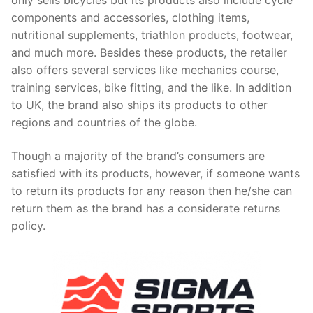
only sells bicycles but its products also include cycle
components and accessories, clothing items,
nutritional supplements, triathlon products, footwear,
and much more. Besides these products, the retailer
also offers several services like mechanics course,
training services, bike fitting, and the like. In addition
to UK, the brand also ships its products to other
regions and countries of the globe.
Though a majority of the brand’s consumers are
satisfied with its products, however, if someone wants
to return its products for any reason then he/she can
return them as the brand has a considerate returns
policy.