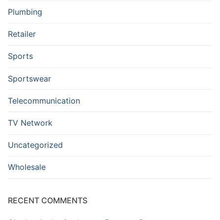
Plumbing
Retailer
Sports
Sportswear
Telecommunication
TV Network
Uncategorized
Wholesale
RECENT COMMENTS