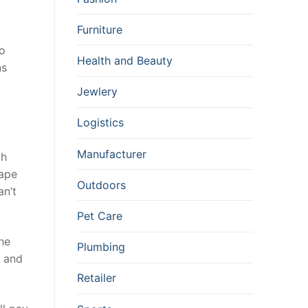
Furniture
to
Health and Beauty
ns
Jewlery
Logistics
Manufacturer
gh
tape
Outdoors
an’t
Pet Care
the
Plumbing
r and
Retailer