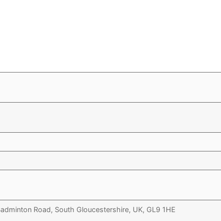
 Badminton Road, South Gloucestershire, UK, GL9 1HE