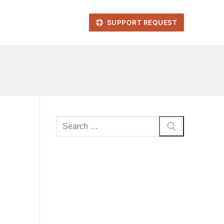
SUPPORT REQUEST
Search
for: