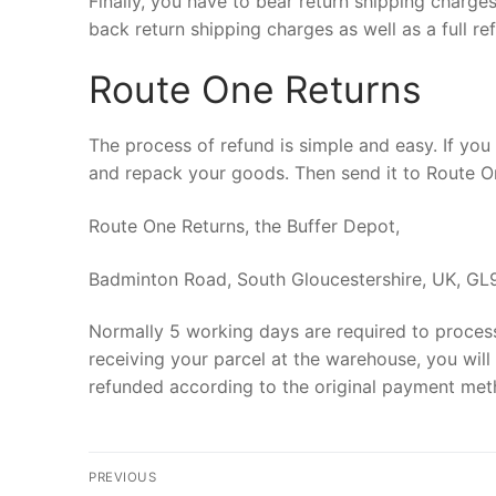
Finally, you have to bear return shipping charges
back return shipping charges as well as a full re
Route One Returns
The process of refund is simple and easy. If you 
and repack your goods. Then send it to Route On
Route One Returns, the Buffer Depot,
Badminton Road, South Gloucestershire, UK, GL
Normally 5 working days are required to process 
receiving your parcel at the warehouse, you will 
refunded according to the original payment meth
Post
PREVIOUS