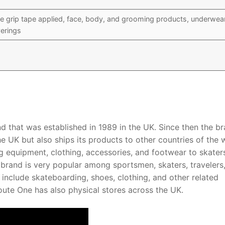
e grip tape applied, face, body, and grooming products, underwea
erings
d that was established in 1989 in the UK. Since then the br
he UK but also ships its products to other countries of the 
g equipment, clothing, accessories, and footwear to skater
 brand is very popular among sportsmen, skaters, travelers
nclude skateboarding, shoes, clothing, and other related
ute One has also physical stores across the UK.