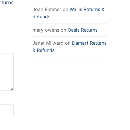
eturns
Joan Rimmer
on
Wallis Returns &
Refunds
mary owens
on
Oasis Returns
Janet Milward
on
Damart Returns
& Refunds