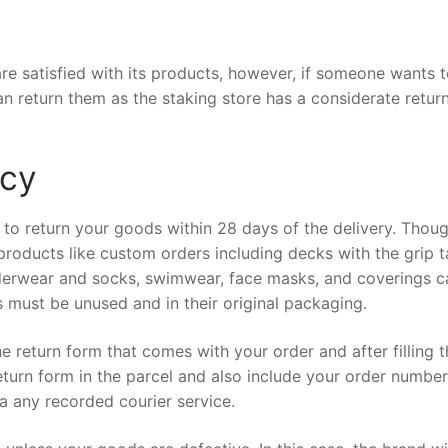
e satisfied with its products, however, if someone wants 
an return them as the staking store has a considerate retur
icy
 to return your goods within 28 days of the delivery. Thou
roducts like custom orders including decks with the grip 
derwear and socks, swimwear, face masks, and coverings c
s must be unused and in their original packaging.
he return form that comes with your order and after filling 
eturn form in the parcel and also include your order numbe
ia any recorded courier service.