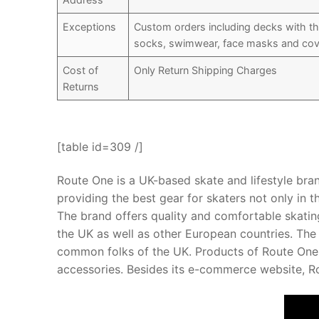
Exceptions
Custom orders including decks with th
socks, swimwear, face masks and cov
Cost of
Only Return Shipping Charges
Returns
[table id=309 /]
Route One is a UK-based skate and lifestyle bran
providing the best gear for skaters not only in t
The brand offers quality and comfortable skatin
the UK as well as other European countries. The
common folks of the UK. Products of Route One i
accessories. Besides its e-commerce website, Ro