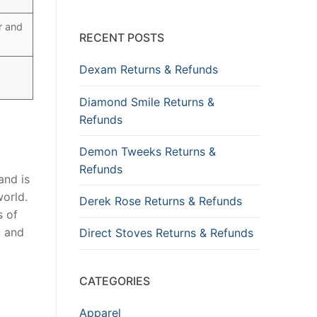
r and
RECENT POSTS
Dexam Returns & Refunds
Diamond Smile Returns &
Refunds
Demon Tweeks Returns &
Refunds
and is
world.
Derek Rose Returns & Refunds
s of
, and
Direct Stoves Returns & Refunds
CATEGORIES
Apparel