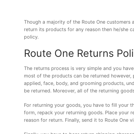
Though a majority of the Route One customers ar
return its products for any reason then he/she c
policy.
Route One Returns Pol
The returns process is very simple and you have
most of the products can be returned however, p
applied, face, body, and grooming products, un
be returned. Moreover, all of the returning good
For returning your goods, you have to fill your t
form, repack your returning goods. Place your r
reason for return. Finally, send it to Route One v