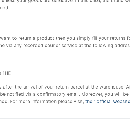
 unless your goods are defective. In this case, the brand wi
fund.
want to return a product then you simply fill your returns 
e via any recorded courier service at the following addres
9 1HE
after the arrival of your return parcel at the warehouse. A
be notified via a confirmatory email. Moreover, you will be
od. For more information please visit,
their official websit