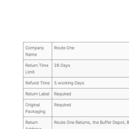
Company
Route One
Name
Return Time
28 Days
Limit
Refund Time
5 working Days
Return Label
Required
Original
Required
Packaging
Return
Route One Returns, the Buffer Depot,
Address