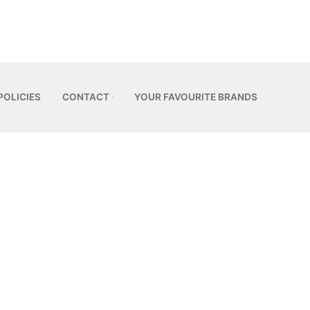
POLICIES
CONTACT
YOUR FAVOURITE BRANDS