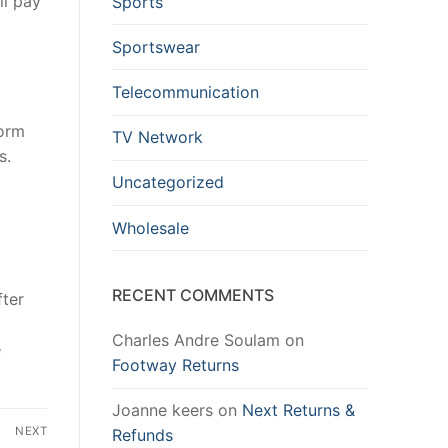
ll pay
Sports
Sportswear
Telecommunication
form
TV Network
s.
Uncategorized
Wholesale
RECENT COMMENTS
fter
Charles Andre Soulam
on
e
Footway Returns
Joanne keers
on
Next Returns &
NEXT
Refunds