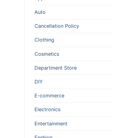
Auto
Cancellation Policy
Clothing
Cosmetics
Department Store
DIY
E-commerce
Electronics
Entertainment
Fashion