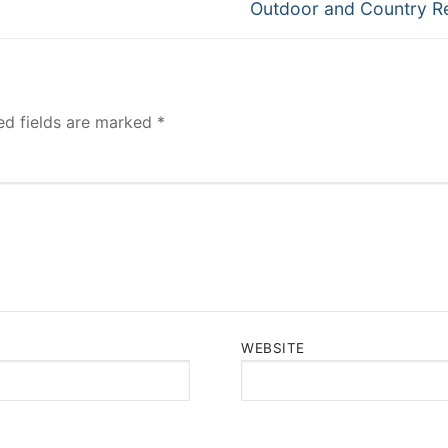
Next
Outdoor and Country R
post:
ed fields are marked
*
WEBSITE