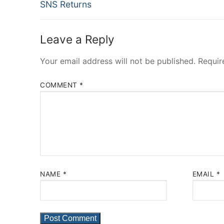
Previous
navigation
SNS Returns
post:
Leave a Reply
Your email address will not be published.
Requir
COMMENT
*
NAME
*
EMAIL
*