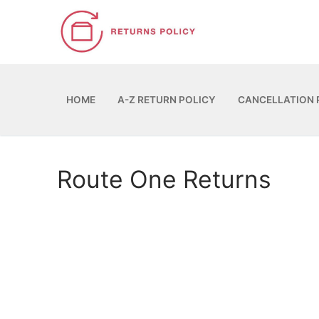
Skip
to
content
HOME
A-Z RETURN POLICY
CANCELLATION 
Route One Returns