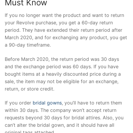
Must Know
If you no longer want the product and want to return
your Revolve purchase, you get a 60-day return
period. They have extended their return period after
March 2020, and for exchanging any product, you get
a 90-day timeframe.
Before March 2020, the return period was 30 days
and the exchange period was 60 days. If you have
bought items at a heavily discounted price during a
sale, the item may not be eligible for an exchange,
return, or store credit.
If you order
bridal gowns
, you’ll have to return them
within 30 days. The company won’t accept return
requests beyond 30 days for bridal attires. Also, you
can’t alter the bridal gown, and it should have all
original tags attached.