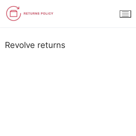
Skip
to
content
Revolve returns