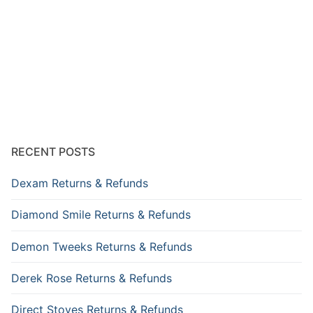
RECENT POSTS
Dexam Returns & Refunds
Diamond Smile Returns & Refunds
Demon Tweeks Returns & Refunds
Derek Rose Returns & Refunds
Direct Stoves Returns & Refunds