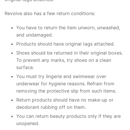
Revolve also has a few return conditions:
You have to return the item unworn, unwashed,
and undamaged.
Products should have original tags attached.
Shoes should be returned in their original boxes.
To prevent any marks, try shoes on a clean
surface.
You must try lingerie and swimwear over
underwear for hygiene reasons. Refrain from
removing the protective slip from such items.
Return products should have no make-up or
deodorant rubbing off on them.
You can return beauty products only if they are
unopened.