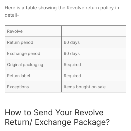
Here is a table showing the Revolve return policy in
detail-
Revolve
Return period
60 days
Exchange period
90 days
Original packaging
Required
Return label
Required
Exceptions
Items bought on sale
How to Send Your Revolve
Return/ Exchange Package?