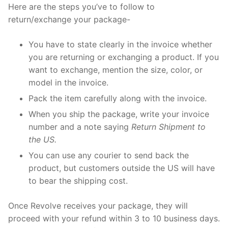
Here are the steps you’ve to follow to
return/exchange your package-
You have to state clearly in the invoice whether
you are returning or exchanging a product. If you
want to exchange, mention the size, color, or
model in the invoice.
Pack the item carefully along with the invoice.
When you ship the package, write your invoice
number and a note saying
Return Shipment to
the US.
You can use any courier to send back the
product, but customers outside the US will have
to bear the shipping cost.
Once Revolve receives your package, they will
proceed with your refund within 3 to 10 business days.