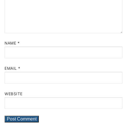
NAME
*
EMAIL
*
WEBSITE