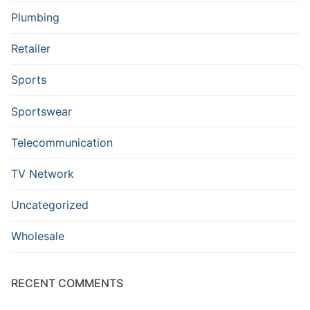
Plumbing
Retailer
Sports
Sportswear
Telecommunication
TV Network
Uncategorized
Wholesale
RECENT COMMENTS