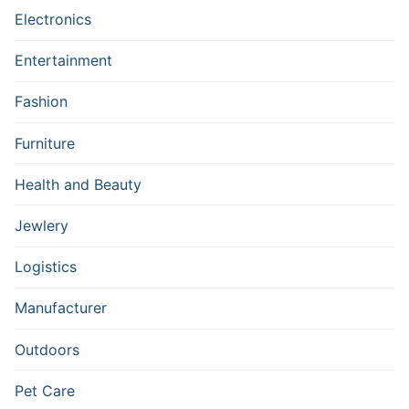
Electronics
Entertainment
Fashion
Furniture
Health and Beauty
Jewlery
Logistics
Manufacturer
Outdoors
Pet Care