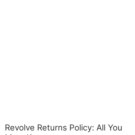
Revolve Returns Policy: All You