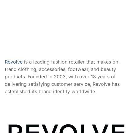
Revolve
is a leading fashion retailer that makes on-
trend clothing, accessories, footwear, and beauty
products. Founded in 2003, with over 18 years of
delivering satisfying customer service, Revolve has
established its brand identity worldwide.