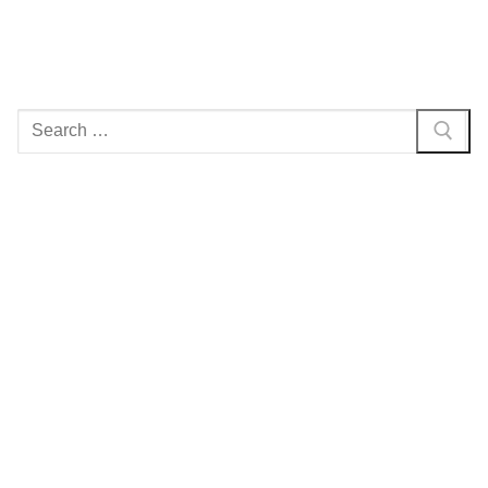
Search
for: