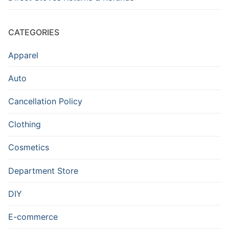
CATEGORIES
Apparel
Auto
Cancellation Policy
Clothing
Cosmetics
Department Store
DIY
E-commerce