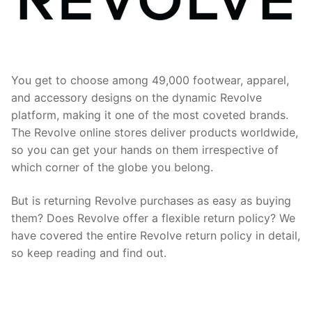
You get to choose among 49,000 footwear, apparel,
and accessory designs on the dynamic Revolve
platform, making it one of the most coveted brands.
The Revolve online stores deliver products worldwide,
so you can get your hands on them irrespective of
which corner of the globe you belong.
But is returning Revolve purchases as easy as buying
them? Does Revolve offer a flexible return policy? We
have covered the entire Revolve return policy in detail,
so keep reading and find out.