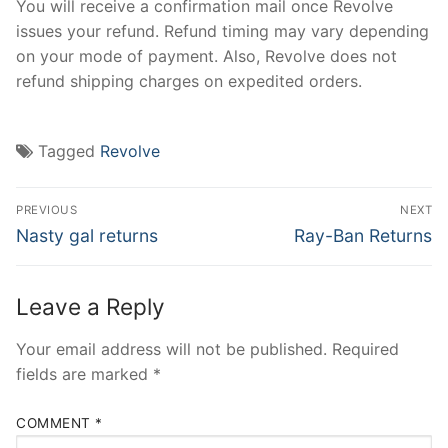
You will receive a confirmation mail once Revolve
issues your refund. Refund timing may vary depending
on your mode of payment. Also, Revolve does not
refund shipping charges on expedited orders.
Tagged
Revolve
Post
PREVIOUS
NEXT
navigation
Previous
Next
Nasty gal returns
Ray-Ban Returns
post:
post:
Leave a Reply
Your email address will not be published.
Required
fields are marked
*
COMMENT
*