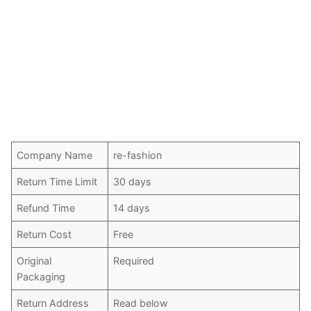
Company Name
re-fashion
Return Time Limit
30 days
Refund Time
14 days
Return Cost
Free
Original
Required
Packaging
Return Address
Read below