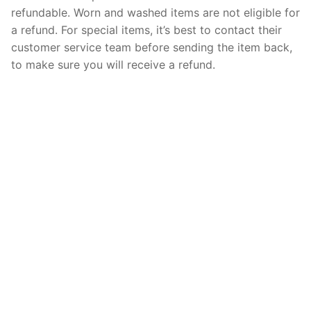
refundable. Worn and washed items are not eligible for
a refund. For special items, it’s best to contact their
customer service team before sending the item back,
to make sure you will receive a refund.