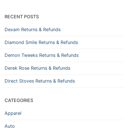
RECENT POSTS
Dexam Returns & Refunds
Diamond Smile Returns & Refunds
Demon Tweeks Returns & Refunds
Derek Rose Returns & Refunds
Direct Stoves Returns & Refunds
CATEGORIES
Apparel
Auto