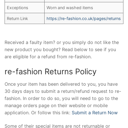
Exceptions
Worn and washed items
Return Link
https://re-fashion.co.uk/pages/returns
Received a faulty item? or you simply do not like the
new product you bought? Read below to see if you
are eligible for a refund from re-fashion.
re-fashion Returns Policy
Once your item has been delivered to you, you have
30 days days to submit a return/refund request to re-
fashion. In order to do so, you will need to go to the
manage orders page on their website or mobile
application. Or follow this link:
Submit a Return Now
Some of their special items are not returnable or