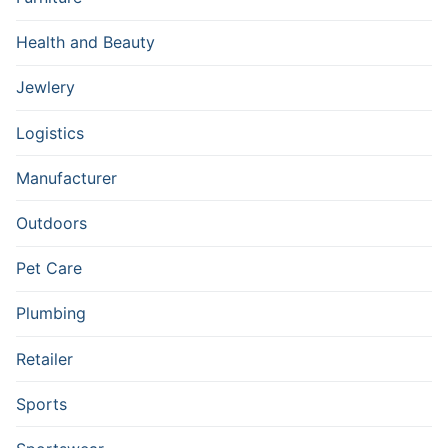
Health and Beauty
Jewlery
Logistics
Manufacturer
Outdoors
Pet Care
Plumbing
Retailer
Sports