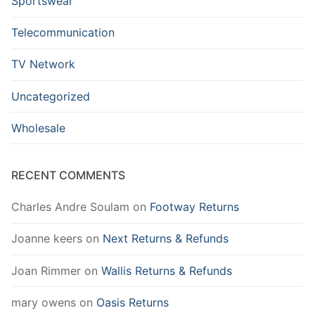
Sportswear
Telecommunication
TV Network
Uncategorized
Wholesale
RECENT COMMENTS
Charles Andre Soulam
on
Footway Returns
Joanne keers
on
Next Returns & Refunds
Joan Rimmer
on
Wallis Returns & Refunds
mary owens
on
Oasis Returns