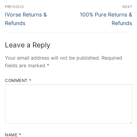
Post
PREVIOUS
NEXT
navigation
Previous
Next
IVorse Returns &
100% Pure Returns &
post:
post:
Refunds
Refunds
Leave a Reply
Your email address will not be published.
Required
fields are marked
*
COMMENT
*
NAME
*