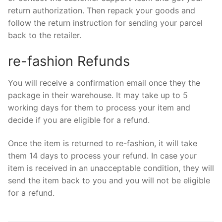
return authorization. Then repack your goods and
follow the return instruction for sending your parcel
back to the retailer.
re-fashion Refunds
You will receive a confirmation email once they the
package in their warehouse. It may take up to 5
working days for them to process your item and
decide if you are eligible for a refund.
Once the item is returned to re-fashion, it will take
them 14 days to process your refund. In case your
item is received in an unacceptable condition, they will
send the item back to you and you will not be eligible
for a refund.