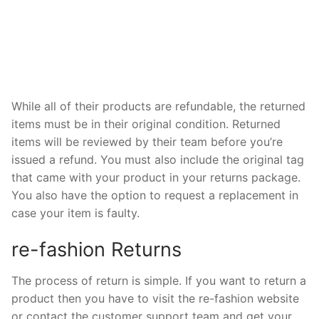
While all of their products are refundable, the returned
items must be in their original condition. Returned
items will be reviewed by their team before you’re
issued a refund. You must also include the original tag
that came with your product in your returns package.
You also have the option to request a replacement in
case your item is faulty.
re-fashion Returns
The process of return is simple. If you want to return a
product then you have to visit the re-fashion website
or contact the customer support team and get your