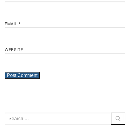
EMAIL
*
WEBSITE
Search
for: