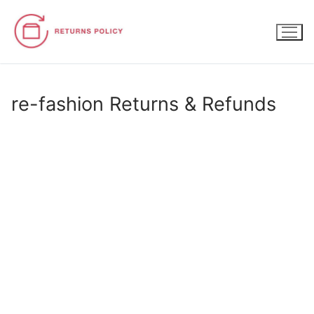
Skip
to
content
re-fashion Returns & Refunds