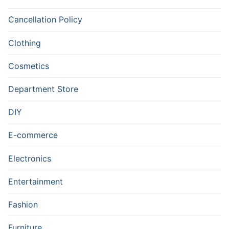
Cancellation Policy
Clothing
Cosmetics
Department Store
DIY
E-commerce
Electronics
Entertainment
Fashion
Furniture