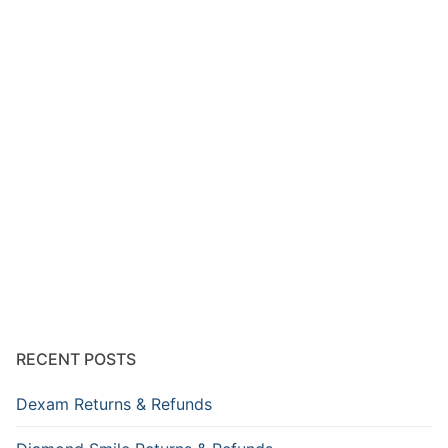
RECENT POSTS
Dexam Returns & Refunds