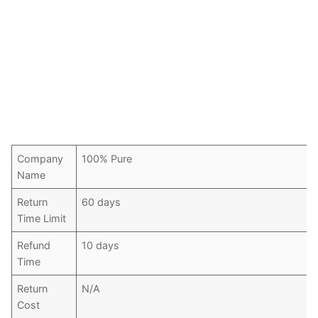
Company
100% Pure
Name
Return
60 days
Time Limit
Refund
10 days
Time
Return
N/A
Cost