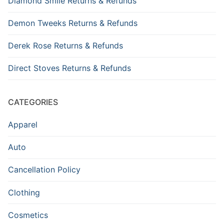
Diamond Smile Returns & Refunds
Demon Tweeks Returns & Refunds
Derek Rose Returns & Refunds
Direct Stoves Returns & Refunds
CATEGORIES
Apparel
Auto
Cancellation Policy
Clothing
Cosmetics