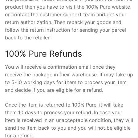
product then you have to visit the 100% Pure website
or contact the customer support team and get your
return authorization. Then repack your goods and
follow the return instruction for sending your parcel
back to the retailer.
100% Pure Refunds
You will receive a confirmation email once they
receive the package in their warehouse. It may take up
to 5-10 working days for them to process your item
and decide if you are eligible for a refund.
Once the item is returned to 100% Pure, it will take
them 10 days to process your refund. In case your
item is received in an unacceptable condition, they will
send the item back to you and you will not be eligible
for a refund.