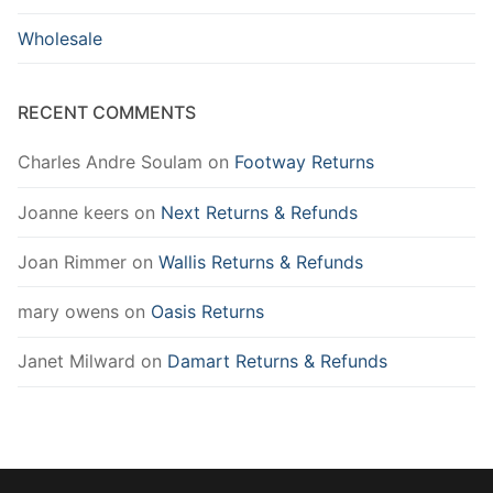
Wholesale
RECENT COMMENTS
Charles Andre Soulam
on
Footway Returns
Joanne keers
on
Next Returns & Refunds
Joan Rimmer
on
Wallis Returns & Refunds
mary owens
on
Oasis Returns
Janet Milward
on
Damart Returns & Refunds