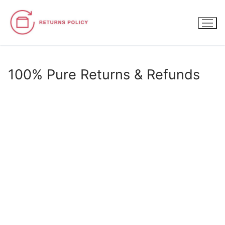
Skip
to
content
100% Pure Returns & Refunds