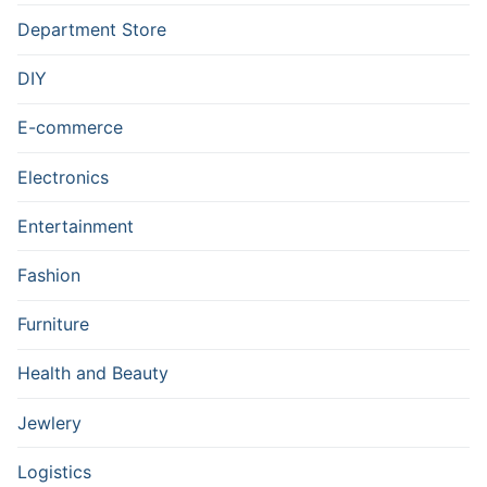
Department Store
DIY
E-commerce
Electronics
Entertainment
Fashion
Furniture
Health and Beauty
Jewlery
Logistics