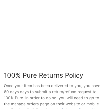
100% Pure Returns Policy
Once your item has been delivered to you, you have
60 days days to submit a return/refund request to
100% Pure. In order to do so, you will need to go to
the manage orders page on their website or mobile