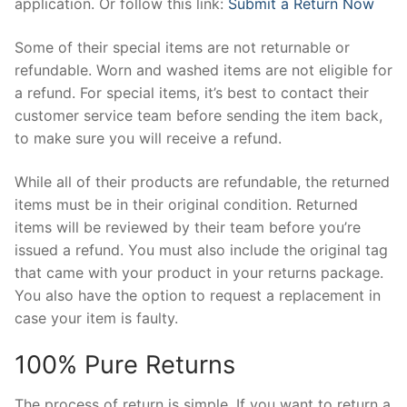
application. Or follow this link:
Submit a Return Now
Some of their special items are not returnable or
refundable. Worn and washed items are not eligible for
a refund. For special items, it’s best to contact their
customer service team before sending the item back,
to make sure you will receive a refund.
While all of their products are refundable, the returned
items must be in their original condition. Returned
items will be reviewed by their team before you’re
issued a refund. You must also include the original tag
that came with your product in your returns package.
You also have the option to request a replacement in
case your item is faulty.
100% Pure Returns
The process of return is simple. If you want to return a