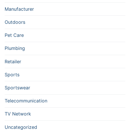
Manufacturer
Outdoors
Pet Care
Plumbing
Retailer
Sports
Sportswear
Telecommunication
TV Network
Uncategorized