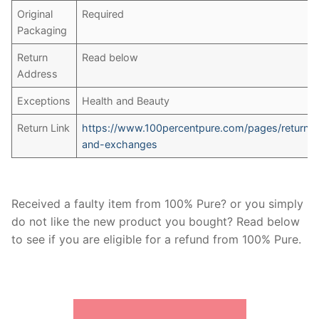
Original
Required
Packaging
Return
Read below
Address
Exceptions
Health and Beauty
Return Link
https://www.100percentpure.com/pages/returns
and-exchanges
Received a faulty item from 100% Pure? or you simply
do not like the new product you bought? Read below
to see if you are eligible for a refund from 100% Pure.