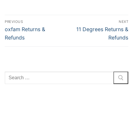
Post
PREVIOUS
NEXT
navigation
Previous
Next
oxfam Returns &
11 Degrees Returns &
post:
post:
Refunds
Refunds
Search
for: