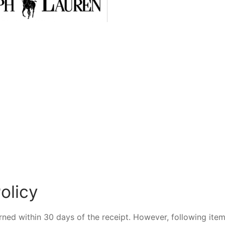
olicy
urned within 30 days of the receipt. However, following ite