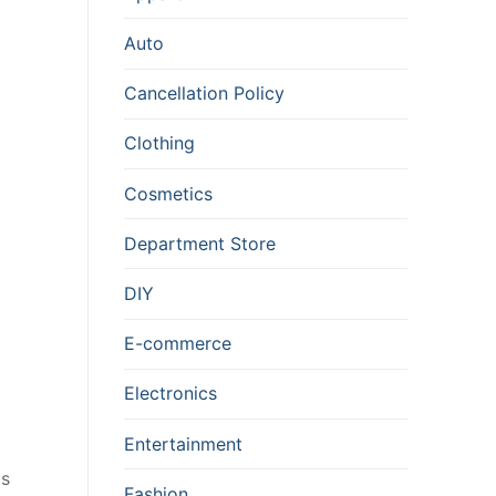
Auto
Cancellation Policy
Clothing
Cosmetics
Department Store
DIY
E-commerce
Electronics
Entertainment
ms
Fashion