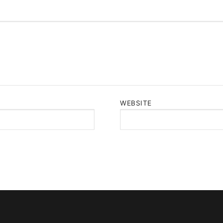
WEBSITE