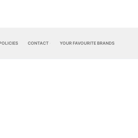
POLICIES
CONTACT
YOUR FAVOURITE BRANDS