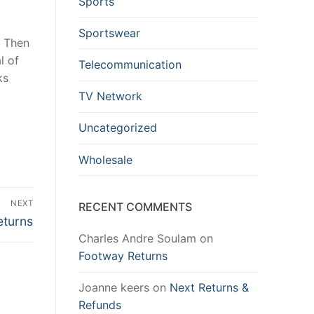
Sports
Sportswear
. Then
l of
Telecommunication
ks
TV Network
Uncategorized
Wholesale
NEXT
RECENT COMMENTS
eturns
Charles Andre Soulam
on
Footway Returns
Joanne keers
on
Next Returns &
Refunds