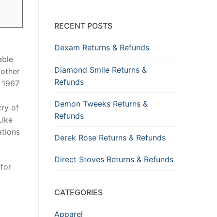
RECENT POSTS
Dexam Returns & Refunds
able
Diamond Smile Returns &
 other
Refunds
 1967
Demon Tweeks Returns &
try of
Refunds
Like
ations
Derek Rose Returns & Refunds
Direct Stoves Returns & Refunds
for
CATEGORIES
Apparel