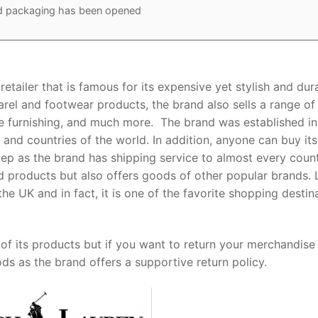
ed packaging has been opened
etailer that is famous for its expensive yet stylish and dur
rel and footwear products, the brand also sells a range of
 furnishing, and much more. The brand was established in
and countries of the world. In addition, anyone can buy its
tep as the brand has shipping service to almost every coun
sed products but also offers goods of other popular brands. 
he UK and in fact, it is one of the favorite shopping destin
of its products but if you want to return your merchandise 
s as the brand offers a supportive return policy.