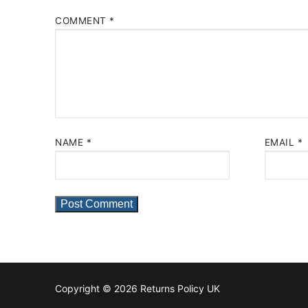
COMMENT
*
NAME
*
EMAIL
*
Copyright © 2026 Returns Policy UK