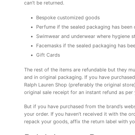
can’t be returned.
Bespoke customized goods
Perfume if the sealed packaging has been
Swimwear and underwear where hygiene s
Facemasks if the sealed packaging has be
Gift Cards
The rest of the items are refundable but they mu
and in original packaging. If you have purchase
Ralph Lauren Shop (preferably the original store)
original sale receipt for an instant refund as pe
But if you have purchased from the brand’s websi
your order. If you haven’t received it with the or
repack your goods, affix the return label with yo