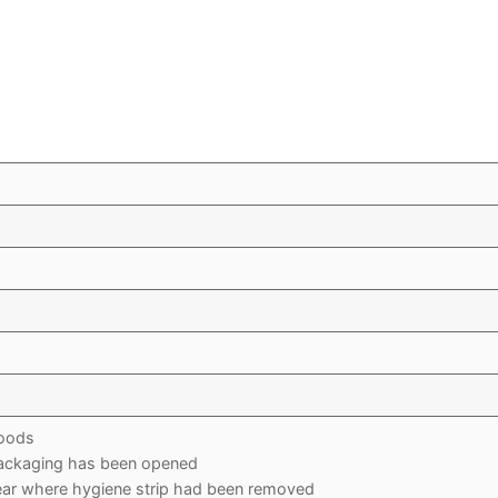
oods
packaging has been opened
r where hygiene strip had been removed