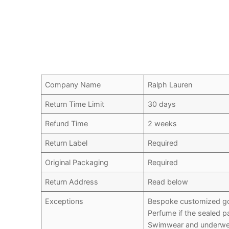
Company Name
Ralph Lauren
Return Time Limit
30 days
Refund Time
2 weeks
Return Label
Required
Original Packaging
Required
Return Address
Read below
Exceptions
Bespoke customized g
Perfume if the sealed 
Swimwear and underwea