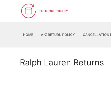
Skip
to
content
HOME
A-Z RETURN POLICY
CANCELLATION 
Ralph Lauren Returns