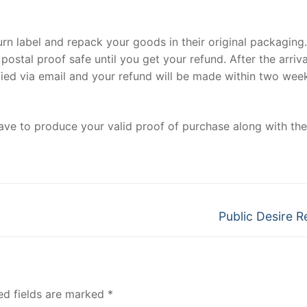
eturn label and repack your goods in their original packaging
ostal proof safe until you get your refund. After the arriva
ified via email and your refund will be made within two wee
have to produce your valid proof of purchase along with the
Next
Public Desire R
post:
ed fields are marked
*