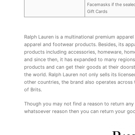
Facemasks if the seal
Gift Cards
Ralph Lauren is a multinational premium apparel r
apparel and footwear products. Besides, its appa
products including accessories, homeware, home
and since then, it has expanded to many regions 
products and can get their goods at their doors
the world. Ralph Lauren not only sells its licen
other countries, the brand also operates across t
of Brits.
Though you may not find a reason to return any 
whatsoever reason then you can return your good