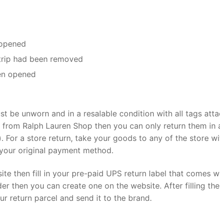
 opened
trip had been removed
en opened
st be unworn and in a resalable condition with all tags att
d from Ralph Lauren Shop then you can only return them in 
. For a store return, take your goods to any of the store wi
r your original payment method.
te then fill in your pre-paid UPS return label that comes w
der then you can create one on the website. After filling the
ur return parcel and send it to the brand.