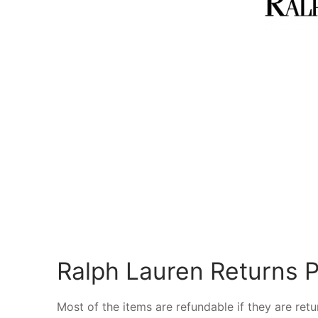
Ralph Lauren Returns P
Most of the items are refundable if they are ret