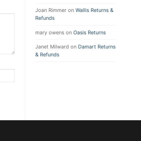
Joan Rimmer
on
Wallis Returns &
Refunds
mary owens
on
Oasis Returns
Janet Milward
on
Damart Returns
& Refunds