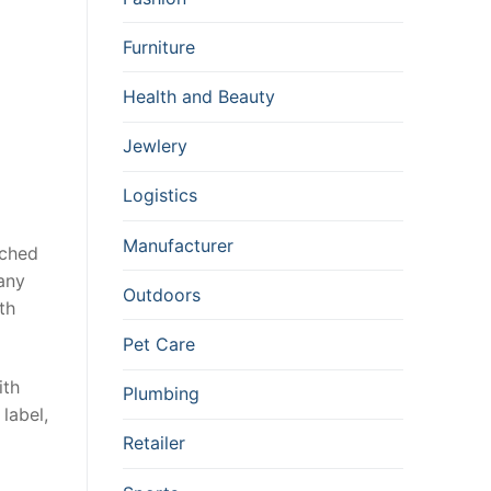
Furniture
Health and Beauty
Jewlery
Logistics
Manufacturer
ached
any
Outdoors
th
Pet Care
ith
Plumbing
 label,
Retailer