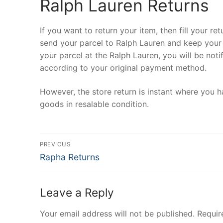
Ralph Lauren Returns
If you want to return your item, then fill your r
send your parcel to Ralph Lauren and keep your p
your parcel at the Ralph Lauren, you will be not
according to your original payment method.
However, the store return is instant where you 
goods in resalable condition.
Post
PREVIOUS
Previous
navigation
Rapha Returns
post:
Leave a Reply
Your email address will not be published.
Requir