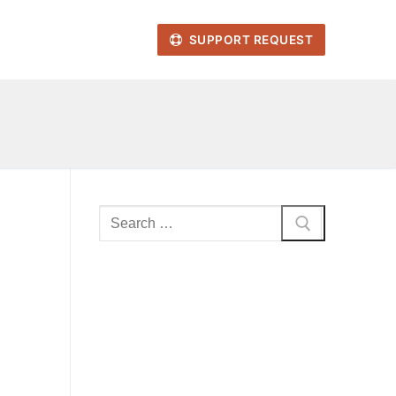
SUPPORT REQUEST
Search
for: