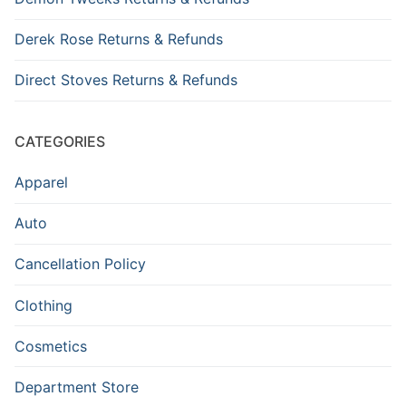
Derek Rose Returns & Refunds
Direct Stoves Returns & Refunds
CATEGORIES
Apparel
Auto
Cancellation Policy
Clothing
Cosmetics
Department Store