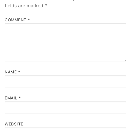
fields are marked
*
COMMENT
*
NAME
*
EMAIL
*
WEBSITE