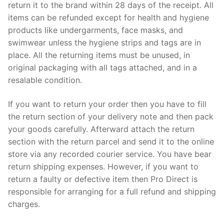
return it to the brand within 28 days of the receipt. All
items can be refunded except for health and hygiene
products like undergarments, face masks, and
swimwear unless the hygiene strips and tags are in
place. All the returning items must be unused, in
original packaging with all tags attached, and in a
resalable condition.
If you want to return your order then you have to fill
the return section of your delivery note and then pack
your goods carefully. Afterward attach the return
section with the return parcel and send it to the online
store via any recorded courier service. You have bear
return shipping expenses. However, if you want to
return a faulty or defective item then Pro Direct is
responsible for arranging for a full refund and shipping
charges.