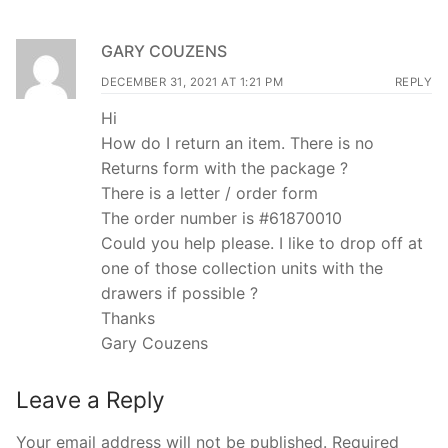
GARY COUZENS
DECEMBER 31, 2021 AT 1:21 PM
REPLY
Hi
How do I return an item. There is no
Returns form with the package ?
There is a letter / order form
The order number is #61870010
Could you help please. I like to drop off at
one of those collection units with the
drawers if possible ?
Thanks
Gary Couzens
Leave a Reply
Your email address will not be published.
Required