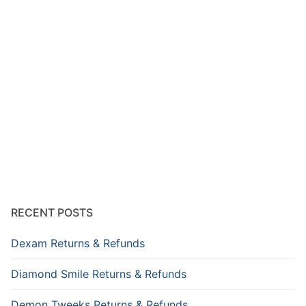
RECENT POSTS
Dexam Returns & Refunds
Diamond Smile Returns & Refunds
Demon Tweeks Returns & Refunds