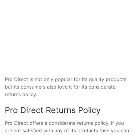
Pro Direct is not only popular for its quality products
but its consumers also love it for its considerate
returns policy.
Pro Direct Returns Policy
Pro Direct offers a considerate returns policy. If you
are not satisfied with any of its products then you can