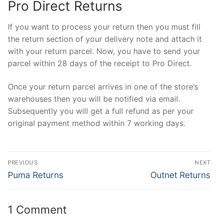
Pro Direct Returns
If you want to process your return then you must fill
the return section of your delivery note and attach it
with your return parcel. Now, you have to send your
parcel within 28 days of the receipt to Pro Direct.
Once your return parcel arrives in one of the store’s
warehouses then you will be notified via email.
Subsequently you will get a full refund as per your
original payment method within 7 working days.
Post
PREVIOUS
NEXT
navigation
Previous
Next
Puma Returns
Outnet Returns
post:
post:
1 Comment