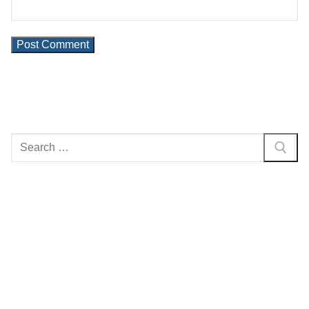
Search
for: