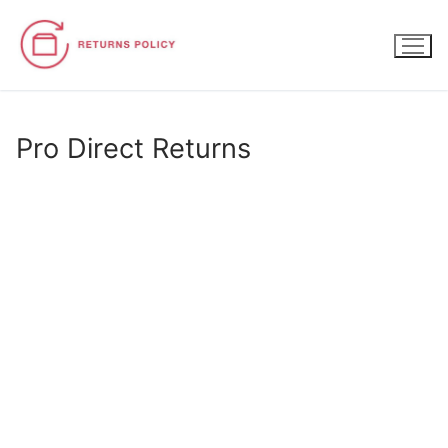
Skip
to
content
Pro Direct Returns