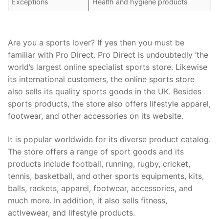
Exceptions
Health and hygiene products
Are you a sports lover? If yes then you must be
familiar with Pro Direct. Pro Direct is undoubtedly ‘the
world’s largest online specialist sports store. Likewise
its international customers, the online sports store
also sells its quality sports goods in the UK. Besides
sports products, the store also offers lifestyle apparel,
footwear, and other accessories on its website.
It is popular worldwide for its diverse product catalog.
The store offers a range of sport goods and its
products include football, running, rugby, cricket,
tennis, basketball, and other sports equipments, kits,
balls, rackets, apparel, footwear, accessories, and
much more. In addition, it also sells fitness,
activewear, and lifestyle products.