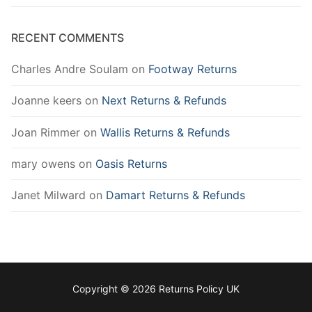
RECENT COMMENTS
Charles Andre Soulam
on
Footway Returns
Joanne keers
on
Next Returns & Refunds
Joan Rimmer
on
Wallis Returns & Refunds
mary owens
on
Oasis Returns
Janet Milward
on
Damart Returns & Refunds
Copyright © 2026 Returns Policy UK