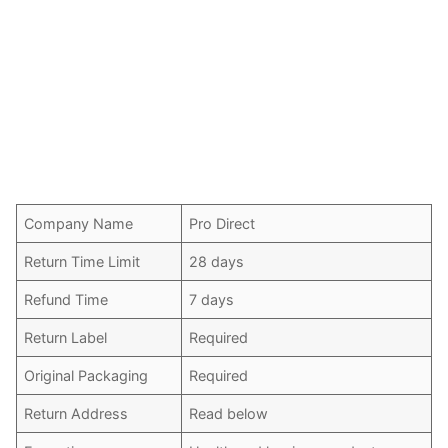
Company Name
Pro Direct
Return Time Limit
28 days
Refund Time
7 days
Return Label
Required
Original Packaging
Required
Return Address
Read below