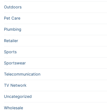
Outdoors
Pet Care
Plumbing
Retailer
Sports
Sportswear
Telecommunication
TV Network
Uncategorized
Wholesale