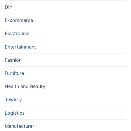
DIY
E-commerce
Electronics
Entertainment
Fashion
Furniture
Health and Beauty
Jewlery
Logistics
Manufacturer