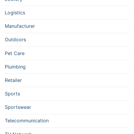
Logistics
Manufacturer
Outdoors
Pet Care
Plumbing
Retailer
Sports
Sportswear
Telecommunication