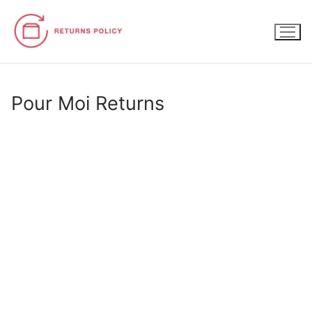
Skip
to
content
Pour Moi Returns