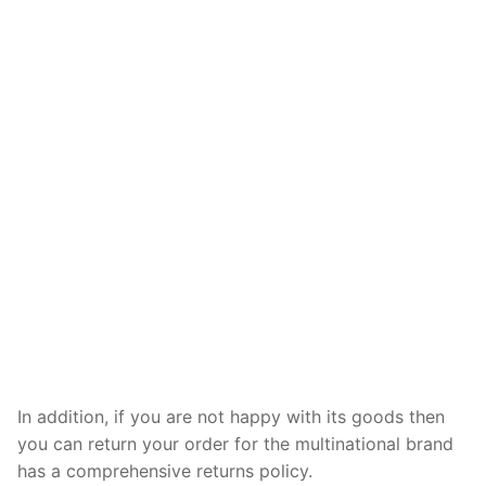
In addition, if you are not happy with its goods then
you can return your order for the multinational brand
has a comprehensive returns policy.