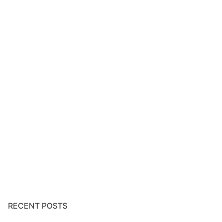
RECENT POSTS