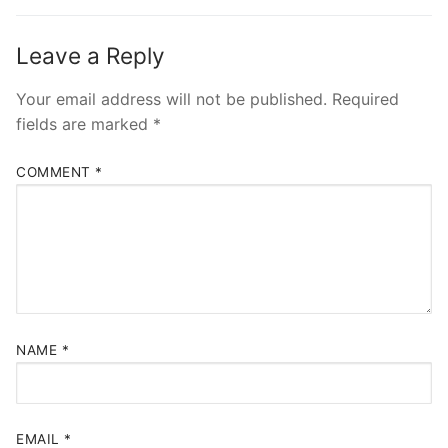
post:
post:
Leave a Reply
Your email address will not be published.
Required
fields are marked
*
COMMENT
*
NAME
*
EMAIL
*