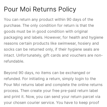
Pour Moi Returns Policy
You can return any product within 90 days of the
purchase. The only condition for return is that the
goods must be in good condition with original
packaging and labels. However, for health and hygiene
reasons certain products like swimwear, hosiery and
socks can be returned only, if their hygiene seals are
intact. Unfortunately, gift cards and vouchers are non-
refundable.
Beyond 90 days, no items can be exchanged or
refunded. For initiating a return, simply login to the
Pour Moi returns label and complete the online returns
process. Then create your free pre-paid return label
and print it. Now, you can send your return parcel via
your chosen courier service. You have to keep proof