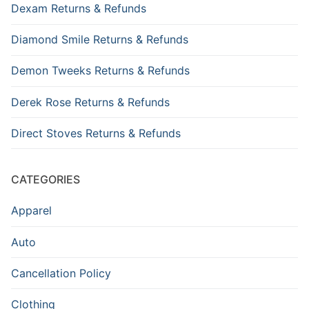
Dexam Returns & Refunds
Diamond Smile Returns & Refunds
Demon Tweeks Returns & Refunds
Derek Rose Returns & Refunds
Direct Stoves Returns & Refunds
CATEGORIES
Apparel
Auto
Cancellation Policy
Clothing