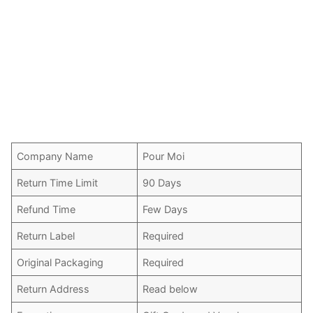
Company Name
Pour Moi
Return Time Limit
90 Days
Refund Time
Few Days
Return Label
Required
Original Packaging
Required
Return Address
Read below