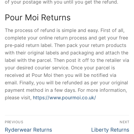
of your postage with you until you get the refund.
Pour Moi Returns
The process of refund is simple and easy. First of all,
complete your online return process and get your free
pre-paid return label. Then pack your return products
with their original labels and packaging and attach the
label with the parcel. Then post it off to the retailer via
your desired courier service. Once your parcel is
received at Pour Moi then you will be notified via
email. Finally, you will be refunded as per your original
payment method in a few days. For more information,
please visit,
https://www.pourmoi.co.uk/
Post
PREVIOUS
NEXT
navigation
Previous
Next
Ryderwear Returns
Liberty Returns