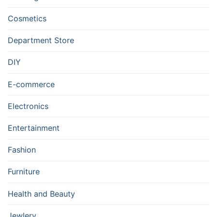
Cosmetics
Department Store
DIY
E-commerce
Electronics
Entertainment
Fashion
Furniture
Health and Beauty
Jewlery