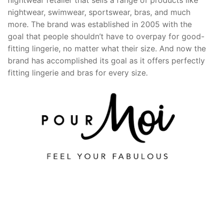
nightwear, swimwear, sportswear, bras, and much
more. The brand was established in 2005 with the
goal that people shouldn’t have to overpay for good-
fitting lingerie, no matter what their size. And now the
brand has accomplished its goal as it offers perfectly
fitting lingerie and bras for every size.