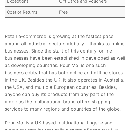
Exceptions
Gift Cards and Vouchers
Cost of Returns
Free
Retail e-commerce is growing at the fastest pace
among all industrial sectors globally – thanks to online
businesses. Since the start of this century, online
businesses have been established in developed as well
as developing countries. Pour Moi is one such
business entity that has both online and offline stores
in the UK. Besides the UK, it also operates in Australia,
the USA, and multiple European countries. Besides,
anyone can buy its products from any part of the
globe as the multinational brand offers shipping
services to many regions and countries of the globe.
Pour Moi is a UK-based multinational lingerie and
nightwear retailer that sells a range of products like