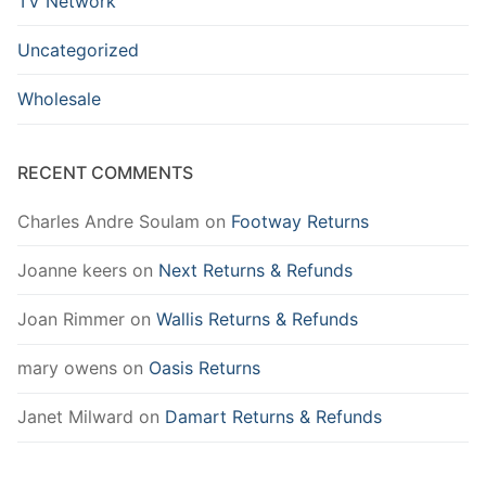
TV Network
Uncategorized
Wholesale
RECENT COMMENTS
Charles Andre Soulam
on
Footway Returns
Joanne keers
on
Next Returns & Refunds
Joan Rimmer
on
Wallis Returns & Refunds
mary owens
on
Oasis Returns
Janet Milward
on
Damart Returns & Refunds