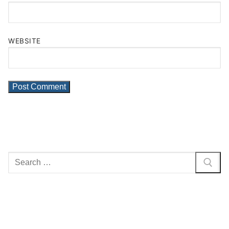
WEBSITE
Search
for: