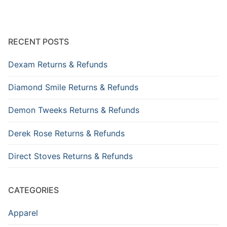
RECENT POSTS
Dexam Returns & Refunds
Diamond Smile Returns & Refunds
Demon Tweeks Returns & Refunds
Derek Rose Returns & Refunds
Direct Stoves Returns & Refunds
CATEGORIES
Apparel