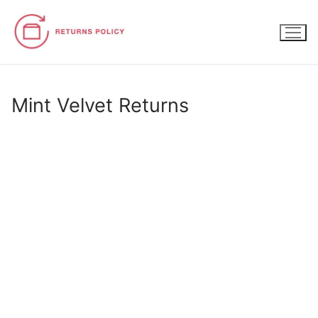
Skip
to
content
Mint Velvet Returns