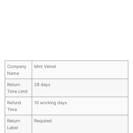
Company
Mint Velvet
Name
Return
28 days
Time Limit
Refund
10 working days
Time
Return
Required
Label