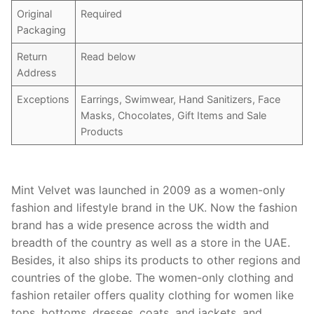
Original
Required
Packaging
Return
Read below
Address
Exceptions
Earrings, Swimwear, Hand Sanitizers, Face
Masks, Chocolates, Gift Items and Sale
Products
Mint Velvet was launched in 2009 as a women-only
fashion and lifestyle brand in the UK. Now the fashion
brand has a wide presence across the width and
breadth of the country as well as a store in the UAE.
Besides, it also ships its products to other regions and
countries of the globe. The women-only clothing and
fashion retailer offers quality clothing for women like
tops, bottoms, dresses, coats, and jackets, and