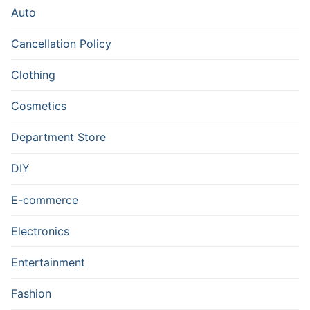
Auto
Cancellation Policy
Clothing
Cosmetics
Department Store
DIY
E-commerce
Electronics
Entertainment
Fashion