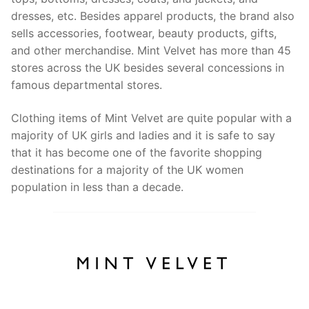
dresses, etc. Besides apparel products, the brand also
sells accessories, footwear, beauty products, gifts,
and other merchandise. Mint Velvet has more than 45
stores across the UK besides several concessions in
famous departmental stores.
Clothing items of Mint Velvet are quite popular with a
majority of UK girls and ladies and it is safe to say
that it has become one of the favorite shopping
destinations for a majority of the UK women
population in less than a decade.