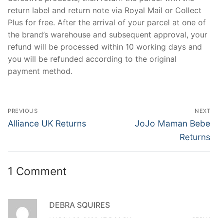
return label and return note via Royal Mail or Collect
Plus for free. After the arrival of your parcel at one of
the brand’s warehouse and subsequent approval, your
refund will be processed within 10 working days and
you will be refunded according to the original
payment method.
Post
PREVIOUS
NEXT
navigation
Previous
Next
Alliance UK Returns
JoJo Maman Bebe
post:
post:
Returns
1 Comment
DEBRA SQUIRES