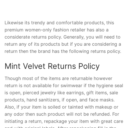
Likewise its trendy and comfortable products, this
premium women-only fashion retailer has also a
considerate returns policy. Generally, you will need to
return any of its products but if you are considering a
return then the brand has the following returns policy.
Mint Velvet Returns Policy
Though most of the items are returnable however
return is not available for swimwear if the hygiene seal
is open, pierced jewelry like earrings, gift items, sale
products, hand sanitizers, if open, and face masks.
Also, if your item is soiled or tainted with makeup or
any odor then such product will not be refunded. For
initiating a return, repackage your item with great care