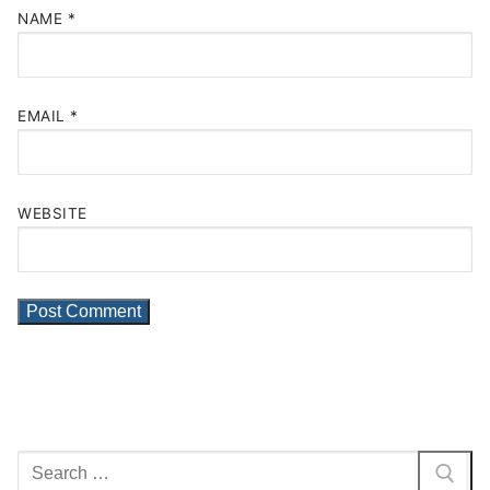
NAME
*
EMAIL
*
WEBSITE
Search