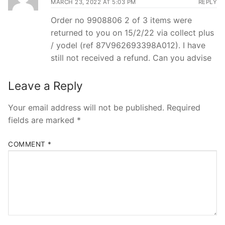
MARCH 23, 2022 AT 5:03 PM
REPLY
Order no 9908806 2 of 3 items were
returned to you on 15/2/22 via collect plus
/ yodel (ref 87V962693398A012). I have
still not received a refund. Can you advise
Leave a Reply
Your email address will not be published.
Required
fields are marked
*
COMMENT
*