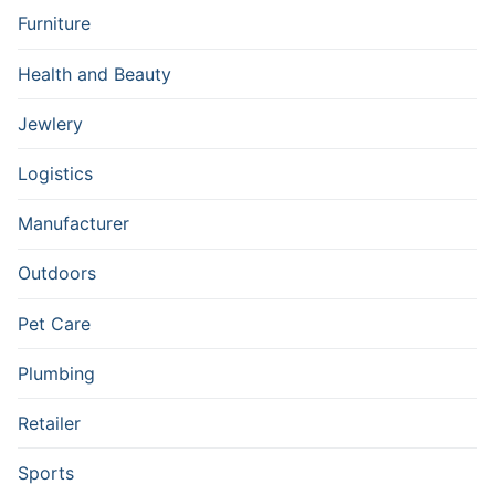
Furniture
Health and Beauty
Jewlery
Logistics
Manufacturer
Outdoors
Pet Care
Plumbing
Retailer
Sports