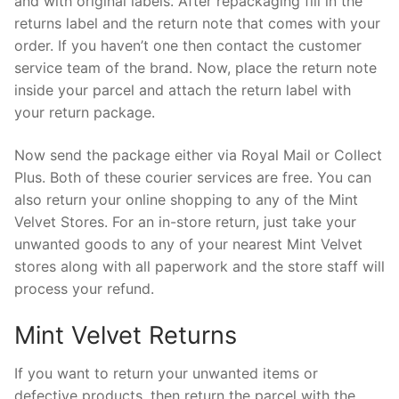
and with original labels. After repackaging fill in the
returns label and the return note that comes with your
order. If you haven’t one then contact the customer
service team of the brand. Now, place the return note
inside your parcel and attach the return label with
your return package.
Now send the package either via Royal Mail or Collect
Plus. Both of these courier services are free. You can
also return your online shopping to any of the Mint
Velvet Stores. For an in-store return, just take your
unwanted goods to any of your nearest Mint Velvet
stores along with all paperwork and the store staff will
process your refund.
Mint Velvet Returns
If you want to return your unwanted items or
defective products, then return the parcel with the