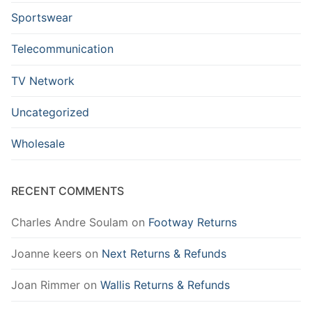
Sportswear
Telecommunication
TV Network
Uncategorized
Wholesale
RECENT COMMENTS
Charles Andre Soulam
on
Footway Returns
Joanne keers
on
Next Returns & Refunds
Joan Rimmer
on
Wallis Returns & Refunds