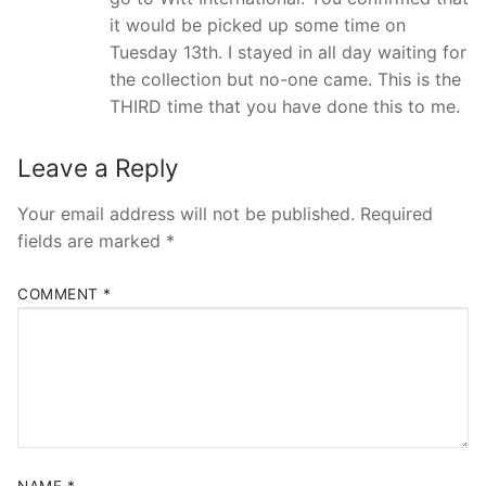
it would be picked up some time on
Tuesday 13th. I stayed in all day waiting for
the collection but no-one came. This is the
THIRD time that you have done this to me.
Leave a Reply
Your email address will not be published.
Required
fields are marked
*
COMMENT
*