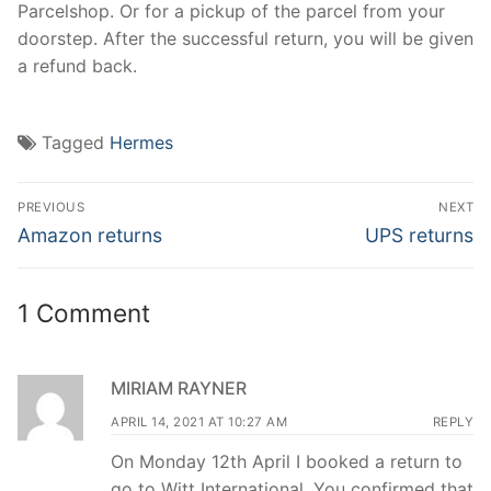
Parcelshop. Or for a pickup of the parcel from your
doorstep. After the successful return, you will be given
a refund back.
Tagged
Hermes
Post
PREVIOUS
NEXT
navigation
Previous
Next
Amazon returns
UPS returns
post:
post:
1 Comment
MIRIAM RAYNER
APRIL 14, 2021 AT 10:27 AM
REPLY
On Monday 12th April I booked a return to
go to Witt International. You confirmed that