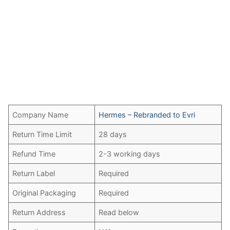
Company Name
Hermes – Rebranded to Evri
Return Time Limit
28 days
Refund Time
2-3 working days
Return Label
Required
Original Packaging
Required
Return Address
Read below