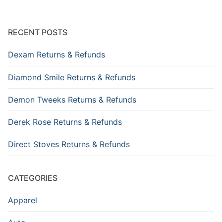
RECENT POSTS
Dexam Returns & Refunds
Diamond Smile Returns & Refunds
Demon Tweeks Returns & Refunds
Derek Rose Returns & Refunds
Direct Stoves Returns & Refunds
CATEGORIES
Apparel