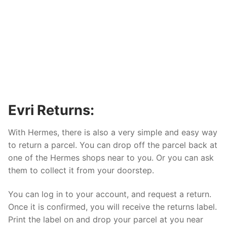
Evri Returns:
With Hermes, there is also a very simple and easy way
to return a parcel. You can drop off the parcel back at
one of the Hermes shops near to you. Or you can ask
them to collect it from your doorstep.
You can log in to your account, and request a return.
Once it is confirmed, you will receive the returns label.
Print the label on and drop your parcel at you near