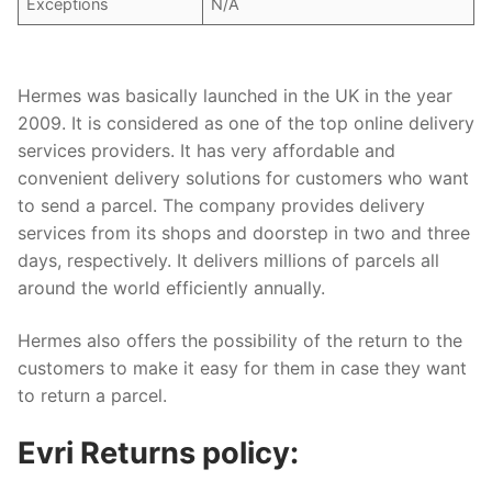
Exceptions
N/A
Hermes was basically launched in the UK in the year
2009. It is considered as one of the top online delivery
services providers. It has very affordable and
convenient delivery solutions for customers who want
to send a parcel. The company provides delivery
services from its shops and doorstep in two and three
days, respectively. It delivers millions of parcels all
around the world efficiently annually.
Hermes also offers the possibility of the return to the
customers to make it easy for them in case they want
to return a parcel.
Evri Returns policy: