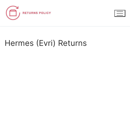
Skip
to
content
Hermes (Evri) Returns