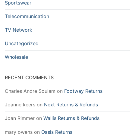
Sportswear
Telecommunication
TV Network
Uncategorized
Wholesale
RECENT COMMENTS
Charles Andre Soulam
on
Footway Returns
Joanne keers
on
Next Returns & Refunds
Joan Rimmer
on
Wallis Returns & Refunds
mary owens
on
Oasis Returns