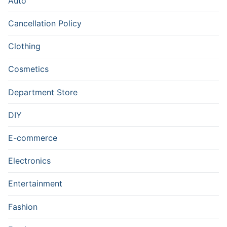
Auto
Cancellation Policy
Clothing
Cosmetics
Department Store
DIY
E-commerce
Electronics
Entertainment
Fashion