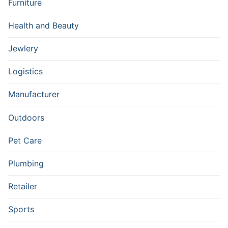
Furniture
Health and Beauty
Jewlery
Logistics
Manufacturer
Outdoors
Pet Care
Plumbing
Retailer
Sports