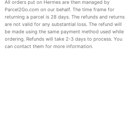
All orders put on Hermes are then managed by
Parcel2Go.com on our behalf. The time frame for
returning a parcel is 28 days. The refunds and returns
are not valid for any substantial loss. The refund will
be made using the same payment method used while
ordering. Refunds will take 2-3 days to process. You
can contact them for more information.