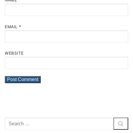
NAME
*
EMAIL
*
WEBSITE
Search
for: