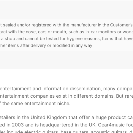
 sealed and/or registered with the manufacturer in the Customer’s
ntact with the nose, ears or mouth, such as in-ear monitors or wo
n a shop and cannot be tested for hygiene reasons, Items that hav
her items after delivery or modified in any way
r entertainment and information dissemination, many compa
ntertainment companies exist in different domains. But rar
 the same entertainment niche.
etailers in the United Kingdom that offer a huge product ca
ished in 2003 and is headquartered in the UK. Gear4music fo
er include electric guitars, base guitars, acoustic guitars, 