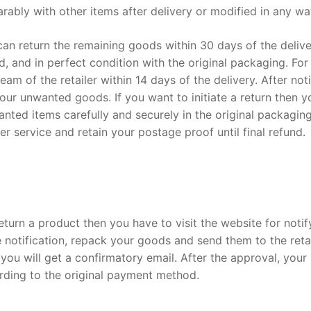
rably with other items after delivery or modified in any w
n return the remaining goods within 30 days of the delive
 and in perfect condition with the original packaging. For
m of the retailer within 14 days of the delivery. After not
our unwanted goods. If you want to initiate a return then y
ted items carefully and securely in the original packaging
r service and retain your postage proof until final refund.
eturn a product then you have to visit the website for notif
e notification, repack your goods and send them to the retai
ou will get a confirmatory email. After the approval, your
rding to the original payment method.