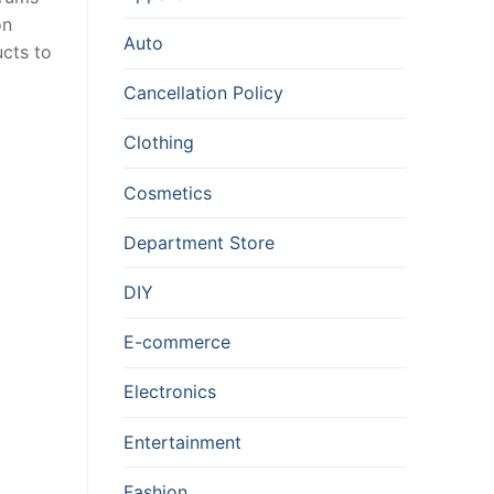
on
Auto
cts to
Cancellation Policy
Clothing
Cosmetics
Department Store
DIY
E-commerce
Electronics
Entertainment
Fashion