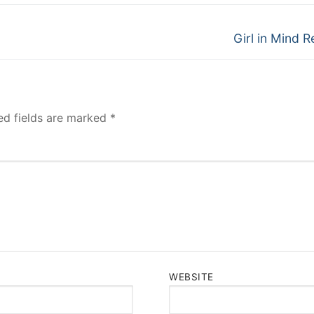
Next
Girl in Mind R
post:
ed fields are marked
*
WEBSITE