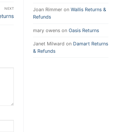
NEXT
Joan Rimmer
on
Wallis Returns &
eturns
Refunds
mary owens
on
Oasis Returns
Janet Milward
on
Damart Returns
& Refunds