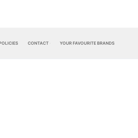
POLICIES
CONTACT
YOUR FAVOURITE BRANDS