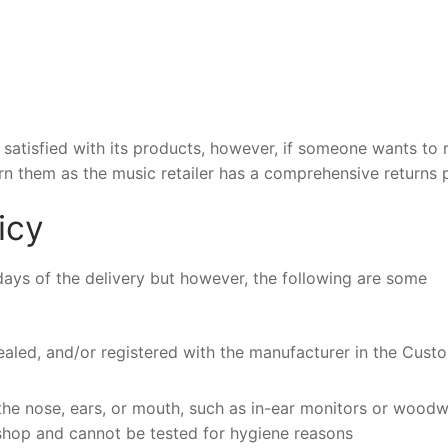
atisfied with its products, however, if someone wants to 
rn them as the music retailer has a comprehensive returns p
icy
 days of the delivery but however, the following are some
aled, and/or registered with the manufacturer in the Custo
 the nose, ears, or mouth, such as in-ear monitors or wood
 shop and cannot be tested for hygiene reasons