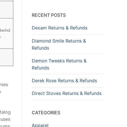
RECENT POSTS
Dexam Returns & Refunds
odwind
e
Diamond Smile Returns &
Refunds
Demon Tweeks Returns &
Refunds
Derek Rose Returns & Refunds
nies
e
Direct Stoves Returns & Refunds
talog
CATEGORIES
cuses
Apparel
drums