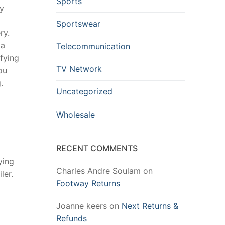
Sports
ay
Sportswear
ry.
 a
Telecommunication
ifying
TV Network
ou
.
Uncategorized
Wholesale
RECENT COMMENTS
ying
Charles Andre Soulam
on
ler.
Footway Returns
Joanne keers
on
Next Returns &
Refunds