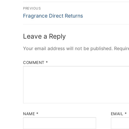
Post
PREVIOUS
Previous
navigation
Fragrance Direct Returns
post:
Leave a Reply
Your email address will not be published.
Requir
COMMENT
*
NAME
*
EMAIL
*