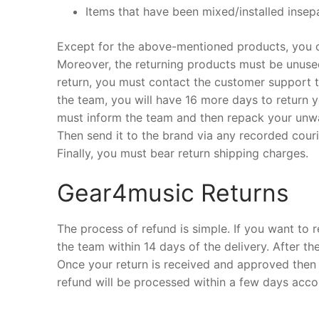
Items that have been mixed/installed insepa
Except for the above-mentioned products, you ca
Moreover, the returning products must be unused,
return, you must contact the customer support tea
the team, you will have 16 more days to return y
must inform the team and then repack your unwan
Then send it to the brand via any recorded courie
Finally, you must bear return shipping charges.
Gear4music Returns
The process of refund is simple. If you want to r
the team within 14 days of the delivery. After th
Once your return is received and approved then y
refund will be processed within a few days acco