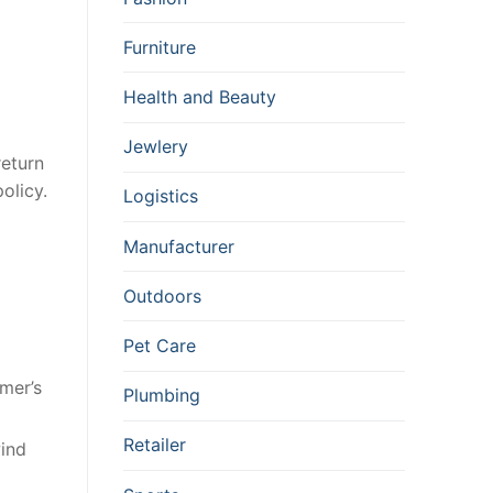
Furniture
Health and Beauty
Jewlery
return
olicy.
Logistics
Manufacturer
Outdoors
Pet Care
mer’s
Plumbing
Retailer
wind