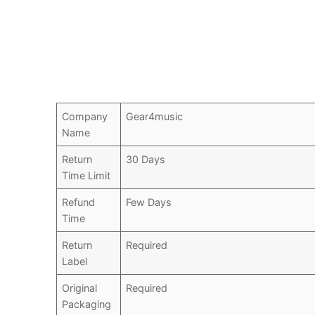
Company
Gear4music
Name
Return
30 Days
Time Limit
Refund
Few Days
Time
Return
Required
Label
Original
Required
Packaging