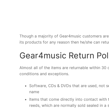
Though a majority of Gear4music customers are s
its products for any reason then he/she can retu
Gear4music Return Pol
Almost all of the items are returnable within 30
conditions and exceptions.
Software, CDs & DVDs that are used, not se
name
Items that come directly into contact with
reeds, which are normally sold sealed in a