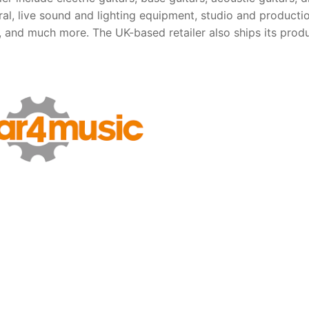
al, live sound and lighting equipment, studio and producti
 and much more. The UK-based retailer also ships its produ