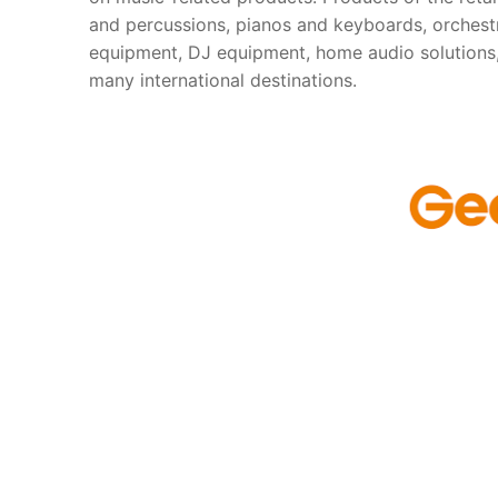
and percussions, pianos and keyboards, orchestr
equipment, DJ equipment, home audio solutions,
many international destinations.