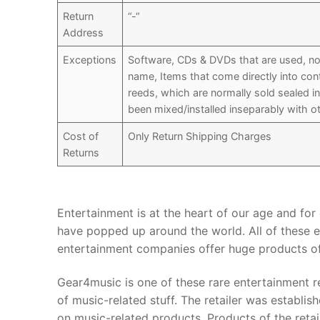
Return
“-“
Address
Exceptions
Software, CDs & DVDs that are used, not
name, Items that come directly into co
reeds, which are normally sold sealed i
been mixed/installed inseparably with ot
Cost of
Only Return Shipping Charges
Returns
Entertainment is at the heart of our age and fo
have popped up around the world. All of these e
entertainment companies offer huge products of
Gear4music is one of these rare entertainment r
of music-related stuff. The retailer was establ
on music-related products. Products of the retail