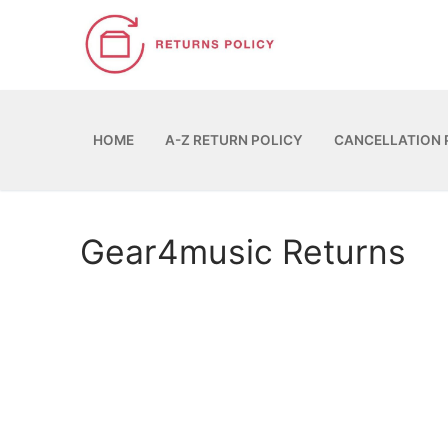
Skip
to
content
HOME
A-Z RETURN POLICY
CANCELLATION 
Gear4music Returns