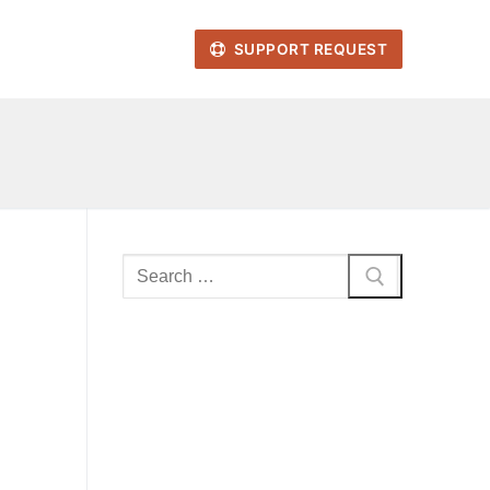
SUPPORT REQUEST
Search
for: