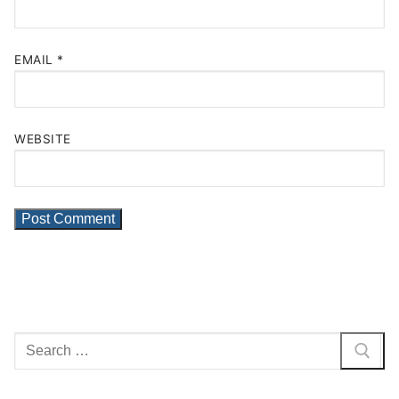
EMAIL
*
WEBSITE
Search
for: