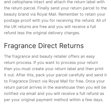
and cellophane intact and attach the return label with
the return parcel. Finally send your return parcel to the
beauty brand via Royal Mail. Remember to retain your
postage proof with you for receiving the refund. All of
the UK returns are free and you will receive a full
refund less the original delivery charges.
Fragrance Direct Returns
The fragrance and beauty retailer offers an easy
return process. If you want to process your return
then you must create your return label and then print
it out. After this, pack your parcel carefully and send it
to Fragrance Direct via Royal Mail for free. Once your
return parcel arrives in the warehouse then you will be
notified via email and you will receive a full refund as
per your original payment method within a few days.