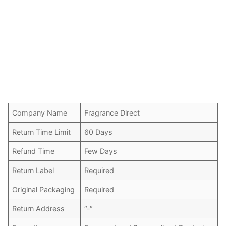
Company Name
Fragrance Direct
Return Time Limit
60 Days
Refund Time
Few Days
Return Label
Required
Original Packaging
Required
Return Address
“-“