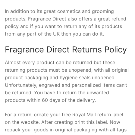
In addition to its great cosmetics and grooming
products, Fragrance Direct also offers a great refund
policy and if you want to return any of its products
from any part of the UK then you can do it.
Fragrance Direct Returns Policy
Almost every product can be returned but these
returning products must be unopened, with all original
product packaging and hygiene seals unopened.
Unfortunately, engraved and personalized items can’t
be returned. You have to return the unwanted
products within 60 days of the delivery.
For a return, create your free Royal Mail return label
on the website. After creating print this label. Now
repack your goods in original packaging with all tags