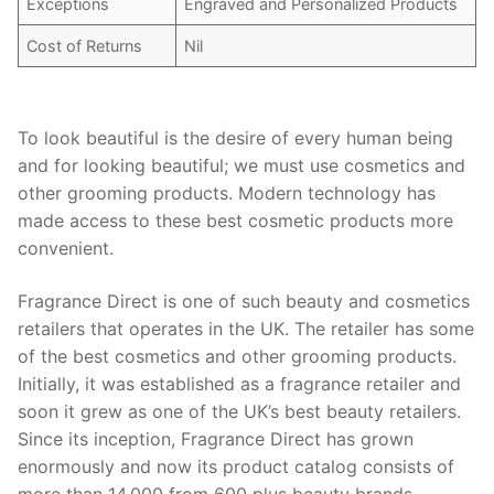
Exceptions
Engraved and Personalized Products
Cost of Returns
Nil
To look beautiful is the desire of every human being
and for looking beautiful; we must use cosmetics and
other grooming products. Modern technology has
made access to these best cosmetic products more
convenient.
Fragrance Direct is one of such beauty and cosmetics
retailers that operates in the UK. The retailer has some
of the best cosmetics and other grooming products.
Initially, it was established as a fragrance retailer and
soon it grew as one of the UK’s best beauty retailers.
Since its inception, Fragrance Direct has grown
enormously and now its product catalog consists of
more than 14,000 from 600 plus beauty brands.