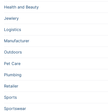
Health and Beauty
Jewlery
Logistics
Manufacturer
Outdoors
Pet Care
Plumbing
Retailer
Sports
Sportswear