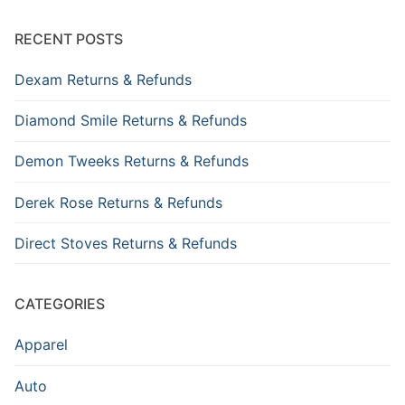
RECENT POSTS
Dexam Returns & Refunds
Diamond Smile Returns & Refunds
Demon Tweeks Returns & Refunds
Derek Rose Returns & Refunds
Direct Stoves Returns & Refunds
CATEGORIES
Apparel
Auto