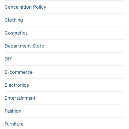
Cancellation Policy
Clothing
Cosmetics
Department Store
DIY
E-commerce
Electronics
Entertainment
Fashion
Furniture