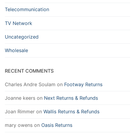
Telecommunication
TV Network
Uncategorized
Wholesale
RECENT COMMENTS
Charles Andre Soulam
on
Footway Returns
Joanne keers
on
Next Returns & Refunds
Joan Rimmer
on
Wallis Returns & Refunds
mary owens
on
Oasis Returns