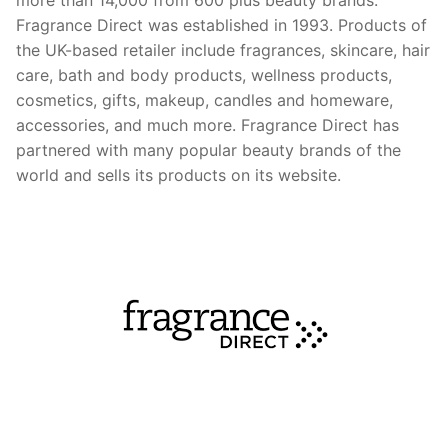
Fragrance Direct was established in 1993. Products of
the UK-based retailer include fragrances, skincare, hair
care, bath and body products, wellness products,
cosmetics, gifts, makeup, candles and homeware,
accessories, and much more. Fragrance Direct has
partnered with many popular beauty brands of the
world and sells its products on its website.