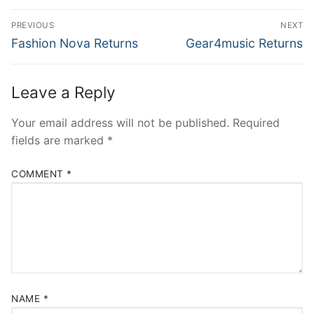
Post
PREVIOUS
NEXT
navigation
Previous
Next
Fashion Nova Returns
Gear4music Returns
post:
post:
Leave a Reply
Your email address will not be published.
Required
fields are marked
*
COMMENT
*
NAME
*