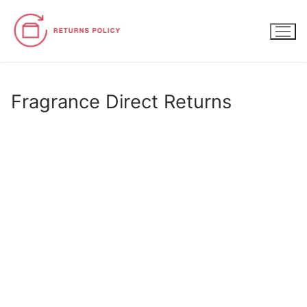
Skip
to
content
Fragrance Direct Returns